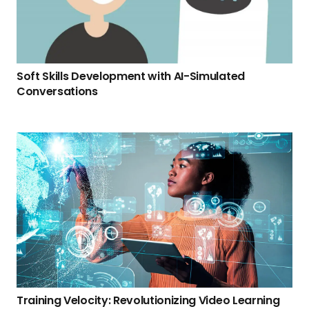
Soft Skills Development with AI-Simulated
Conversations
Training Velocity: Revolutionizing Video Learning