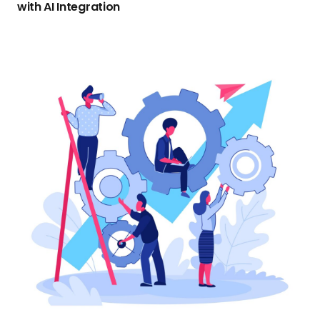
with AI Integration