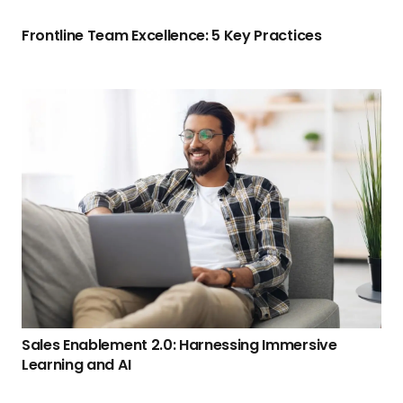
Frontline Team Excellence: 5 Key Practices
Sales Enablement 2.0: Harnessing Immersive
Learning and AI