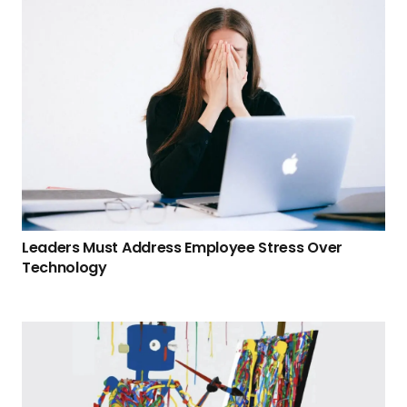
Leaders Must Address Employee Stress Over
Technology