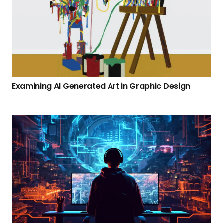
Examining AI Generated Art in Graphic Design