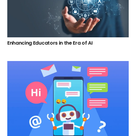
Enhancing Educators in the Era of AI