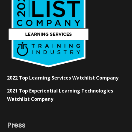
2022 Top Learning Services Watchlist Company
2021 Top Experiential Learning Technologies
Watchlist Company
Press