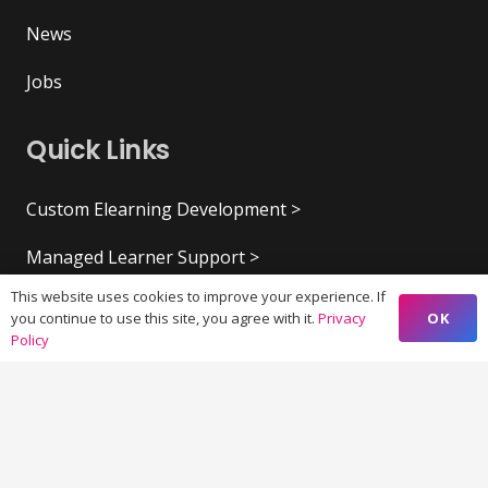
News
Jobs
Quick Links
Custom Elearning Development >
Managed Learner Support >
This website uses cookies to improve your experience. If
Virtual & Augmented Reality >
OK
you continue to use this site, you agree with it.
Privacy
Policy
Content and Research Writing >
Creative Design and UX >
Marketing Strategy >