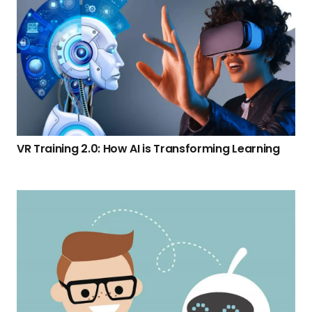
VR Training 2.0: How AI is Transforming Learning