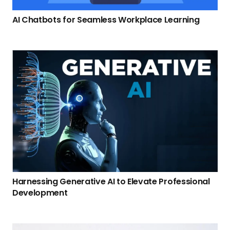
AI Chatbots for Seamless Workplace Learning
Harnessing Generative AI to Elevate Professional
Development