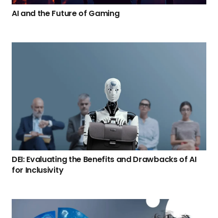
AI and the Future of Gaming
DEI: Evaluating the Benefits and Drawbacks of AI
for Inclusivity