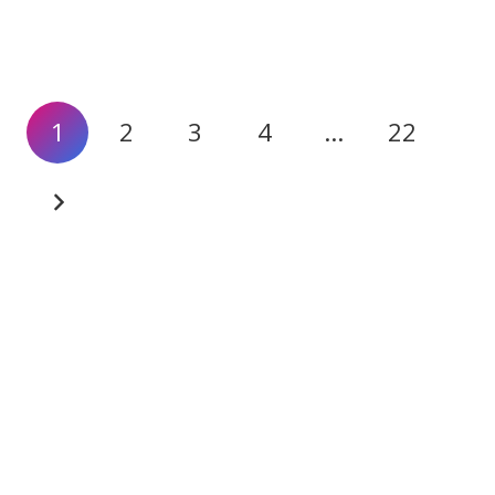
1
2
3
4
…
22