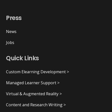
Press
News
Jobs
Quick Links
Custom Elearning Development >
Managed Learner Support >
Virtual & Augmented Reality >
Content and Research Writing >