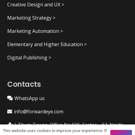
Creative Design and UX >
Marketing Strategy >
Marketing Automation >
Elementary and Higher Education >
Digital Publishing >
Contacts
WhatsApp us
info@forwardeye.com
I-Thum Tower, Office No.606, Sector – 62, Noida
This website uses cookies to improve your experience. If
201309 (India)