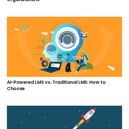
AI-Powered LMS vs. Traditional LMS: How to
Choose