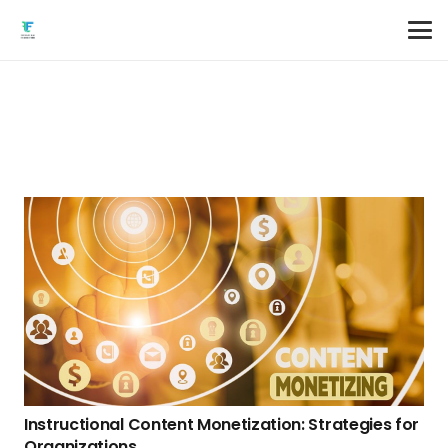
Instructional Content Monetization: Strategies for
Organizations