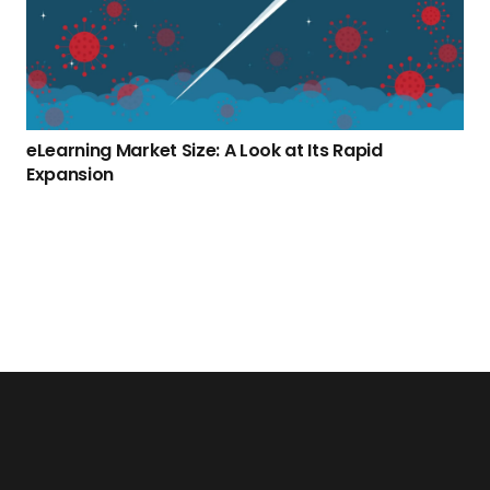
eLearning Market Size: A Look at Its Rapid
Expansion