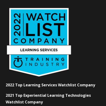
2022 Top Learning Services Watchlist Company
2021 Top Experiential Learning Technologies
Watchlist Company