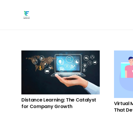
Distance Learning: The Catalyst
Virtual 
for Company Growth
That De