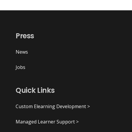
Press
News
Jobs
Quick Links
Custom Elearning Development >
Managed Learner Support >