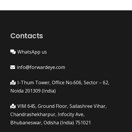
Contacts
WhatsApp us
info@forwardeye.com
I-Thum Tower, Office No.606, Sector – 62,
Noida 201309 (India)
VIM 645, Ground Floor, Sailashree Vihar,
Chandrashekharpur, Infocity Ave,
Bhubaneswar, Odisha (India) 751021