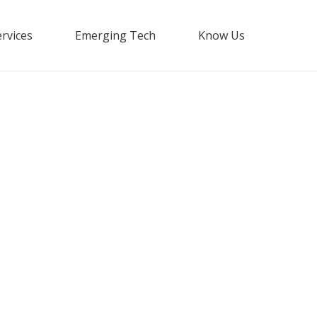
rvices
Emerging Tech
Know Us