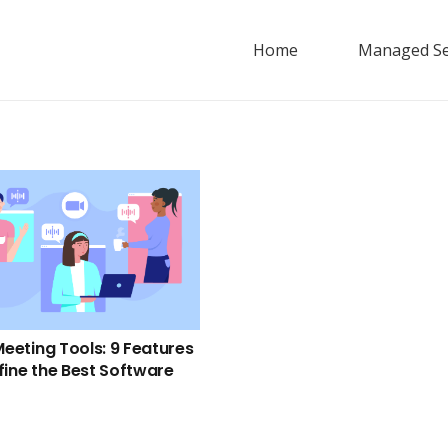
Home
Managed Se
Meeting Tools: 9 Features
fine the Best Software