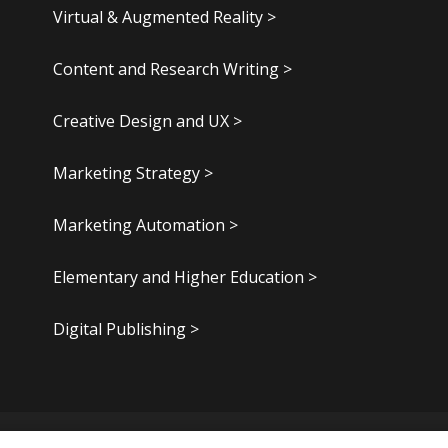
Virtual & Augmented Reality >
Content and Research Writing >
Creative Design and UX >
Marketing Strategy >
Marketing Automation >
Elementary and Higher Education >
Digital Publishing >