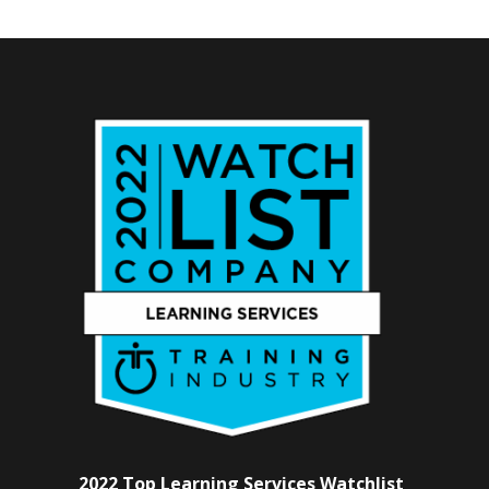
2022 Top Learning Services Watchlist