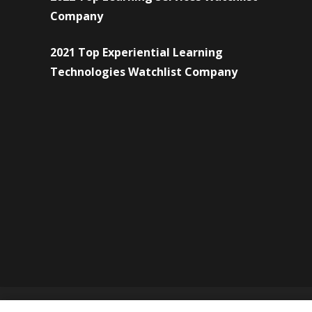
Company
2021 Top Experiential Learning
Technologies Watchlist Company