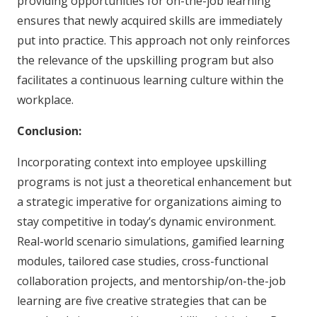
providing opportunities for on-the-job learning
ensures that newly acquired skills are immediately
put into practice. This approach not only reinforces
the relevance of the upskilling program but also
facilitates a continuous learning culture within the
workplace.
Conclusion:
Incorporating context into employee upskilling
programs is not just a theoretical enhancement but
a strategic imperative for organizations aiming to
stay competitive in today’s dynamic environment.
Real-world scenario simulations, gamified learning
modules, tailored case studies, cross-functional
collaboration projects, and mentorship/on-the-job
learning are five creative strategies that can be