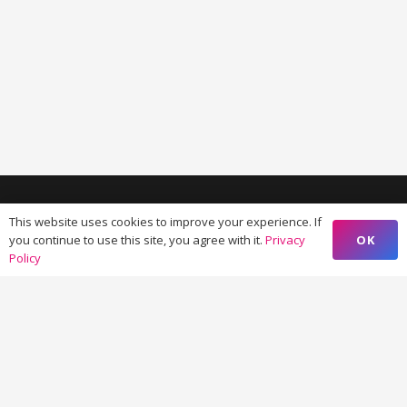
This website uses cookies to improve your experience. If
OK
you continue to use this site, you agree with it.
Privacy
Policy