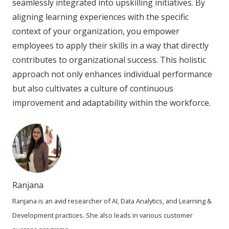
seamlessly integrated into upskilling initiatives. By
aligning learning experiences with the specific
context of your organization, you empower
employees to apply their skills in a way that directly
contributes to organizational success. This holistic
approach not only enhances individual performance
but also cultivates a culture of continuous
improvement and adaptability within the workforce.
Ranjana
Ranjana is an avid researcher of AI, Data Analytics, and Learning &
Development practices. She also leads in various customer