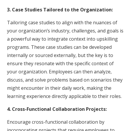
3. Case Studies Tailored to the Organization:
Tailoring case studies to align with the nuances of
your organization’s industry, challenges, and goals is
a powerful way to integrate context into upskilling
programs. These case studies can be developed
internally or sourced externally, but the key is to
ensure they resonate with the specific context of
your organization. Employees can then analyze,
discuss, and solve problems based on scenarios they
might encounter in their daily work, making the
learning experience directly applicable to their roles.
4. Cross-Functional Collaboration Projects:
Encourage cross-functional collaboration by
incorporating projects that require employees to