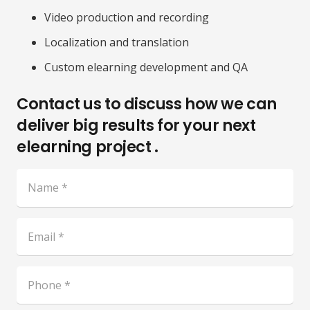
Video production and recording
Localization and translation
Custom elearning development and QA
Contact us to discuss how we can
deliver big results for your next
elearning project .