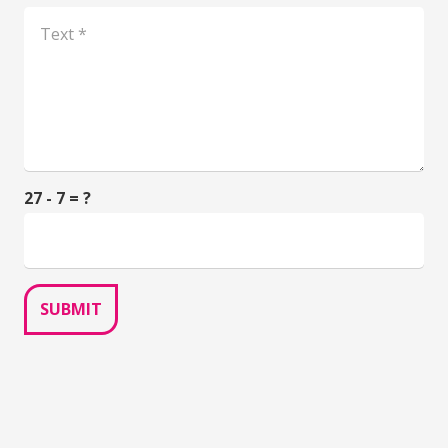
27 - 7 = ?
SUBMIT