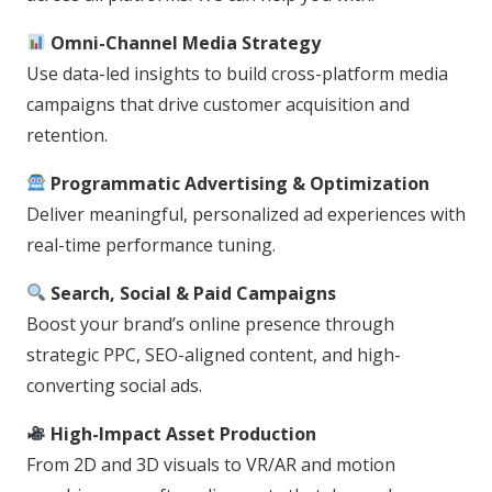
Omni-Channel Media Strategy
Use data-led insights to build cross-platform media
campaigns that drive customer acquisition and
retention.
Programmatic Advertising & Optimization
Deliver meaningful, personalized ad experiences with
real-time performance tuning.
Search, Social & Paid Campaigns
Boost your brand’s online presence through
strategic PPC, SEO-aligned content, and high-
converting social ads.
High-Impact Asset Production
From 2D and 3D visuals to VR/AR and motion