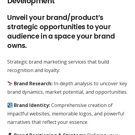
Development
Unveil your brand/product’s
strategic opportunities to your
audience in a space your brand
owns.
Strategic brand marketing services that build
recognition and loyalty:
Brand Research:
In-depth analysis to uncover key
brand dynamics, market potential, and opportunities.
Brand Identity:
Comprehensive creation of
impactful websites, memorable logos, and powerful
narratives that reflect your essence.