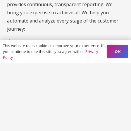
provides continuous, transparent reporting. We
bring you expertise to achieve all. We help you
automate and analyze every stage of the customer
journey:
Marketing Automation & CRM Integration
This website uses cookies to improve your experience. If
We help you with platforms like HubSpot, Marketo,
OK
you continue to use this site, you agree with it.
Privacy
Policy
or Salesforce to automate lead flows, emails,
campaigns, and audience segmentation.
Audience Mapping & Experience Management
Track behavior, map intent, and deliver contextual
experiences across web, mobile, and screens.
Performance Reporting & Analytics
Actionable dashboards that track KPIs, ROI, and
attribution across all marketing efforts.