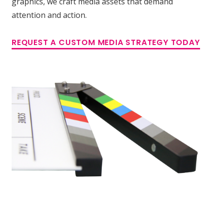
graphics, we craft media assets that demand
attention and action.
REQUEST A CUSTOM MEDIA STRATEGY TODAY