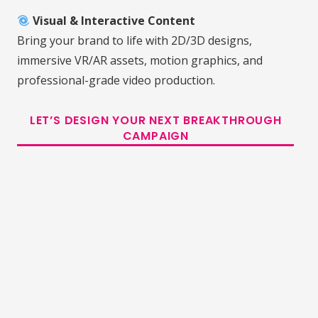
Visual & Interactive Content
Bring your brand to life with 2D/3D designs,
immersive VR/AR assets, motion graphics, and
professional-grade video production.
LET’S DESIGN YOUR NEXT BREAKTHROUGH
CAMPAIGN