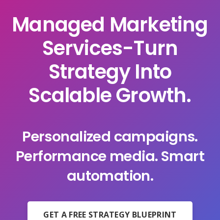
Managed Marketing
Services-Turn
Strategy Into
Scalable Growth.
Personalized campaigns.
Performance media. Smart
automation.
GET A FREE STRATEGY BLUEPRINT