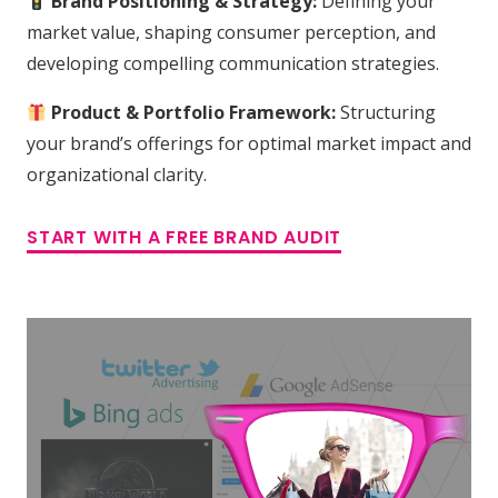
Brand Positioning & Strategy:
Defining your
market value, shaping consumer perception, and
developing compelling communication strategies.
Product & Portfolio Framework:
Structuring
your brand’s offerings for optimal market impact and
organizational clarity.
START WITH A FREE BRAND AUDIT