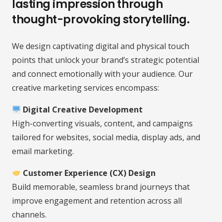
lasting impression through
thought-provoking storytelling.
We design captivating digital and physical touch
points that unlock your brand’s strategic potential
and connect emotionally with your audience. Our
creative marketing services encompass:
Digital Creative Development
High-converting visuals, content, and campaigns
tailored for websites, social media, display ads, and
email marketing.
Customer Experience (CX) Design
Build memorable, seamless brand journeys that
improve engagement and retention across all
channels.