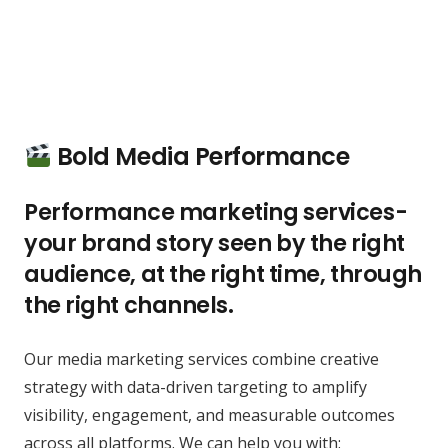
Bold Media Performance
Performance marketing services-
your brand story seen by the right
audience, at the right time, through
the right channels.
Our media marketing services combine creative
strategy with data-driven targeting to amplify
visibility, engagement, and measurable outcomes
across all platforms. We can help you with: