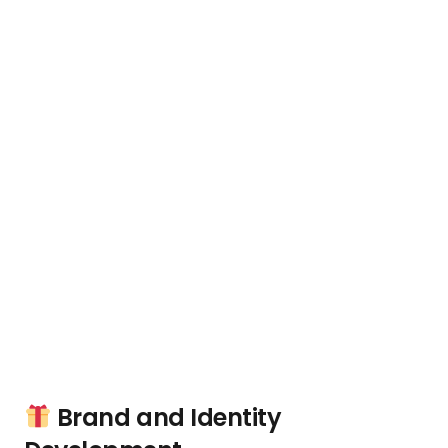
Brand and Identity