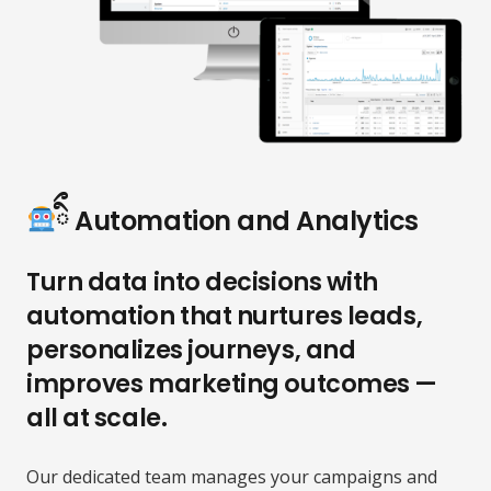
ིྀ Automation and Analytics
Turn data into decisions with
automation that nurtures leads,
personalizes journeys, and
improves marketing outcomes —
all at scale.
Our dedicated team manages your campaigns and