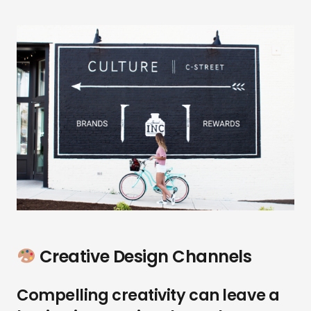
Creative Design Channels
Compelling creativity can leave a