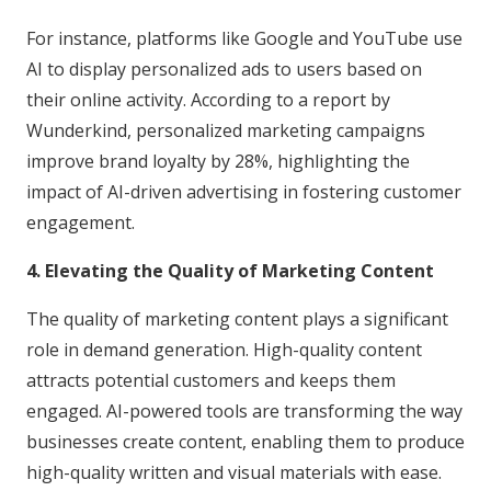
For instance, platforms like Google and YouTube use
AI to display personalized ads to users based on
their online activity. According to a report by
Wunderkind, personalized marketing campaigns
improve brand loyalty by 28%, highlighting the
impact of AI-driven advertising in fostering customer
engagement.
4. Elevating the Quality of Marketing Content
The quality of marketing content plays a significant
role in demand generation. High-quality content
attracts potential customers and keeps them
engaged. AI-powered tools are transforming the way
businesses create content, enabling them to produce
high-quality written and visual materials with ease.