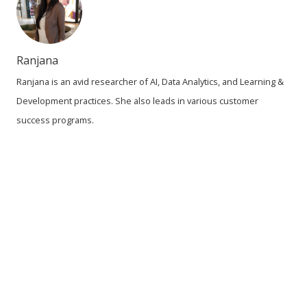
Ranjana
Ranjana is an avid researcher of AI, Data Analytics, and Learning &
Development practices. She also leads in various customer
success programs.