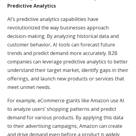
Predictive Analytics
AI’s predictive analytics capabilities have
revolutionized the way businesses approach
decision-making. By analyzing historical data and
customer behavior, AI tools can forecast future
trends and predict demand more accurately. B2B
companies can leverage predictive analytics to better
understand their target market, identify gaps in their
offerings, and launch new products or services that
meet unmet needs.
For example, eCommerce giants like Amazon use AI
to analyze users’ shopping patterns and predict
demand for various products. By applying this data
to their advertising campaigns, Amazon can create
and drive demand even before a product is widely