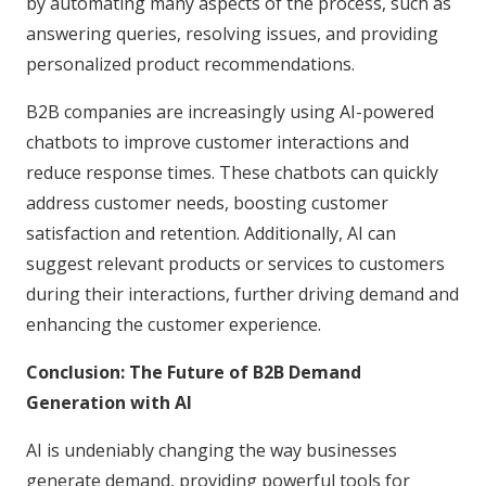
by automating many aspects of the process, such as
answering queries, resolving issues, and providing
personalized product recommendations.
B2B companies are increasingly using AI-powered
chatbots to improve customer interactions and
reduce response times. These chatbots can quickly
address customer needs, boosting customer
satisfaction and retention. Additionally, AI can
suggest relevant products or services to customers
during their interactions, further driving demand and
enhancing the customer experience.
Conclusion: The Future of B2B Demand
Generation with AI
AI is undeniably changing the way businesses
generate demand, providing powerful tools for