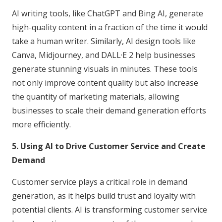
AI writing tools, like ChatGPT and Bing AI, generate
high-quality content in a fraction of the time it would
take a human writer. Similarly, AI design tools like
Canva, Midjourney, and DALL·E 2 help businesses
generate stunning visuals in minutes. These tools
not only improve content quality but also increase
the quantity of marketing materials, allowing
businesses to scale their demand generation efforts
more efficiently.
5. Using AI to Drive Customer Service and Create
Demand
Customer service plays a critical role in demand
generation, as it helps build trust and loyalty with
potential clients. AI is transforming customer service