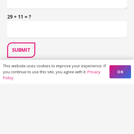
29 + 11 = ?
SUBMIT
This website uses cookies to improve your experience. If
OK
you continue to use this site, you agree with it.
Privacy
Policy