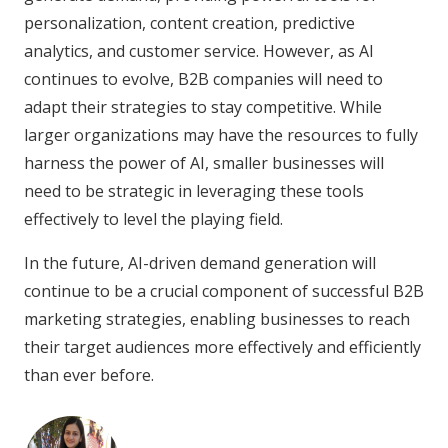
personalization, content creation, predictive
analytics, and customer service. However, as AI
continues to evolve, B2B companies will need to
adapt their strategies to stay competitive. While
larger organizations may have the resources to fully
harness the power of AI, smaller businesses will
need to be strategic in leveraging these tools
effectively to level the playing field.
In the future, AI-driven demand generation will
continue to be a crucial component of successful B2B
marketing strategies, enabling businesses to reach
their target audiences more effectively and efficiently
than ever before.