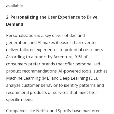
available.
2. Personalizing the User Experience to Drive
Demand
Personalization is a key driver of demand
generation, and AI makes it easier than ever to
deliver tailored experiences to potential customers.
According to a report by Accenture, 91% of
consumers prefer brands that offer personalized
product recommendations. AI-powered tools, such as
Machine Learning (ML) and Deep Learning (DL),
analyze customer behavior to identify patterns and
recommend products or services that meet their
specific needs.
Companies like Netflix and Spotify have mastered