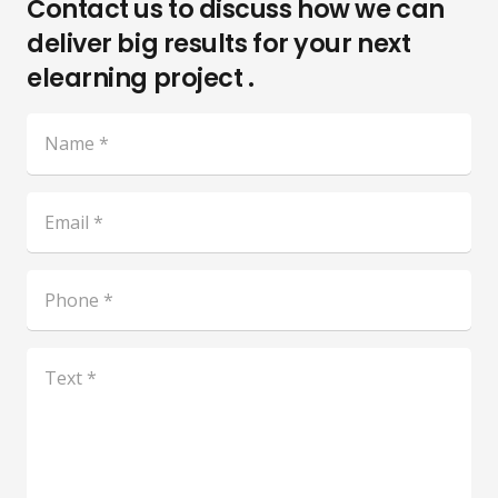
Contact us to discuss how we can
deliver big results for your next
elearning project .