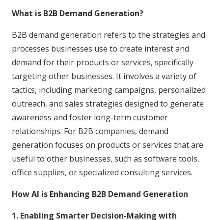
What is B2B Demand Generation?
B2B demand generation refers to the strategies and
processes businesses use to create interest and
demand for their products or services, specifically
targeting other businesses. It involves a variety of
tactics, including marketing campaigns, personalized
outreach, and sales strategies designed to generate
awareness and foster long-term customer
relationships. For B2B companies, demand
generation focuses on products or services that are
useful to other businesses, such as software tools,
office supplies, or specialized consulting services.
How AI is Enhancing B2B Demand Generation
1. Enabling Smarter Decision-Making with