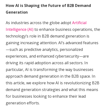
How AI is Shaping the Future of B2B Demand
Generation
As industries across the globe adopt
Artificial
Intelligence (AI)
to enhance business operations, the
technology’s role in B2B demand generation is
gaining increasing attention. AI’s advanced features
—such as predictive analytics, personalized
experiences, and enhanced cybersecurity—are
driving its rapid adoption across all sectors. In
particular, AI is transforming the way businesses
approach demand generation in the B2B space. In
this article, we explore how AI is revolutionizing B2B
demand generation strategies and what this means
for businesses looking to enhance their lead
generation efforts.