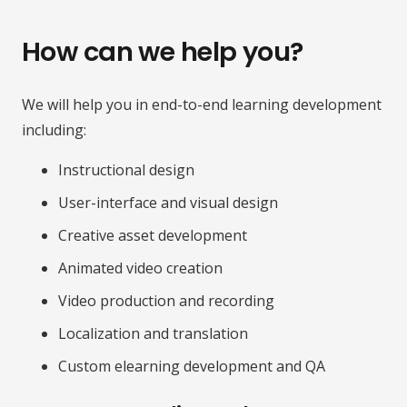
How can we help you?
We will help you in end-to-end learning development
including:
Instructional design
User-interface and visual design
Creative asset development
Animated video creation
Video production and recording
Localization and translation
Custom elearning development and QA