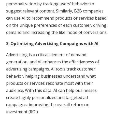
personalization by tracking users’ behavior to
suggest relevant content. Similarly, B2B companies
can use AI to recommend products or services based
on the unique preferences of each customer, driving
demand and increasing the likelihood of conversions.
3. Optimizing Advertising Campaigns with AI
Advertising is a critical element of demand
generation, and AI enhances the effectiveness of
advertising campaigns. AI tools track customer
behavior, helping businesses understand what
products or services resonate most with their
audience. With this data, AI can help businesses
create highly personalized and targeted ad
campaigns, improving the overall return on
investment (ROI).