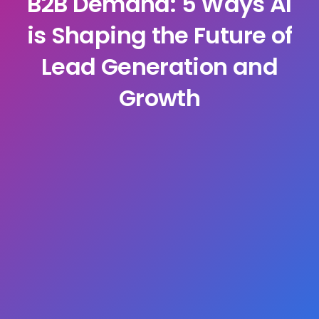
B2B Demand: 5 Ways AI
is Shaping the Future of
Lead Generation and
Growth