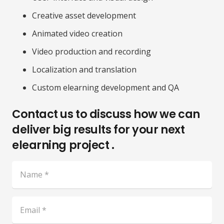
Creative asset development
Animated video creation
Video production and recording
Localization and translation
Custom elearning development and QA
Contact us to discuss how we can
deliver big results for your next
elearning project .