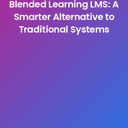
Blended Learning LMS: A
Smarter Alternative to
Traditional Systems