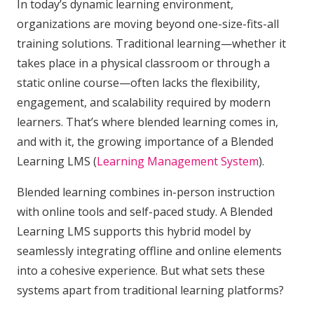
In today’s dynamic learning environment,
organizations are moving beyond one-size-fits-all
training solutions. Traditional learning—whether it
takes place in a physical classroom or through a
static online course—often lacks the flexibility,
engagement, and scalability required by modern
learners. That’s where blended learning comes in,
and with it, the growing importance of a Blended
Learning LMS (
Learning Management System
).
Blended learning combines in-person instruction
with online tools and self-paced study. A Blended
Learning LMS supports this hybrid model by
seamlessly integrating offline and online elements
into a cohesive experience. But what sets these
systems apart from traditional learning platforms?