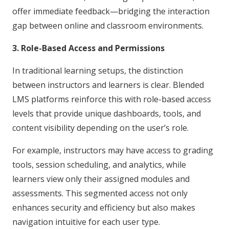
offer immediate feedback—bridging the interaction
gap between online and classroom environments.
3. Role-Based Access and Permissions
In traditional learning setups, the distinction
between instructors and learners is clear. Blended
LMS platforms reinforce this with role-based access
levels that provide unique dashboards, tools, and
content visibility depending on the user’s role.
For example, instructors may have access to grading
tools, session scheduling, and analytics, while
learners view only their assigned modules and
assessments. This segmented access not only
enhances security and efficiency but also makes
navigation intuitive for each user type.