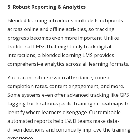
5. Robust Reporting & Analytics
Blended learning introduces multiple touchpoints
across online and offline activities, so tracking
progress becomes even more important. Unlike
traditional LMSs that might only track digital
interactions, a blended learning LMS provides
comprehensive analytics across all learning formats.
You can monitor session attendance, course
completion rates, content engagement, and more.
Some systems even offer advanced tracking like GPS
tagging for location-specific training or heatmaps to
identify where learners disengage. Customizable,
automated reports help L\&D teams make data-
driven decisions and continually improve the training
experience.