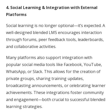
4. Social Learning & Integration with External
Platforms
Social learning is no longer optional—it’s expected. A
well-designed blended LMS encourages interaction
through forums, peer feedback tools, leaderboards,
and collaborative activities.
Many platforms also support integration with
popular social media tools like Facebook, YouTube,
WhatsApp, or Slack. This allows for the creation of
private groups, sharing training updates,
broadcasting announcements, or celebrating learner
achievements. These integrations foster community
and engagement—both crucial to successful blended
learning strategies.