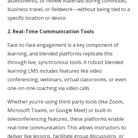
assessments, or review materials during commutes,
business travel, or fieldwork—without being tied to a
specific location or device.
2. Real-Time Communication Tools
Face-to-face engagement is a key component of
learning, and blended platforms replicate this
through live, synchronous tools. A robust blended
learning LMS includes features like video
conferencing, webinars, virtual classrooms, or even
one-on-one coaching via video calls.
Whether you’re using third-party tools (like Zoom,
Microsoft Teams, or Google Meet) or built-in
teleconferencing features, these platforms enable
real-time communication. This allows instructors to
deliver live lessons, facilitate group discussions, or