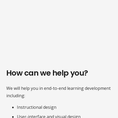
How can we help you?
We will help you in end-to-end learning development
including:
Instructional design
User-interface and visual design