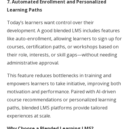
7. Automated Enrollment and Personalized
Learning Paths
Today’s learners want control over their
development. A good blended LMS includes features
like auto-enrollment, allowing learners to sign up for
courses, certification paths, or workshops based on
their role, interests, or skill gaps—without needing
administrative approval.
This feature reduces bottlenecks in training and
empowers learners to take initiative, improving both
motivation and performance. Paired with AI-driven
course recommendations or personalized learning
paths, blended LMS platforms provide tailored
experiences at scale.
Why Choose a Blended Learning LMS?