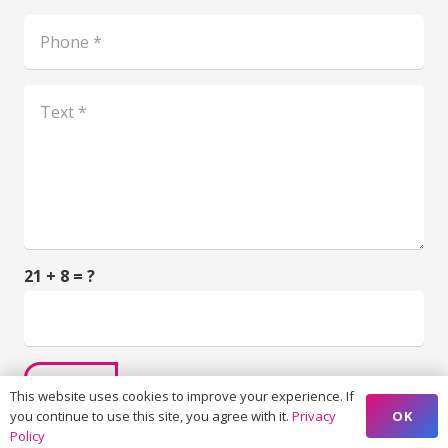
21 + 8 = ?
SUBMIT
This website uses cookies to improve your experience. If
OK
you continue to use this site, you agree with it.
Privacy
Policy