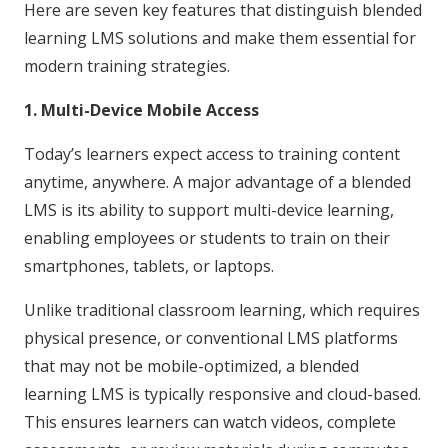
Here are seven key features that distinguish blended
learning LMS solutions and make them essential for
modern training strategies.
1. Multi-Device Mobile Access
Today’s learners expect access to training content
anytime, anywhere. A major advantage of a blended
LMS is its ability to support multi-device learning,
enabling employees or students to train on their
smartphones, tablets, or laptops.
Unlike traditional classroom learning, which requires
physical presence, or conventional LMS platforms
that may not be mobile-optimized, a blended
learning LMS is typically responsive and cloud-based.
This ensures learners can watch videos, complete