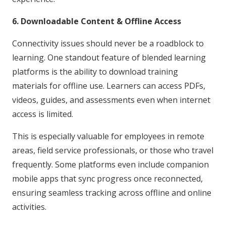
6. Downloadable Content & Offline Access
Connectivity issues should never be a roadblock to
learning. One standout feature of blended learning
platforms is the ability to download training
materials for offline use. Learners can access PDFs,
videos, guides, and assessments even when internet
access is limited.
This is especially valuable for employees in remote
areas, field service professionals, or those who travel
frequently. Some platforms even include companion
mobile apps that sync progress once reconnected,
ensuring seamless tracking across offline and online
activities.