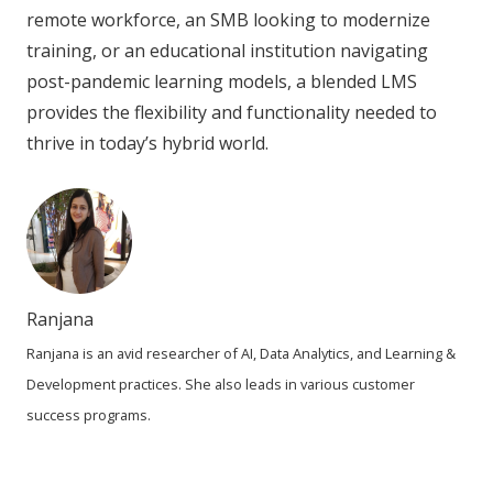
remote workforce, an SMB looking to modernize
training, or an educational institution navigating
post-pandemic learning models, a blended LMS
provides the flexibility and functionality needed to
thrive in today’s hybrid world.
Ranjana
Ranjana is an avid researcher of AI, Data Analytics, and Learning &
Development practices. She also leads in various customer
success programs.