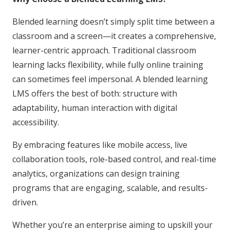
Blended learning doesn’t simply split time between a
classroom and a screen—it creates a comprehensive,
learner-centric approach. Traditional classroom
learning lacks flexibility, while fully online training
can sometimes feel impersonal. A blended learning
LMS offers the best of both: structure with
adaptability, human interaction with digital
accessibility.
By embracing features like mobile access, live
collaboration tools, role-based control, and real-time
analytics, organizations can design training
programs that are engaging, scalable, and results-
driven.
Whether you’re an enterprise aiming to upskill your