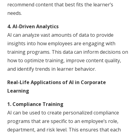
recommend content that best fits the learner’s
needs.
4. AI-Driven Analytics
AI can analyze vast amounts of data to provide
insights into how employees are engaging with
training programs. This data can inform decisions on
how to optimize training, improve content quality,
and identify trends in learner behavior.
Real-Life Applications of AI in Corporate
Learning
1. Compliance Training
AI can be used to create personalized compliance
programs that are specific to an employee’s role,
department, and risk level. This ensures that each