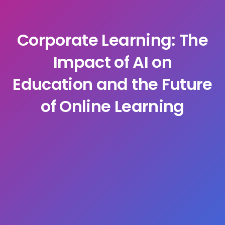
Corporate Learning: The
Impact of AI on
Education and the Future
of Online Learning