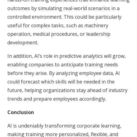
outcomes by simulating real-world scenarios in a
controlled environment. This could be particularly
useful for complex tasks, such as machinery
operation, medical procedures, or leadership
development.
In addition, AI’s role in predictive analytics will grow,
enabling companies to anticipate training needs
before they arise. By analyzing employee data, AI
could forecast which skills will be needed in the
future, helping organizations stay ahead of industry
trends and prepare employees accordingly.
Conclusion
AI is undeniably transforming corporate learning,
making training more personalized, flexible, and