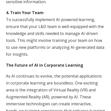
sensitive information.
4. Train Your Team
To successfully implement AI-powered learning,
ensure that your L&D team is well-equipped with the
knowledge and skills needed to manage AI-driven
tools. This might involve training your team on how
to use new platforms or analyzing AI-generated data
for insights.
The Future of AI in Corporate Learning
As AI continues to evolve, the potential applications
in corporate learning are boundless. One exciting
area is the integration of Virtual Reality (VR) and
Augmented Reality (AR), powered by AI. These
immersive technologies can create interactive,
hands-on training experiences that enhance learning