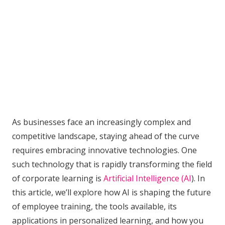
As businesses face an increasingly complex and
competitive landscape, staying ahead of the curve
requires embracing innovative technologies. One
such technology that is rapidly transforming the field
of corporate learning is
Artificial Intelligence (AI
). In
this article, we’ll explore how AI is shaping the future
of employee training, the tools available, its
applications in personalized learning, and how you