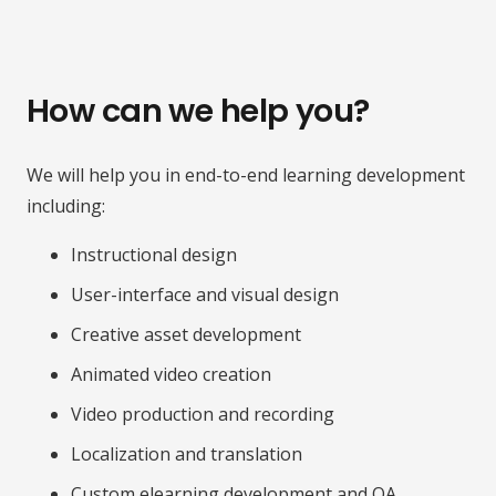
How can we help you?
We will help you in end-to-end learning development
including:
Instructional design
User-interface and visual design
Creative asset development
Animated video creation
Video production and recording
Localization and translation
Custom elearning development and QA