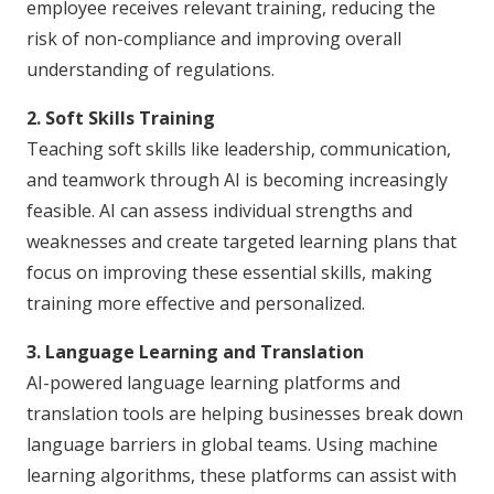
employee receives relevant training, reducing the
risk of non-compliance and improving overall
understanding of regulations.
2. Soft Skills Training
Teaching soft skills like leadership, communication,
and teamwork through AI is becoming increasingly
feasible. AI can assess individual strengths and
weaknesses and create targeted learning plans that
focus on improving these essential skills, making
training more effective and personalized.
3. Language Learning and Translation
AI-powered language learning platforms and
translation tools are helping businesses break down
language barriers in global teams. Using machine
learning algorithms, these platforms can assist with