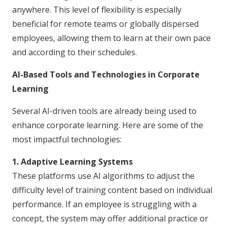
anywhere. This level of flexibility is especially
beneficial for remote teams or globally dispersed
employees, allowing them to learn at their own pace
and according to their schedules.
AI-Based Tools and Technologies in Corporate
Learning
Several AI-driven tools are already being used to
enhance corporate learning. Here are some of the
most impactful technologies:
1. Adaptive Learning Systems
These platforms use AI algorithms to adjust the
difficulty level of training content based on individual
performance. If an employee is struggling with a
concept, the system may offer additional practice or