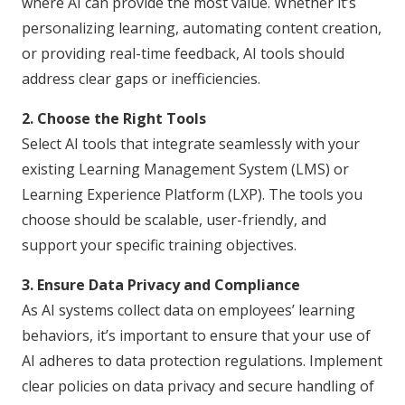
where AI can provide the most value. Whether it’s
personalizing learning, automating content creation,
or providing real-time feedback, AI tools should
address clear gaps or inefficiencies.
2. Choose the Right Tools
Select AI tools that integrate seamlessly with your
existing Learning Management System (LMS) or
Learning Experience Platform (LXP). The tools you
choose should be scalable, user-friendly, and
support your specific training objectives.
3. Ensure Data Privacy and Compliance
As AI systems collect data on employees’ learning
behaviors, it’s important to ensure that your use of
AI adheres to data protection regulations. Implement
clear policies on data privacy and secure handling of