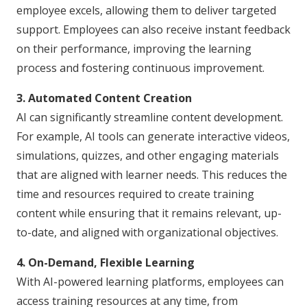
employee excels, allowing them to deliver targeted
support. Employees can also receive instant feedback
on their performance, improving the learning
process and fostering continuous improvement.
3. Automated Content Creation
AI can significantly streamline content development.
For example, AI tools can generate interactive videos,
simulations, quizzes, and other engaging materials
that are aligned with learner needs. This reduces the
time and resources required to create training
content while ensuring that it remains relevant, up-
to-date, and aligned with organizational objectives.
4. On-Demand, Flexible Learning
With AI-powered learning platforms, employees can
access training resources at any time, from