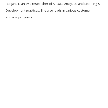
Ranjana is an avid researcher of AI, Data Analytics, and Learning &
Development practices. She also leads in various customer
success programs.