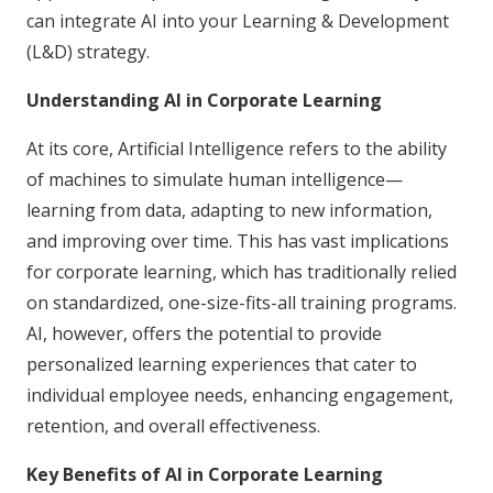
can integrate AI into your Learning & Development
(L&D) strategy.
Understanding AI in Corporate Learning
At its core, Artificial Intelligence refers to the ability
of machines to simulate human intelligence—
learning from data, adapting to new information,
and improving over time. This has vast implications
for corporate learning, which has traditionally relied
on standardized, one-size-fits-all training programs.
AI, however, offers the potential to provide
personalized learning experiences that cater to
individual employee needs, enhancing engagement,
retention, and overall effectiveness.
Key Benefits of AI in Corporate Learning