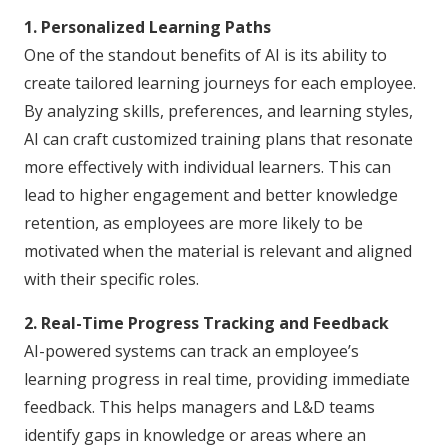
1. Personalized Learning Paths
One of the standout benefits of AI is its ability to
create tailored learning journeys for each employee.
By analyzing skills, preferences, and learning styles,
AI can craft customized training plans that resonate
more effectively with individual learners. This can
lead to higher engagement and better knowledge
retention, as employees are more likely to be
motivated when the material is relevant and aligned
with their specific roles.
2. Real-Time Progress Tracking and Feedback
AI-powered systems can track an employee’s
learning progress in real time, providing immediate
feedback. This helps managers and L&D teams
identify gaps in knowledge or areas where an