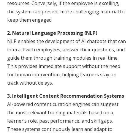
resources. Conversely, if the employee is excelling,
the system can present more challenging material to
keep them engaged.
2. Natural Language Processing (NLP)
NLP enables the development of AI chatbots that can
interact with employees, answer their questions, and
guide them through training modules in real time.
This provides immediate support without the need
for human intervention, helping learners stay on
track without delays.
3. Intelligent Content Recommendation Systems
AI-powered content curation engines can suggest
the most relevant training materials based on a
learner’s role, past performance, and skill gaps.
These systems continuously learn and adapt to