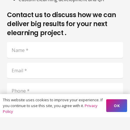
Contact us to discuss how we can
deliver big results for your next
elearning project .
This website uses cookies to improve your experience. If
OK
you continue to use this site, you agree with it.
Privacy
Policy