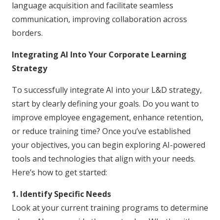
language acquisition and facilitate seamless
communication, improving collaboration across
borders.
Integrating AI Into Your Corporate Learning
Strategy
To successfully integrate AI into your L&D strategy,
start by clearly defining your goals. Do you want to
improve employee engagement, enhance retention,
or reduce training time? Once you’ve established
your objectives, you can begin exploring AI-powered
tools and technologies that align with your needs.
Here’s how to get started:
1. Identify Specific Needs
Look at your current training programs to determine