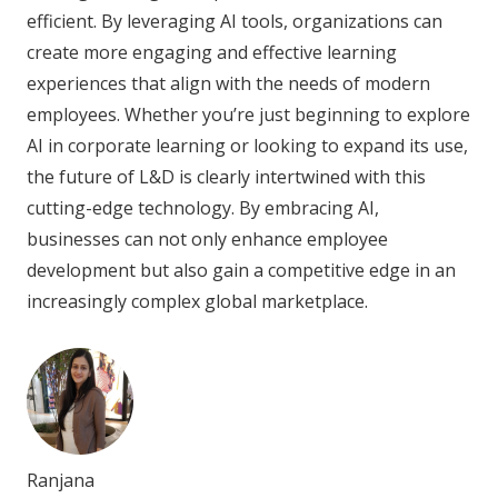
efficient. By leveraging AI tools, organizations can
create more engaging and effective learning
experiences that align with the needs of modern
employees. Whether you’re just beginning to explore
AI in corporate learning or looking to expand its use,
the future of L&D is clearly intertwined with this
cutting-edge technology. By embracing AI,
businesses can not only enhance employee
development but also gain a competitive edge in an
increasingly complex global marketplace.
Ranjana