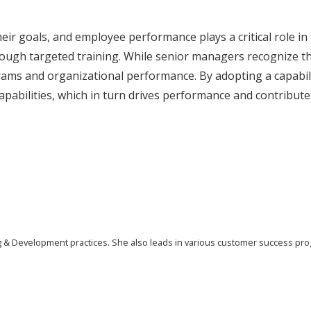
heir goals, and employee performance plays a critical role i
ough targeted training. While senior managers recognize th
rams and organizational performance. By adopting a capabil
apabilities, which in turn drives performance and contribute
ing & Development practices. She also leads in various customer success pr