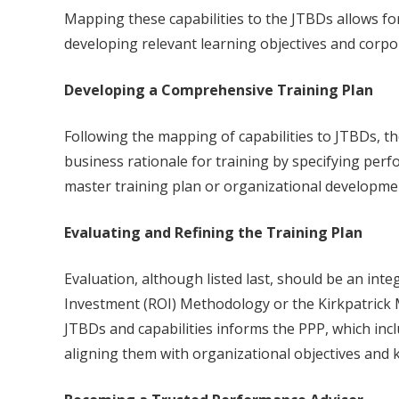
Mapping these capabilities to the JTBDs allows f
developing relevant learning objectives and corpor
Developing a Comprehensive Training Plan
Following the mapping of capabilities to JTBDs, t
business rationale for training by specifying pe
master training plan or organizational developmen
Evaluating and Refining the Training Plan
Evaluation, although listed last, should be an int
Investment (ROI) Methodology or the Kirkpatrick 
JTBDs and capabilities informs the PPP, which inc
aligning them with organizational objectives and k