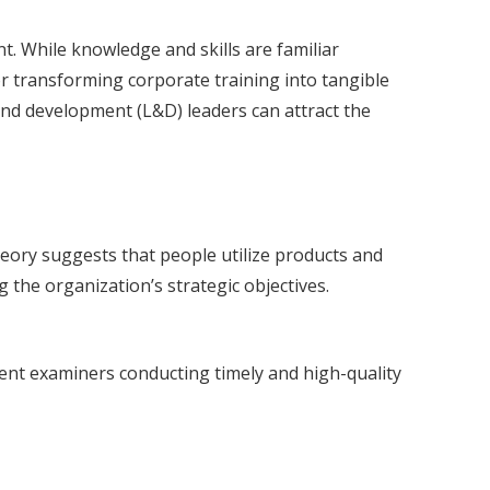
t. While knowledge and skills are familiar
 transforming corporate training into tangible
and development (L&D) leaders can attract the
theory suggests that people utilize products and
 the organization’s strategic objectives.
atent examiners conducting timely and high-quality