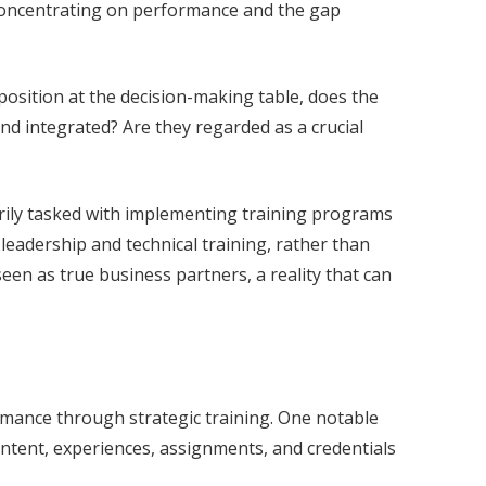
 Concentrating on performance and the gap
a position at the decision-making table, does the
nd integrated? Are they regarded as a crucial
arily tasked with implementing training programs
leadership and technical training, rather than
seen as true business partners, a reality that can
mance through strategic training. One notable
ntent, experiences, assignments, and credentials