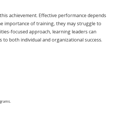
n this achievement. Effective performance depends
e importance of training, they may struggle to
ities-focused approach, learning leaders can
s to both individual and organizational success.
ograms.