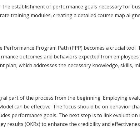
or the establishment of performance goals necessary for bus
ate training modules, creating a detailed course map aligned 
he Performance Program Path (PPP) becomes a crucial tool. T
rformance outcomes and behaviors expected from employees po
t plan, which addresses the necessary knowledge, skills, mi
egral part of the process from the beginning. Employing eval
Model can be effective. The focus should be on behavior ch
ludes performance goals. The next step is to link evaluatio
ey results (OKRs) to enhance the credibility and effectivene