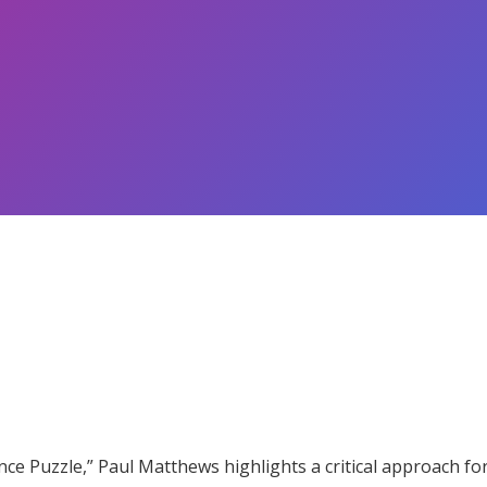
ce Puzzle,” Paul Matthews highlights a critical approach for 