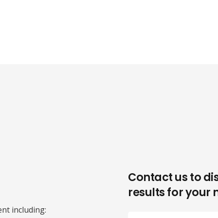
Contact us to di
results for your 
nt including: