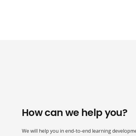
How can we help you?
We will help you in end-to-end learning developme