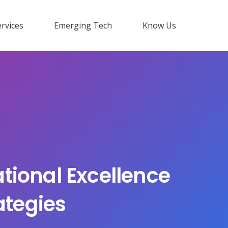
rvices
Emerging Tech
Know Us
tional Excellence
ategies