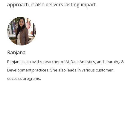
approach, it also delivers lasting impact.
Ranjana
Ranjana is an avid researcher of AI, Data Analytics, and Learning &
Development practices. She also leads in various customer
success programs.