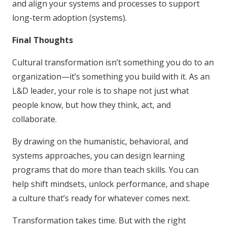
and align your systems and processes to support
long-term adoption (systems).
Final Thoughts
Cultural transformation isn’t something you do to an
organization—it’s something you build with it. As an
L&D leader, your role is to shape not just what
people know, but how they think, act, and
collaborate.
By drawing on the humanistic, behavioral, and
systems approaches, you can design learning
programs that do more than teach skills. You can
help shift mindsets, unlock performance, and shape
a culture that’s ready for whatever comes next.
Transformation takes time. But with the right