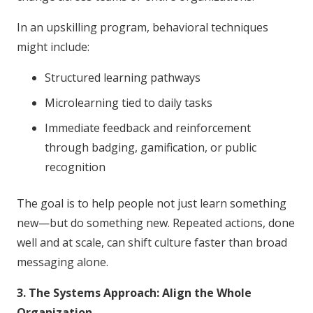
In an upskilling program, behavioral techniques
might include:
Structured learning pathways
Microlearning tied to daily tasks
Immediate feedback and reinforcement
through badging, gamification, or public
recognition
The goal is to help people not just learn something
new—but do something new. Repeated actions, done
well and at scale, can shift culture faster than broad
messaging alone.
3. The Systems Approach: Align the Whole
Organization