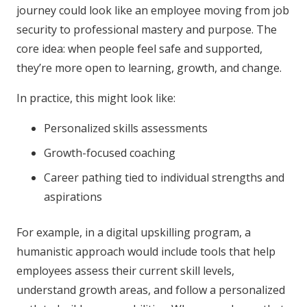
journey could look like an employee moving from job
security to professional mastery and purpose. The
core idea: when people feel safe and supported,
they’re more open to learning, growth, and change.
In practice, this might look like:
Personalized skills assessments
Growth-focused coaching
Career pathing tied to individual strengths and
aspirations
For example, in a digital upskilling program, a
humanistic approach would include tools that help
employees assess their current skill levels,
understand growth areas, and follow a personalized