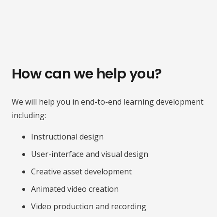
How can we help you?
We will help you in end-to-end learning development
including:
Instructional design
User-interface and visual design
Creative asset development
Animated video creation
Video production and recording