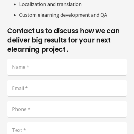
Localization and translation
Custom elearning development and QA
Contact us to discuss how we can
deliver big results for your next
elearning project .