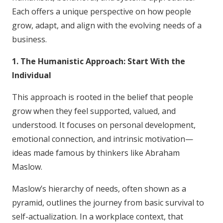
Each offers a unique perspective on how people
grow, adapt, and align with the evolving needs of a
business.
1. The Humanistic Approach: Start With the
Individual
This approach is rooted in the belief that people
grow when they feel supported, valued, and
understood. It focuses on personal development,
emotional connection, and intrinsic motivation—
ideas made famous by thinkers like Abraham
Maslow.
Maslow’s hierarchy of needs, often shown as a
pyramid, outlines the journey from basic survival to
self-actualization. In a workplace context, that