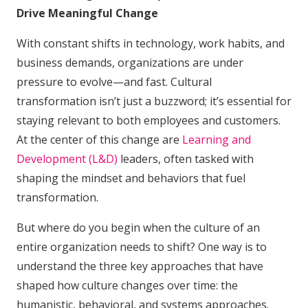
Drive Meaningful Change
With constant shifts in technology, work habits, and
business demands, organizations are under
pressure to evolve—and fast. Cultural
transformation isn’t just a buzzword; it’s essential for
staying relevant to both employees and customers.
At the center of this change are
Learning and
Development (L&D)
leaders, often tasked with
shaping the mindset and behaviors that fuel
transformation.
But where do you begin when the culture of an
entire organization needs to shift? One way is to
understand the three key approaches that have
shaped how culture changes over time: the
humanistic, behavioral, and systems approaches.