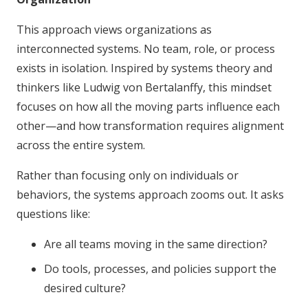
This approach views organizations as
interconnected systems. No team, role, or process
exists in isolation. Inspired by systems theory and
thinkers like Ludwig von Bertalanffy, this mindset
focuses on how all the moving parts influence each
other—and how transformation requires alignment
across the entire system.
Rather than focusing only on individuals or
behaviors, the systems approach zooms out. It asks
questions like:
Are all teams moving in the same direction?
Do tools, processes, and policies support the
desired culture?