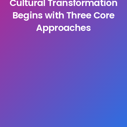
Cultural Transformation
Begins with Three Core
Approaches