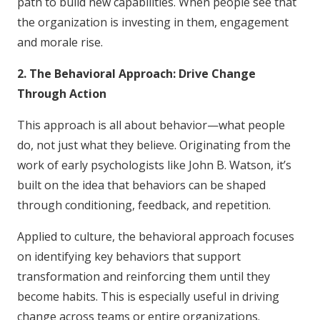
path to build new capabilities. When people see that
the organization is investing in them, engagement
and morale rise.
2. The Behavioral Approach: Drive Change
Through Action
This approach is all about behavior—what people
do, not just what they believe. Originating from the
work of early psychologists like John B. Watson, it’s
built on the idea that behaviors can be shaped
through conditioning, feedback, and repetition.
Applied to culture, the behavioral approach focuses
on identifying key behaviors that support
transformation and reinforcing them until they
become habits. This is especially useful in driving
change across teams or entire organizations.