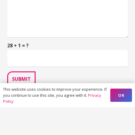
28 + 1 = ?
SUBMIT
This website uses cookies to improve your experience. If
OK
you continue to use this site, you agree with it.
Privacy
Policy