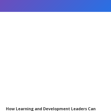
How Learning and Development Leaders Can