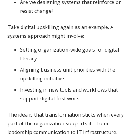
Are we designing systems that reinforce or
resist change?
Take digital upskilling again as an example. A
systems approach might involve:
Setting organization-wide goals for digital
literacy
Aligning business unit priorities with the
upskilling initiative
Investing in new tools and workflows that
support digital-first work
The idea is that transformation sticks when every
part of the organization supports it—from
leadership communication to IT infrastructure.