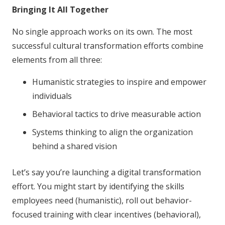
Bringing It All Together
No single approach works on its own. The most
successful cultural transformation efforts combine
elements from all three:
Humanistic strategies to inspire and empower
individuals
Behavioral tactics to drive measurable action
Systems thinking to align the organization
behind a shared vision
Let’s say you’re launching a digital transformation
effort. You might start by identifying the skills
employees need (humanistic), roll out behavior-
focused training with clear incentives (behavioral),