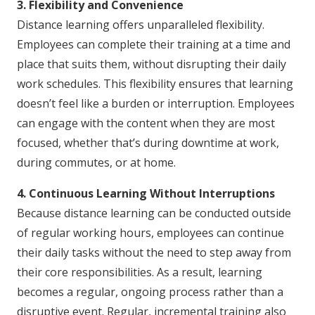
3. Flexibility and Convenience
Distance learning offers unparalleled flexibility.
Employees can complete their training at a time and
place that suits them, without disrupting their daily
work schedules. This flexibility ensures that learning
doesn’t feel like a burden or interruption. Employees
can engage with the content when they are most
focused, whether that’s during downtime at work,
during commutes, or at home.
4. Continuous Learning Without Interruptions
Because distance learning can be conducted outside
of regular working hours, employees can continue
their daily tasks without the need to step away from
their core responsibilities. As a result, learning
becomes a regular, ongoing process rather than a
disruptive event. Regular, incremental training also