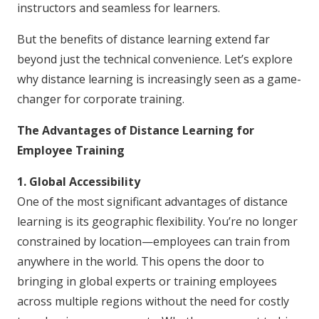
instructors and seamless for learners.
But the benefits of distance learning extend far
beyond just the technical convenience. Let’s explore
why distance learning is increasingly seen as a game-
changer for corporate training.
The Advantages of Distance Learning for
Employee Training
1. Global Accessibility
One of the most significant advantages of distance
learning is its geographic flexibility. You’re no longer
constrained by location—employees can train from
anywhere in the world. This opens the door to
bringing in global experts or training employees
across multiple regions without the need for costly