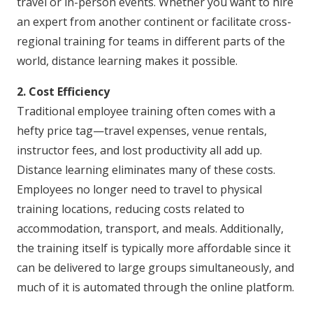
travel or in-person events. Whether you want to hire
an expert from another continent or facilitate cross-
regional training for teams in different parts of the
world, distance learning makes it possible.
2. Cost Efficiency
Traditional employee training often comes with a
hefty price tag—travel expenses, venue rentals,
instructor fees, and lost productivity all add up.
Distance learning eliminates many of these costs.
Employees no longer need to travel to physical
training locations, reducing costs related to
accommodation, transport, and meals. Additionally,
the training itself is typically more affordable since it
can be delivered to large groups simultaneously, and
much of it is automated through the online platform.