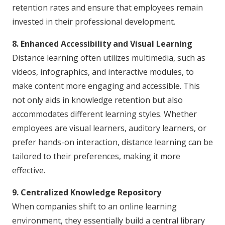
retention rates and ensure that employees remain
invested in their professional development.
8. Enhanced Accessibility and Visual Learning
Distance learning often utilizes multimedia, such as
videos, infographics, and interactive modules, to
make content more engaging and accessible. This
not only aids in knowledge retention but also
accommodates different learning styles. Whether
employees are visual learners, auditory learners, or
prefer hands-on interaction, distance learning can be
tailored to their preferences, making it more
effective.
9. Centralized Knowledge Repository
When companies shift to an online learning
environment, they essentially build a central library