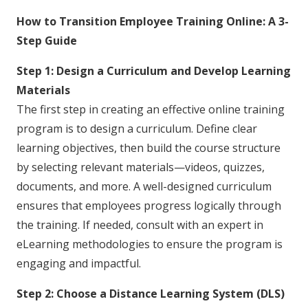
How to Transition Employee Training Online: A 3-
Step Guide
Step 1: Design a Curriculum and Develop Learning
Materials
The first step in creating an effective online training
program is to design a curriculum. Define clear
learning objectives, then build the course structure
by selecting relevant materials—videos, quizzes,
documents, and more. A well-designed curriculum
ensures that employees progress logically through
the training. If needed, consult with an expert in
eLearning methodologies to ensure the program is
engaging and impactful.
Step 2: Choose a Distance Learning System (DLS)