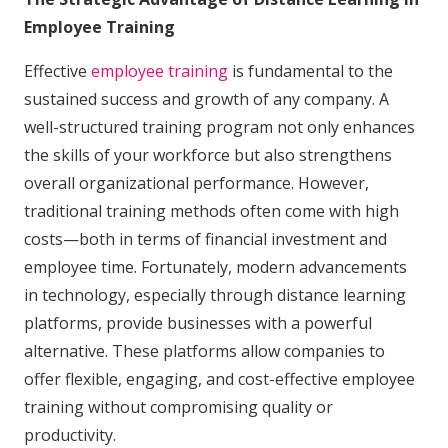
Employee Training
Effective
employee training
is fundamental to the
sustained success and growth of any company. A
well-structured training program not only enhances
the skills of your workforce but also strengthens
overall organizational performance. However,
traditional training methods often come with high
costs—both in terms of financial investment and
employee time. Fortunately, modern advancements
in technology, especially through distance learning
platforms, provide businesses with a powerful
alternative. These platforms allow companies to
offer flexible, engaging, and cost-effective employee
training without compromising quality or
productivity.