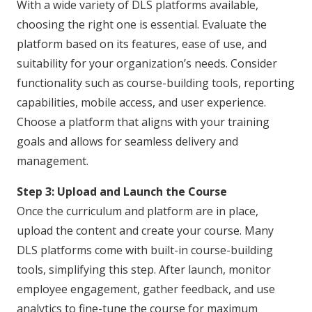
With a wide variety of DLS platforms available,
choosing the right one is essential. Evaluate the
platform based on its features, ease of use, and
suitability for your organization’s needs. Consider
functionality such as course-building tools, reporting
capabilities, mobile access, and user experience.
Choose a platform that aligns with your training
goals and allows for seamless delivery and
management.
Step 3: Upload and Launch the Course
Once the curriculum and platform are in place,
upload the content and create your course. Many
DLS platforms come with built-in course-building
tools, simplifying this step. After launch, monitor
employee engagement, gather feedback, and use
analytics to fine-tune the course for maximum