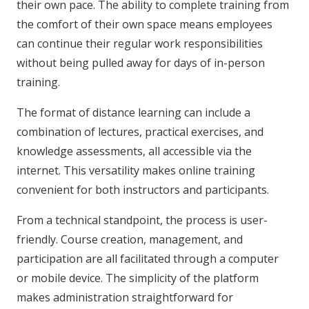
their own pace. The ability to complete training from
the comfort of their own space means employees
can continue their regular work responsibilities
without being pulled away for days of in-person
training.
The format of distance learning can include a
combination of lectures, practical exercises, and
knowledge assessments, all accessible via the
internet. This versatility makes online training
convenient for both instructors and participants.
From a technical standpoint, the process is user-
friendly. Course creation, management, and
participation are all facilitated through a computer
or mobile device. The simplicity of the platform
makes administration straightforward for