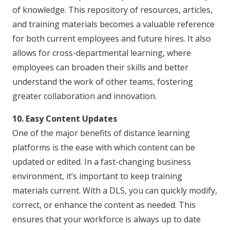
of knowledge. This repository of resources, articles,
and training materials becomes a valuable reference
for both current employees and future hires. It also
allows for cross-departmental learning, where
employees can broaden their skills and better
understand the work of other teams, fostering
greater collaboration and innovation.
10. Easy Content Updates
One of the major benefits of distance learning
platforms is the ease with which content can be
updated or edited. In a fast-changing business
environment, it’s important to keep training
materials current. With a DLS, you can quickly modify,
correct, or enhance the content as needed. This
ensures that your workforce is always up to date