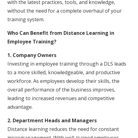
with the latest practices, tools, and knowledge,
without the need for a complete overhaul of your
training system.
Who Can Benefit from Distance Learning in
Employee Training?
1. Company Owners
Investing in employee training through a DLS leads
to a more skilled, knowledgeable, and productive
workforce. As employees develop their skills, the
overall performance of the business improves,
leading to increased revenues and competitive
advantage.
2. Department Heads and Managers
Distance learning reduces the need for constant
micromanagement. With well-trained employees,