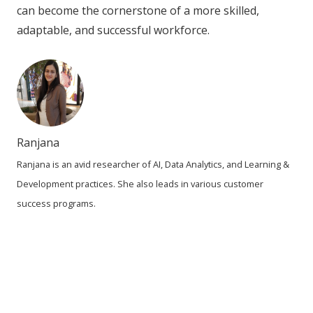
can become the cornerstone of a more skilled,
adaptable, and successful workforce.
Ranjana
Ranjana is an avid researcher of AI, Data Analytics, and Learning &
Development practices. She also leads in various customer
success programs.