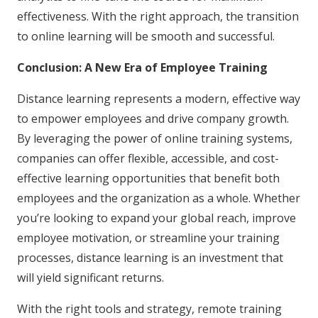
effectiveness. With the right approach, the transition
to online learning will be smooth and successful.
Conclusion: A New Era of Employee Training
Distance learning represents a modern, effective way
to empower employees and drive company growth.
By leveraging the power of online training systems,
companies can offer flexible, accessible, and cost-
effective learning opportunities that benefit both
employees and the organization as a whole. Whether
you’re looking to expand your global reach, improve
employee motivation, or streamline your training
processes, distance learning is an investment that
will yield significant returns.
With the right tools and strategy, remote training