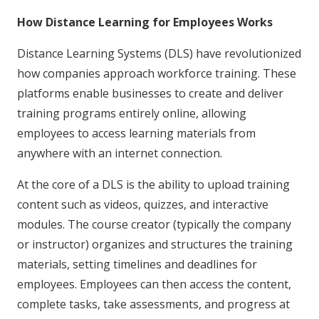
How Distance Learning for Employees Works
Distance Learning Systems (DLS) have revolutionized
how companies approach workforce training. These
platforms enable businesses to create and deliver
training programs entirely online, allowing
employees to access learning materials from
anywhere with an internet connection.
At the core of a DLS is the ability to upload training
content such as videos, quizzes, and interactive
modules. The course creator (typically the company
or instructor) organizes and structures the training
materials, setting timelines and deadlines for
employees. Employees can then access the content,
complete tasks, take assessments, and progress at