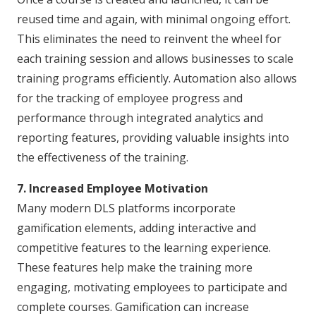
reused time and again, with minimal ongoing effort.
This eliminates the need to reinvent the wheel for
each training session and allows businesses to scale
training programs efficiently. Automation also allows
for the tracking of employee progress and
performance through integrated analytics and
reporting features, providing valuable insights into
the effectiveness of the training.
7. Increased Employee Motivation
Many modern DLS platforms incorporate
gamification elements, adding interactive and
competitive features to the learning experience.
These features help make the training more
engaging, motivating employees to participate and
complete courses. Gamification can increase