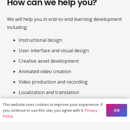
How can we help you?
We will help you in end-to-end learning development
including:
Instructional design
User-interface and visual design
Creative asset development
Animated video creation
Video production and recording
Localization and translation
Custom elearning development and QA
This website uses cookies to improve your experience. If
OK
you continue to use this site, you agree with it.
Privacy
Policy
Contact us to discuss how we can
deliver big results for your next