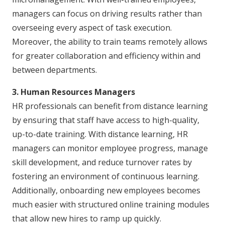
managers can focus on driving results rather than
overseeing every aspect of task execution.
Moreover, the ability to train teams remotely allows
for greater collaboration and efficiency within and
between departments.
3. Human Resources Managers
HR professionals can benefit from distance learning
by ensuring that staff have access to high-quality,
up-to-date training. With distance learning, HR
managers can monitor employee progress, manage
skill development, and reduce turnover rates by
fostering an environment of continuous learning.
Additionally, onboarding new employees becomes
much easier with structured online training modules
that allow new hires to ramp up quickly.