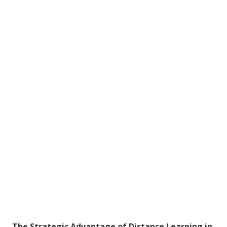
The Strategic Advantage of Distance Learning in