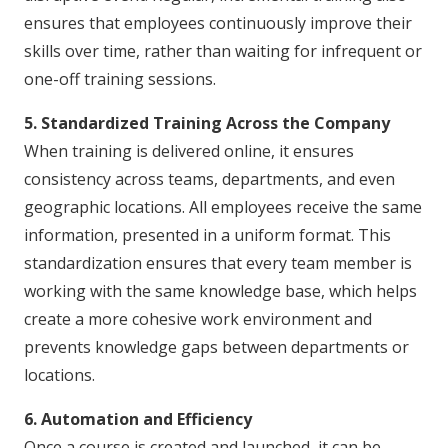
ensures that employees continuously improve their
skills over time, rather than waiting for infrequent or
one-off training sessions.
5. Standardized Training Across the Company
When training is delivered online, it ensures
consistency across teams, departments, and even
geographic locations. All employees receive the same
information, presented in a uniform format. This
standardization ensures that every team member is
working with the same knowledge base, which helps
create a more cohesive work environment and
prevents knowledge gaps between departments or
locations.
6. Automation and Efficiency
Once a course is created and launched, it can be