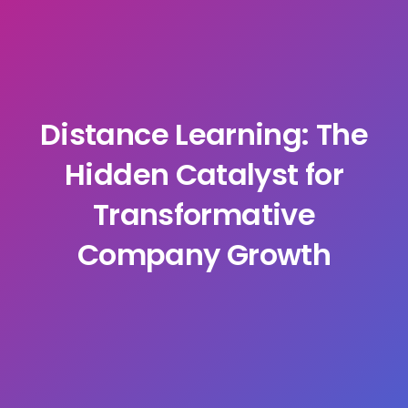
Distance Learning: The
Hidden Catalyst for
Transformative
Company Growth