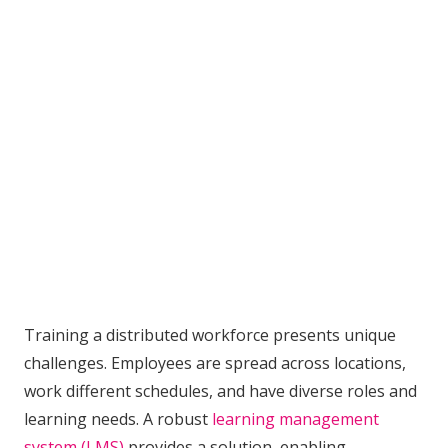
Training a distributed workforce presents unique
challenges. Employees are spread across locations,
work different schedules, and have diverse roles and
learning needs. A robust
learning management
system (LMS)
provides a solution, enabling