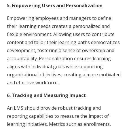
5. Empowering Users and Personalization
Empowering employees and managers to define
their learning needs creates a personalized and
flexible environment. Allowing users to contribute
content and tailor their learning paths democratizes
development, fostering a sense of ownership and
accountability. Personalization ensures learning
aligns with individual goals while supporting
organizational objectives, creating a more motivated
and effective workforce.
6. Tracking and Measuring Impact
An LMS should provide robust tracking and
reporting capabilities to measure the impact of
learning initiatives. Metrics such as enrollments,