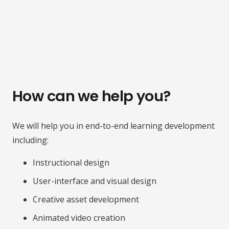
How can we help you?
We will help you in end-to-end learning development
including:
Instructional design
User-interface and visual design
Creative asset development
Animated video creation