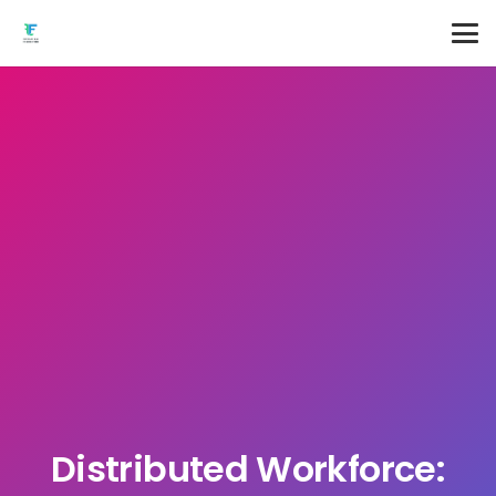
Distributed Workforce: