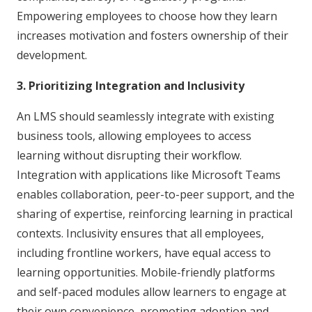
Empowering employees to choose how they learn
increases motivation and fosters ownership of their
development.
3. Prioritizing Integration and Inclusivity
An LMS should seamlessly integrate with existing
business tools, allowing employees to access
learning without disrupting their workflow.
Integration with applications like Microsoft Teams
enables collaboration, peer-to-peer support, and the
sharing of expertise, reinforcing learning in practical
contexts. Inclusivity ensures that all employees,
including frontline workers, have equal access to
learning opportunities. Mobile-friendly platforms
and self-paced modules allow learners to engage at
their own convenience, promoting adoption and