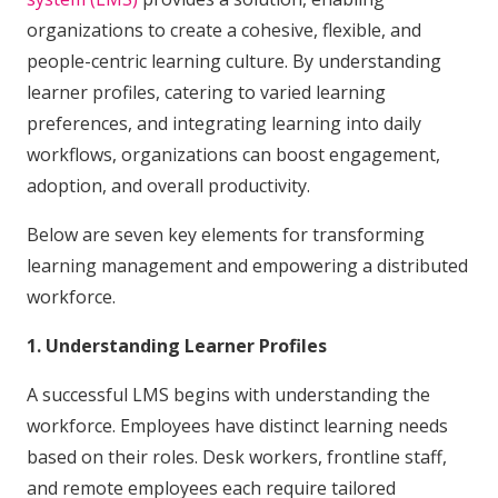
organizations to create a cohesive, flexible, and
people-centric learning culture. By understanding
learner profiles, catering to varied learning
preferences, and integrating learning into daily
workflows, organizations can boost engagement,
adoption, and overall productivity.
Below are seven key elements for transforming
learning management and empowering a distributed
workforce.
1. Understanding Learner Profiles
A successful LMS begins with understanding the
workforce. Employees have distinct learning needs
based on their roles. Desk workers, frontline staff,
and remote employees each require tailored