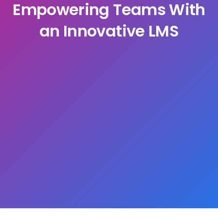
Empowering Teams With
an Innovative LMS