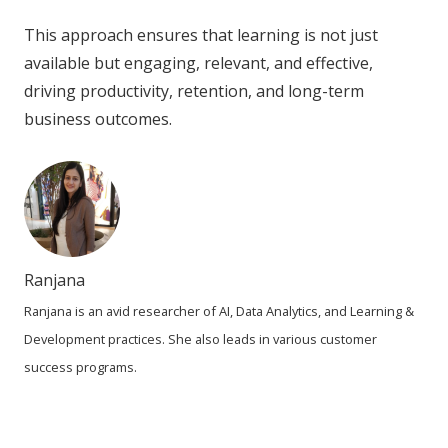
This approach ensures that learning is not just
available but engaging, relevant, and effective,
driving productivity, retention, and long-term
business outcomes.
Ranjana
Ranjana is an avid researcher of AI, Data Analytics, and Learning &
Development practices. She also leads in various customer
success programs.