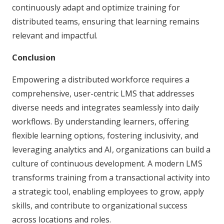
continuously adapt and optimize training for
distributed teams, ensuring that learning remains
relevant and impactful.
Conclusion
Empowering a distributed workforce requires a
comprehensive, user-centric LMS that addresses
diverse needs and integrates seamlessly into daily
workflows. By understanding learners, offering
flexible learning options, fostering inclusivity, and
leveraging analytics and AI, organizations can build a
culture of continuous development. A modern LMS
transforms training from a transactional activity into
a strategic tool, enabling employees to grow, apply
skills, and contribute to organizational success
across locations and roles.