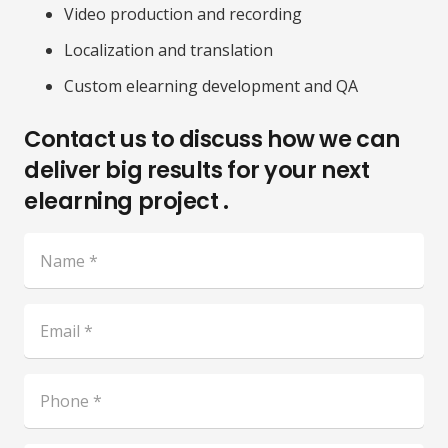
Video production and recording
Localization and translation
Custom elearning development and QA
Contact us to discuss how we can
deliver big results for your next
elearning project .