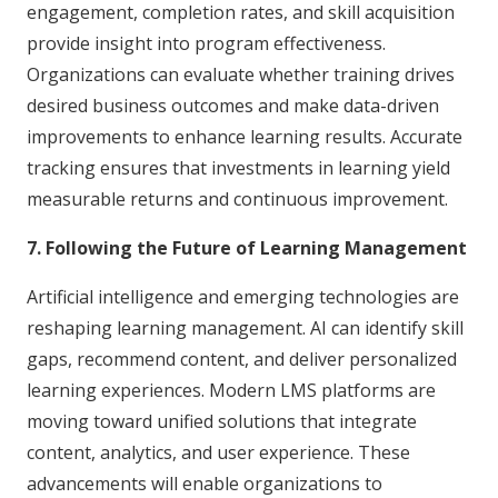
engagement, completion rates, and skill acquisition
provide insight into program effectiveness.
Organizations can evaluate whether training drives
desired business outcomes and make data-driven
improvements to enhance learning results. Accurate
tracking ensures that investments in learning yield
measurable returns and continuous improvement.
7. Following the Future of Learning Management
Artificial intelligence and emerging technologies are
reshaping learning management. AI can identify skill
gaps, recommend content, and deliver personalized
learning experiences. Modern LMS platforms are
moving toward unified solutions that integrate
content, analytics, and user experience. These
advancements will enable organizations to