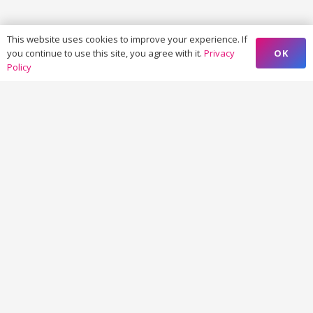
This website uses cookies to improve your experience. If
OK
you continue to use this site, you agree with it.
Privacy
Policy