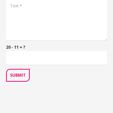
20 - 11 = ?
SUBMIT