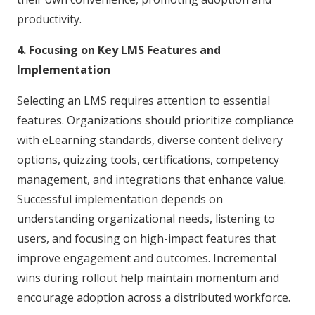
productivity.
4. Focusing on Key LMS Features and
Implementation
Selecting an LMS requires attention to essential
features. Organizations should prioritize compliance
with eLearning standards, diverse content delivery
options, quizzing tools, certifications, competency
management, and integrations that enhance value.
Successful implementation depends on
understanding organizational needs, listening to
users, and focusing on high-impact features that
improve engagement and outcomes. Incremental
wins during rollout help maintain momentum and
encourage adoption across a distributed workforce.