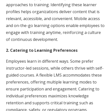
approaches to training. Identifying these learner
profiles helps organizations deliver content that is
relevant, accessible, and convenient. Mobile access
and on-the-go learning options enable employees to
engage with training anytime, reinforcing a culture
of continuous development.
2. Catering to Learning Preferences
Employees learn in different ways. Some prefer
instructor-led sessions, while others thrive with self-
guided courses. A flexible LMS accommodates these
preferences, offering multiple learning modes to
ensure participation and engagement. Catering to
individual preferences maximizes knowledge
retention and supports critical training such as
compliance, safety, or regulatory programs.