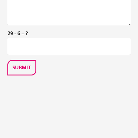
29 - 6 = ?
SUBMIT