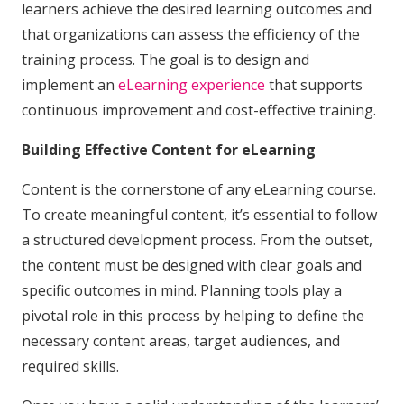
learners achieve the desired learning outcomes and
that organizations can assess the efficiency of the
training process. The goal is to design and
implement an
eLearning experience
that supports
continuous improvement and cost-effective training.
Building Effective Content for eLearning
Content is the cornerstone of any eLearning course.
To create meaningful content, it’s essential to follow
a structured development process. From the outset,
the content must be designed with clear goals and
specific outcomes in mind. Planning tools play a
pivotal role in this process by helping to define the
necessary content areas, target audiences, and
required skills.