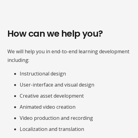
How can we help you?
We will help you in end-to-end learning development
including:
Instructional design
User-interface and visual design
Creative asset development
Animated video creation
Video production and recording
Localization and translation