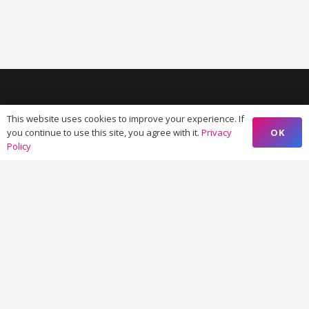
This website uses cookies to improve your experience. If
OK
you continue to use this site, you agree with it.
Privacy
Policy