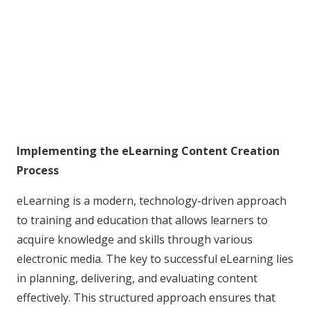
Implementing the eLearning Content Creation
Process
eLearning is a modern, technology-driven approach
to training and education that allows learners to
acquire knowledge and skills through various
electronic media. The key to successful eLearning lies
in planning, delivering, and evaluating content
effectively. This structured approach ensures that