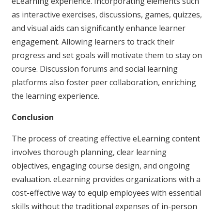
eLearning experience. Incorporating elements such
as interactive exercises, discussions, games, quizzes,
and visual aids can significantly enhance learner
engagement. Allowing learners to track their
progress and set goals will motivate them to stay on
course. Discussion forums and social learning
platforms also foster peer collaboration, enriching
the learning experience.
Conclusion
The process of creating effective eLearning content
involves thorough planning, clear learning
objectives, engaging course design, and ongoing
evaluation. eLearning provides organizations with a
cost-effective way to equip employees with essential
skills without the traditional expenses of in-person