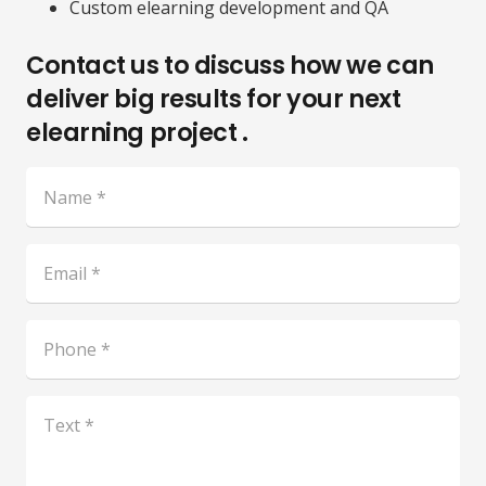
Custom elearning development and QA
Contact us to discuss how we can
deliver big results for your next
elearning project .