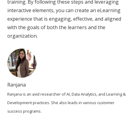
training. By following these steps and leveraging
interactive elements, you can create an eLearning
experience that is engaging, effective, and aligned
with the goals of both the learners and the
organization.
Ranjana
Ranjana is an avid researcher of AI, Data Analytics, and Learning &
Development practices. She also leads in various customer
success programs.