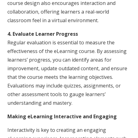
course design also encourages interaction and
collaboration, offering learners a real-world
classroom feel in a virtual environment.
4. Evaluate Learner Progress
Regular evaluation is essential to measure the
effectiveness of the eLearning course. By assessing
learners’ progress, you can identify areas for
improvement, update outdated content, and ensure
that the course meets the learning objectives.
Evaluations may include quizzes, assignments, or
other assessment tools to gauge learners’
understanding and mastery.
Making eLearning Interactive and Engaging
Interactivity is key to creating an engaging