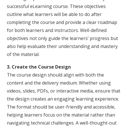
successful eLearning course. These objectives
outline what learners will be able to do after
completing the course and provide a clear roadmap
for both learners and instructors. Well-defined
objectives not only guide the learners’ progress but
also help evaluate their understanding and mastery
of the material.
3. Create the Course Design
The course design should align with both the
content and the delivery medium. Whether using
videos, slides, PDFs, or interactive media, ensure that
the design creates an engaging learning experience.
The format should be user-friendly and accessible,
helping learners focus on the material rather than
navigating technical challenges. A well-thought-out