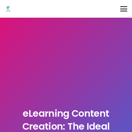
eLearning Content
Creation: The Ideal