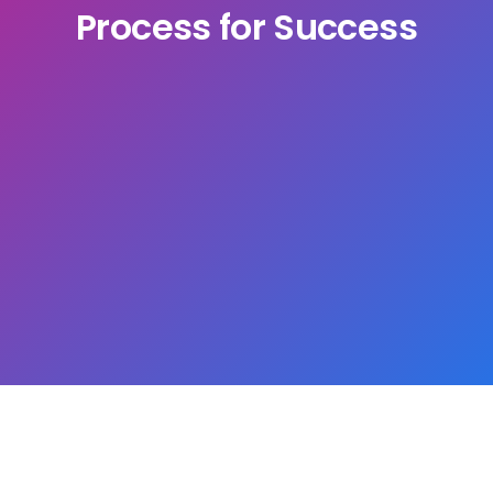
Process for Success