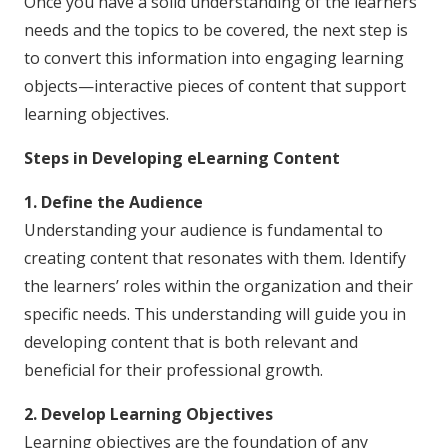
Once you have a solid understanding of the learners’
needs and the topics to be covered, the next step is
to convert this information into engaging learning
objects—interactive pieces of content that support
learning objectives.
Steps in Developing eLearning Content
1. Define the Audience
Understanding your audience is fundamental to
creating content that resonates with them. Identify
the learners’ roles within the organization and their
specific needs. This understanding will guide you in
developing content that is both relevant and
beneficial for their professional growth.
2. Develop Learning Objectives
Learning objectives are the foundation of any