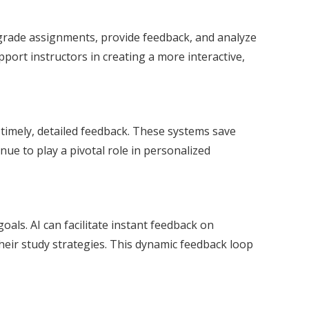
 grade assignments, provide feedback, and analyze
pport instructors in creating a more interactive,
timely, detailed feedback. These systems save
nue to play a pivotal role in personalized
oals. AI can facilitate instant feedback on
their study strategies. This dynamic feedback loop