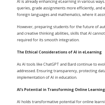
AI is already enhancing eLearning in various ways
queries, grade assignments more efficiently, and eve
foreign languages and mathematics, where it assis
However, preparing students for the future of autom
and creative thinking abilities, skills that AI cann
required for its smooth integration.
The Ethical Considerations of AI in eLearning
As AI tools like ChatGPT and Bard continue to evo
addressed. Ensuring transparency, protecting data
implementation of AI in education.
AI’s Potential in Transforming Online Learning
AI holds transformative potential for online learn