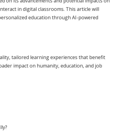
rmed on its advancements and potential impacts on
eract in digital classrooms. This article will
f personalized education through AI-powered
lity, tailored learning experiences that benefit
roader impact on humanity, education, and job
lly?