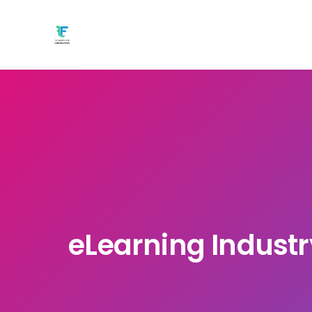
eLearning Industry