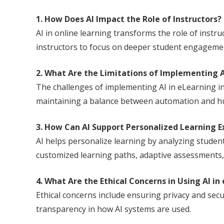
1. How Does AI Impact the Role of Instructors?
AI in online learning transforms the role of instr
instructors to focus on deeper student engagement
2. What Are the Limitations of Implementing A
The challenges of implementing AI in eLearning in
maintaining a balance between automation and hu
3. How Can AI Support Personalized Learning E
AI helps personalize learning by analyzing student
customized learning paths, adaptive assessments,
4. What Are the Ethical Concerns in Using AI in
Ethical concerns include ensuring privacy and secu
transparency in how AI systems are used.