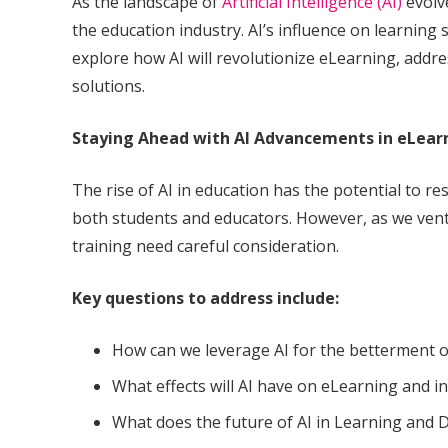
As the landscape of
Artificial Intelligence (AI)
evolve
the education industry. AI’s influence on learning s
explore how AI will revolutionize eLearning, addr
solutions.
Staying Ahead with AI Advancements in eLear
The rise of AI in education has the potential to r
both students and educators. However, as we ventu
training need careful consideration.
Key questions to address include:
How can we leverage AI for the betterment o
What effects will AI have on eLearning and in
What does the future of AI in Learning and D