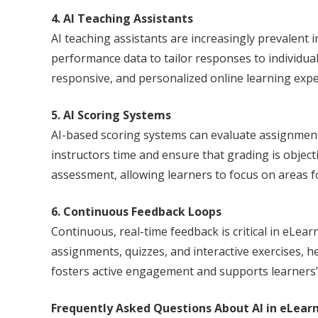
4. AI Teaching Assistants
AI teaching assistants are increasingly prevalent
performance data to tailor responses to individual 
responsive, and personalized online learning expe
5. AI Scoring Systems
AI-based scoring systems can evaluate assignments
instructors time and ensure that grading is objecti
assessment, allowing learners to focus on areas 
6. Continuous Feedback Loops
Continuous, real-time feedback is critical in eLear
assignments, quizzes, and interactive exercises, h
fosters active engagement and supports learners
Frequently Asked Questions About AI in eLear