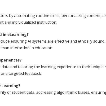
uctors by automating routine tasks, personalizing content, 
 and individualized instruction.
I in eLearning?
clude ensuring AI systems are effective and ethically sound,
man interaction in education.
xperiences?
 data and tailoring the learning experience to their unique 
 and targeted feedback.
 eLearning?
rity of student data, addressing algorithmic biases, ensurin