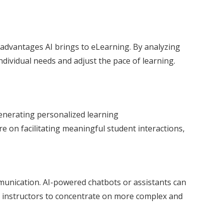
t advantages AI brings to eLearning. By analyzing
ividual needs and adjust the pace of learning.
enerating personalized learning
on facilitating meaningful student interactions,
mmunication. AI-powered chatbots or assistants can
 instructors to concentrate on more complex and