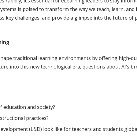
s rapidly, it’s essential for eLearning leaders to stay info
ystems is poised to transform the way we teach, learn, and int
ess key challenges, and provide a glimpse into the future o
ning
eshape traditional learning environments by offering high-qua
re into this new technological era, questions about AI’s b
f education and society?
structional practices?
evelopment (L&D) look like for teachers and students globa