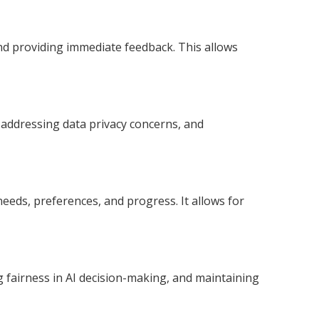
and providing immediate feedback. This allows
 addressing data privacy concerns, and
needs, preferences, and progress. It allows for
g fairness in AI decision-making, and maintaining