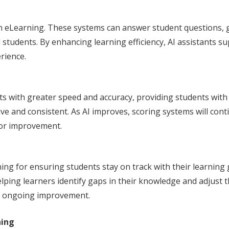
 in eLearning. These systems can answer student questions,
students. By enhancing learning efficiency, AI assistants su
rience.
 with greater speed and accuracy, providing students with 
ve and consistent. As AI improves, scoring systems will conti
for improvement.
ning for ensuring students stay on track with their learning g
elping learners identify gaps in their knowledge and adjust 
’ ongoing improvement.
ning