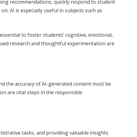
arning recommendations, quickly respond to student
on. AI is especially useful in subjects such as
essential to foster students’ cognitive, emotional,
continued research and thoughtful experimentation are
 and the accuracy of AI-generated content must be
n are vital steps in the responsible
istrative tasks, and providing valuable insights