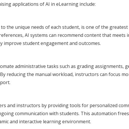
ing applications of AI in eLearning include:
 to the unique needs of each student, is one of the greates
references, AI systems can recommend content that meets ind
ntly improve student engagement and outcomes.
tomate administrative tasks such as grading assignments, g
 reducing the manual workload, instructors can focus more 
port.
ers and instructors by providing tools for personalized co
ongoing communication with students. This automation frees
amic and interactive learning environment.