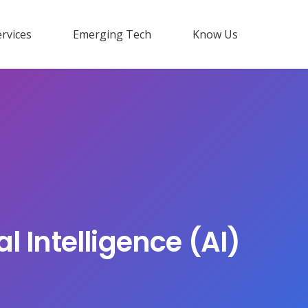
rvices
Emerging Tech
Know Us
l Intelligence (AI)