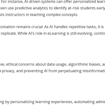
. For instance, AI-driven systems can offer personalized le
n use predictive analytics to identify at-risk students early 
ts instructors in teaching complex concepts.
ation remains crucial. As AI handles repetitive tasks, it is 
ot replicate. While AI’s role in eLearning is still evolving, 
lve, ethical concerns about data usage, algorithmic biases,
 privacy, and preventing AI from perpetuating misinformatio
ing by personalizing learning experiences, automating admin