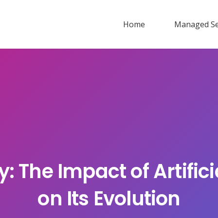
Home
Managed Se
: The Impact of Artificia
on Its Evolution