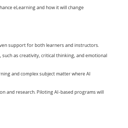
nhance eLearning and how it will change
riven support for both learners and instructors.
such as creativity, critical thinking, and emotional
arning and complex subject matter where AI
ion and research. Piloting AI-based programs will