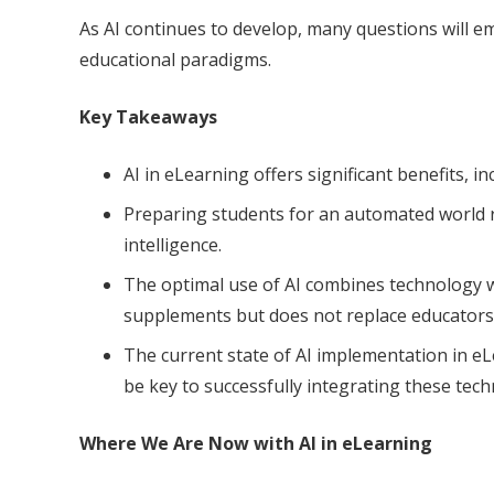
As AI continues to develop, many questions will e
educational paradigms.
Key Takeaways
AI in eLearning offers significant benefits, 
Preparing students for an automated world req
intelligence.
The optimal use of AI combines technology w
supplements but does not replace educators
The current state of AI implementation in eLe
be key to successfully integrating these tech
Where We Are Now with AI in eLearning