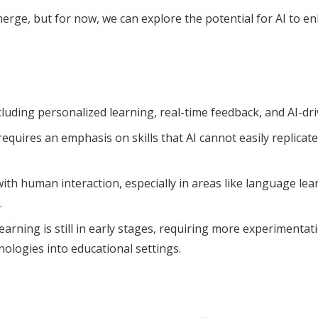
merge, but for now, we can explore the potential for AI to e
including personalized learning, real-time feedback, and AI-d
uires an emphasis on skills that AI cannot easily replicate, 
ith human interaction, especially in areas like language le
.
arning is still in early stages, requiring more experimentat
nologies into educational settings.