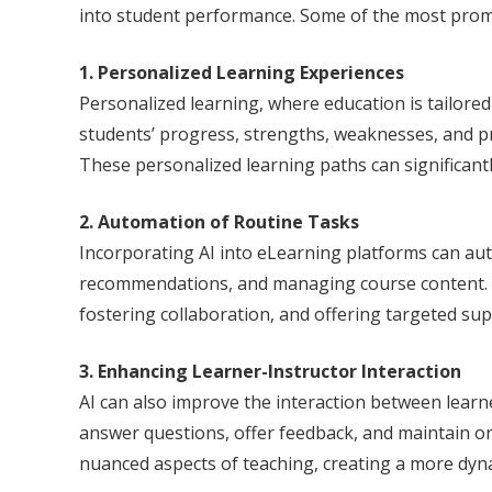
into student performance. Some of the most promis
1. Personalized Learning Experiences
Personalized learning, where education is tailored
students’ progress, strengths, weaknesses, and p
These personalized learning paths can significa
2. Automation of Routine Tasks
Incorporating AI into eLearning platforms can au
recommendations, and managing course content. By
fostering collaboration, and offering targeted sup
3. Enhancing Learner-Instructor Interaction
AI can also improve the interaction between learn
answer questions, offer feedback, and maintain 
nuanced aspects of teaching, creating a more dyn