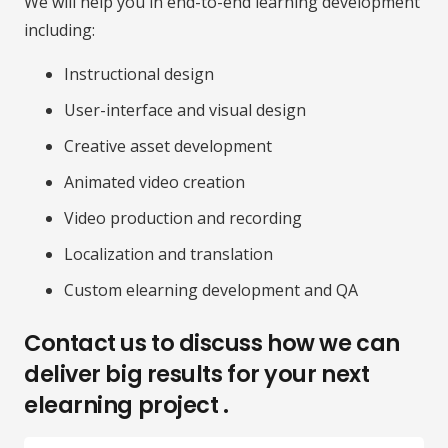
We will help you in end-to-end learning development
including:
Instructional design
User-interface and visual design
Creative asset development
Animated video creation
Video production and recording
Localization and translation
Custom elearning development and QA
Contact us to discuss how we can
deliver big results for your next
elearning project .