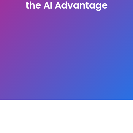
the AI Advantage