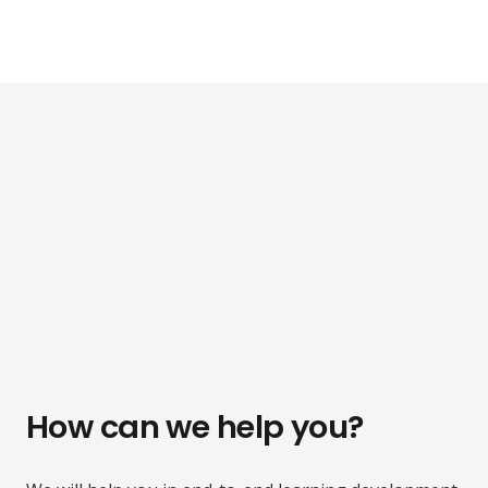
How can we help you?