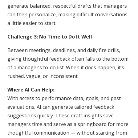
generate balanced, respectful drafts that managers
can then personalize, making difficult conversations
a little easier to start.
Challenge 3: No Time to Do It Well
Between meetings, deadlines, and daily fire drills,
giving thoughtful feedback often falls to the bottom
of a manager’s to-do list. When it does happen, it’s
rushed, vague, or inconsistent.
Where AI Can Help:
With access to performance data, goals, and past
evaluations, AI can generate tailored feedback
suggestions quickly. These draft insights save
managers time and serve as a springboard for more
thoughtful communication — without starting from