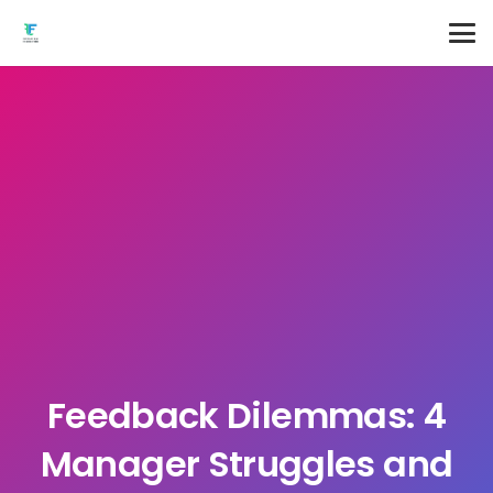
Feedback Dilemmas: 4
Manager Struggles and