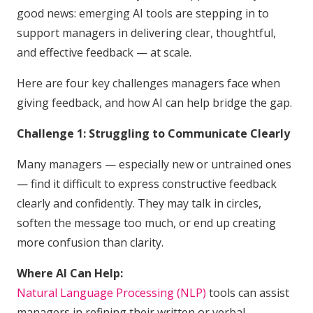
good news: emerging AI tools are stepping in to
support managers in delivering clear, thoughtful,
and effective feedback — at scale.
Here are four key challenges managers face when
giving feedback, and how AI can help bridge the gap.
Challenge 1: Struggling to Communicate Clearly
Many managers — especially new or untrained ones
— find it difficult to express constructive feedback
clearly and confidently. They may talk in circles,
soften the message too much, or end up creating
more confusion than clarity.
Where AI Can Help:
Natural Language Processing (NLP)
tools can assist
managers in refining their written or verbal