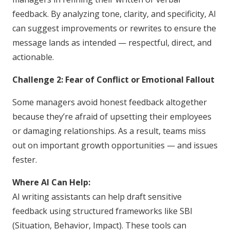
feedback. By analyzing tone, clarity, and specificity, AI
can suggest improvements or rewrites to ensure the
message lands as intended — respectful, direct, and
actionable.
Challenge 2: Fear of Conflict or Emotional Fallout
Some managers avoid honest feedback altogether
because they’re afraid of upsetting their employees
or damaging relationships. As a result, teams miss
out on important growth opportunities — and issues
fester.
Where AI Can Help:
AI writing assistants can help draft sensitive
feedback using structured frameworks like SBI
(Situation, Behavior, Impact). These tools can