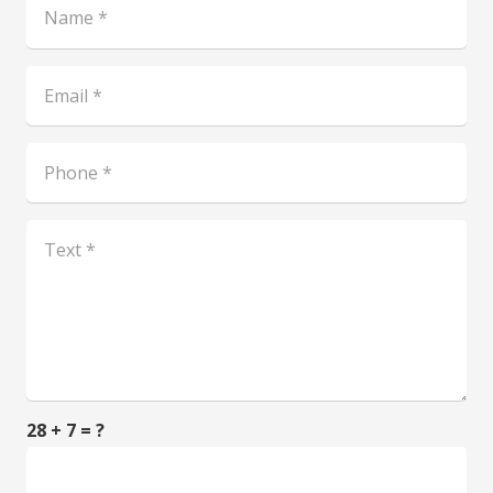
28 + 7 = ?