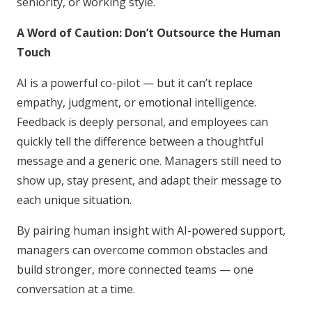
seniority, or working style.
A Word of Caution: Don’t Outsource the Human
Touch
AI is a powerful co-pilot — but it can’t replace
empathy, judgment, or emotional intelligence.
Feedback is deeply personal, and employees can
quickly tell the difference between a thoughtful
message and a generic one. Managers still need to
show up, stay present, and adapt their message to
each unique situation.
By pairing human insight with AI-powered support,
managers can overcome common obstacles and
build stronger, more connected teams — one
conversation at a time.