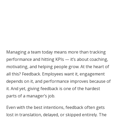
Managing a team today means more than tracking
performance and hitting KPIs — it’s about coaching,
motivating, and helping people grow. At the heart of
all this? Feedback. Employees want it, engagement
depends on it, and performance improves because of
it. And yet, giving feedback is one of the hardest
parts of a manager’s job.
Even with the best intentions, feedback often gets
lost in translation, delayed, or skipped entirely. The