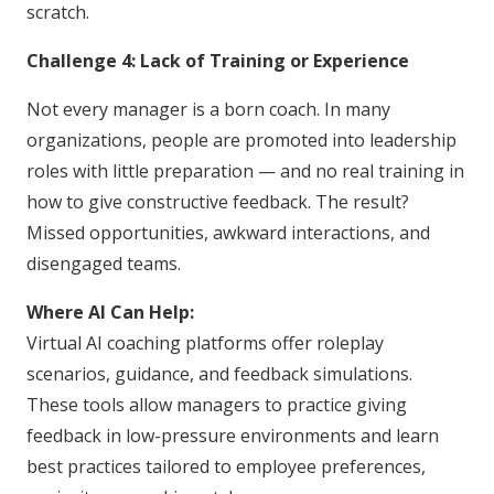
scratch.
Challenge 4: Lack of Training or Experience
Not every manager is a born coach. In many
organizations, people are promoted into leadership
roles with little preparation — and no real training in
how to give constructive feedback. The result?
Missed opportunities, awkward interactions, and
disengaged teams.
Where AI Can Help:
Virtual AI coaching platforms offer roleplay
scenarios, guidance, and feedback simulations.
These tools allow managers to practice giving
feedback in low-pressure environments and learn
best practices tailored to employee preferences,