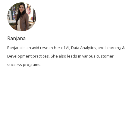
Ranjana
Ranjana is an avid researcher of AI, Data Analytics, and Learning &
Development practices. She also leads in various customer
success programs.