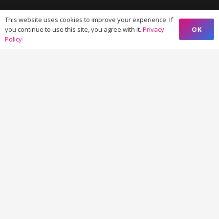
This website uses cookies to improve your experience. If
OK
you continue to use this site, you agree with it.
Privacy
Policy