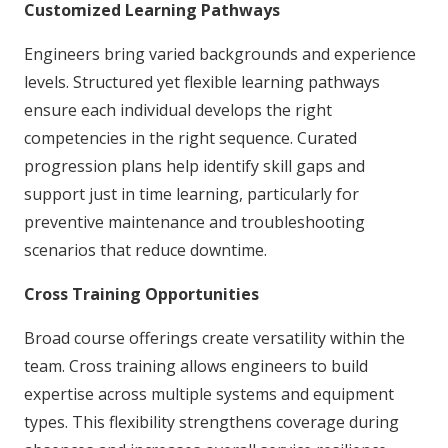
Customized Learning Pathways
Engineers bring varied backgrounds and experience
levels. Structured yet flexible learning pathways
ensure each individual develops the right
competencies in the right sequence. Curated
progression plans help identify skill gaps and
support just in time learning, particularly for
preventive maintenance and troubleshooting
scenarios that reduce downtime.
Cross Training Opportunities
Broad course offerings create versatility within the
team. Cross training allows engineers to build
expertise across multiple systems and equipment
types. This flexibility strengthens coverage during