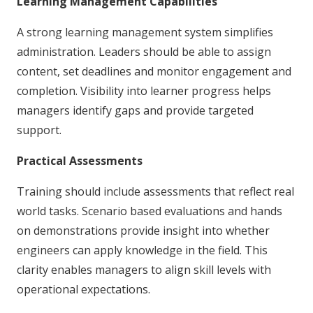
Learning Management Capabilities
A strong learning management system simplifies
administration. Leaders should be able to assign
content, set deadlines and monitor engagement and
completion. Visibility into learner progress helps
managers identify gaps and provide targeted
support.
Practical Assessments
Training should include assessments that reflect real
world tasks. Scenario based evaluations and hands
on demonstrations provide insight into whether
engineers can apply knowledge in the field. This
clarity enables managers to align skill levels with
operational expectations.