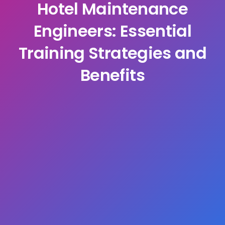
Hotel Maintenance
Engineers: Essential
Training Strategies and
Benefits