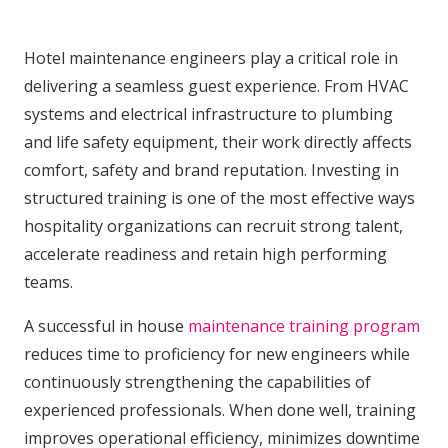
Hotel maintenance engineers play a critical role in
delivering a seamless guest experience. From HVAC
systems and electrical infrastructure to plumbing
and life safety equipment, their work directly affects
comfort, safety and brand reputation. Investing in
structured training is one of the most effective ways
hospitality organizations can recruit strong talent,
accelerate readiness and retain high performing
teams.
A successful in house
maintenance training program
reduces time to proficiency for new engineers while
continuously strengthening the capabilities of
experienced professionals. When done well, training
improves operational efficiency, minimizes downtime