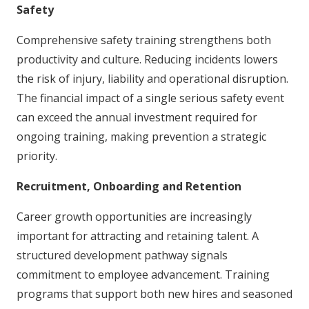
Safety
Comprehensive safety training strengthens both
productivity and culture. Reducing incidents lowers
the risk of injury, liability and operational disruption.
The financial impact of a single serious safety event
can exceed the annual investment required for
ongoing training, making prevention a strategic
priority.
Recruitment, Onboarding and Retention
Career growth opportunities are increasingly
important for attracting and retaining talent. A
structured development pathway signals
commitment to employee advancement. Training
programs that support both new hires and seasoned