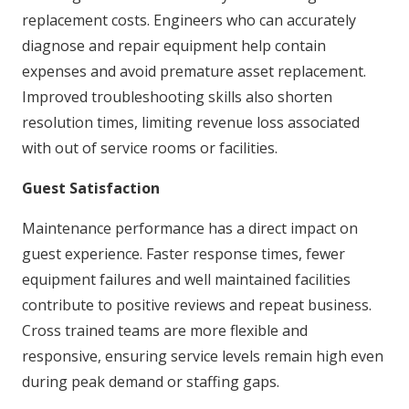
replacement costs. Engineers who can accurately
diagnose and repair equipment help contain
expenses and avoid premature asset replacement.
Improved troubleshooting skills also shorten
resolution times, limiting revenue loss associated
with out of service rooms or facilities.
Guest Satisfaction
Maintenance performance has a direct impact on
guest experience. Faster response times, fewer
equipment failures and well maintained facilities
contribute to positive reviews and repeat business.
Cross trained teams are more flexible and
responsive, ensuring service levels remain high even
during peak demand or staffing gaps.