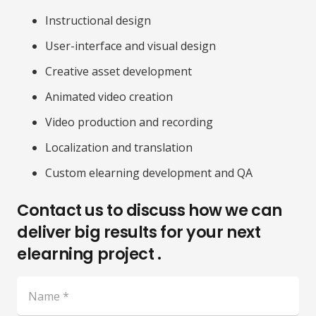
Instructional design
User-interface and visual design
Creative asset development
Animated video creation
Video production and recording
Localization and translation
Custom elearning development and QA
Contact us to discuss how we can
deliver big results for your next
elearning project .