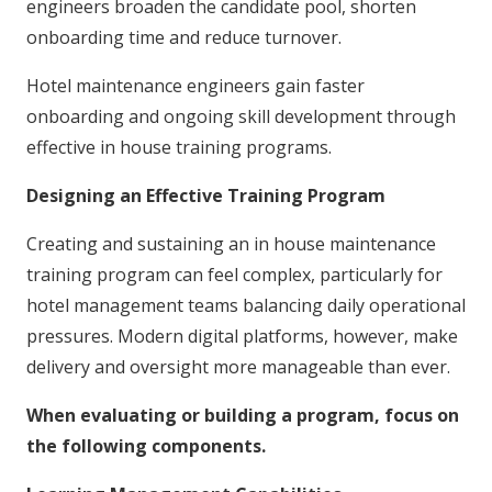
engineers broaden the candidate pool, shorten
onboarding time and reduce turnover.
Hotel maintenance engineers gain faster
onboarding and ongoing skill development through
effective in house training programs.
Designing an Effective Training Program
Creating and sustaining an in house maintenance
training program can feel complex, particularly for
hotel management teams balancing daily operational
pressures. Modern digital platforms, however, make
delivery and oversight more manageable than ever.
When evaluating or building a program, focus on
the following components.