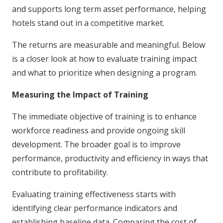
and supports long term asset performance, helping
hotels stand out in a competitive market.
The returns are measurable and meaningful. Below
is a closer look at how to evaluate training impact
and what to prioritize when designing a program.
Measuring the Impact of Training
The immediate objective of training is to enhance
workforce readiness and provide ongoing skill
development. The broader goal is to improve
performance, productivity and efficiency in ways that
contribute to profitability.
Evaluating training effectiveness starts with
identifying clear performance indicators and
establishing baseline data. Comparing the cost of