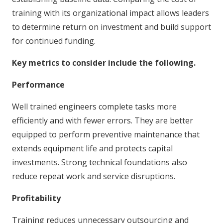
training with its organizational impact allows leaders
to determine return on investment and build support
for continued funding.
Key metrics to consider include the following.
Performance
Well trained engineers complete tasks more
efficiently and with fewer errors. They are better
equipped to perform preventive maintenance that
extends equipment life and protects capital
investments. Strong technical foundations also
reduce repeat work and service disruptions.
Profitability
Training reduces unnecessary outsourcing and