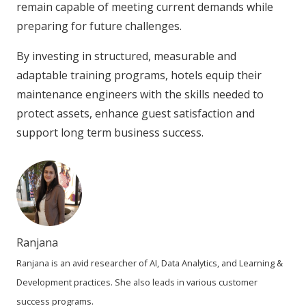
remain capable of meeting current demands while
preparing for future challenges.
By investing in structured, measurable and
adaptable training programs, hotels equip their
maintenance engineers with the skills needed to
protect assets, enhance guest satisfaction and
support long term business success.
Ranjana
Ranjana is an avid researcher of AI, Data Analytics, and Learning &
Development practices. She also leads in various customer
success programs.