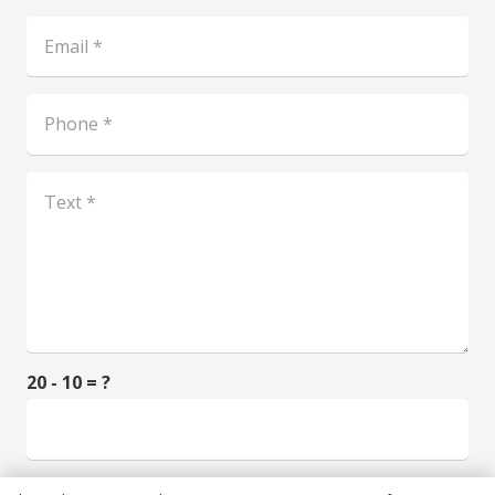
20 - 10 = ?