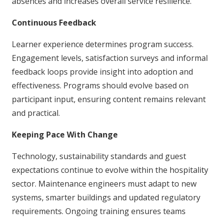
absences and increases overall service resilience.
Continuous Feedback
Learner experience determines program success.
Engagement levels, satisfaction surveys and informal
feedback loops provide insight into adoption and
effectiveness. Programs should evolve based on
participant input, ensuring content remains relevant
and practical.
Keeping Pace With Change
Technology, sustainability standards and guest
expectations continue to evolve within the hospitality
sector. Maintenance engineers must adapt to new
systems, smarter buildings and updated regulatory
requirements. Ongoing training ensures teams