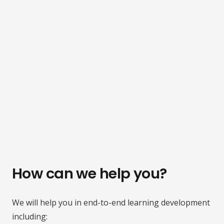
How can we help you?
We will help you in end-to-end learning development
including: