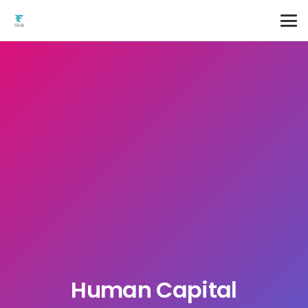
Human Capital