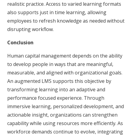
realistic practice. Access to varied learning formats
also supports just in time learning, allowing
employees to refresh knowledge as needed without
disrupting workflow.
Conclusion
Human capital management depends on the ability
to develop people in ways that are meaningful,
measurable, and aligned with organizational goals.
An augmented LMS supports this objective by
transforming learning into an adaptive and
performance focused experience. Through
immersive learning, personalized development, and
actionable insight, organizations can strengthen
capability while using resources more efficiently. As
workforce demands continue to evolve, integrating