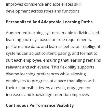
improves confidence and accelerates skill
development across roles and functions.
Personalized And Adaptable Learning Paths
Augmented learning systems enable individualized
learning journeys based on role requirements,
performance data, and learner behavior. Intelligent
systems can adjust content, pacing, and format to
suit each employee, ensuring that learning remains
relevant and achievable. This flexibility supports
diverse learning preferences while allowing
employees to progress at a pace that aligns with
their responsibilities. As a result, engagement
increases and knowledge retention improves.
Continuous Performance Visibility