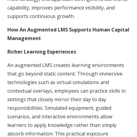
capability, improves performance visibility, and
supports continuous growth.
How An Augmented LMS Supports Human Capital
Management
Richer Learning Experiences
An augmented LMS creates learning environments
that go beyond static content. Through immersive
technologies such as virtual simulations and
contextual overlays, employees can practice skills in
settings that closely mirror their day to day
responsibilities. Simulated equipment, guided
scenarios, and interactive environments allow
learners to apply knowledge rather than simply
absorb information. This practical exposure