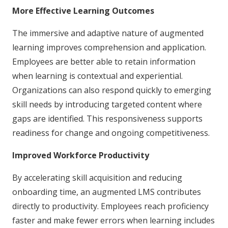
More Effective Learning Outcomes
The immersive and adaptive nature of augmented
learning improves comprehension and application.
Employees are better able to retain information
when learning is contextual and experiential.
Organizations can also respond quickly to emerging
skill needs by introducing targeted content where
gaps are identified. This responsiveness supports
readiness for change and ongoing competitiveness.
Improved Workforce Productivity
By accelerating skill acquisition and reducing
onboarding time, an augmented LMS contributes
directly to productivity. Employees reach proficiency
faster and make fewer errors when learning includes