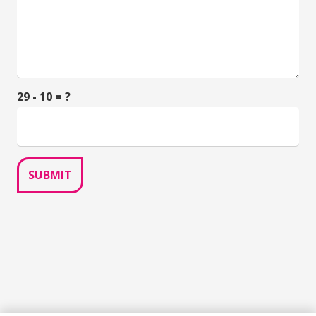
29 - 10 = ?
SUBMIT