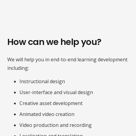
How can we help you?
We will help you in end-to-end learning development
including:
Instructional design
User-interface and visual design
Creative asset development
Animated video creation
Video production and recording