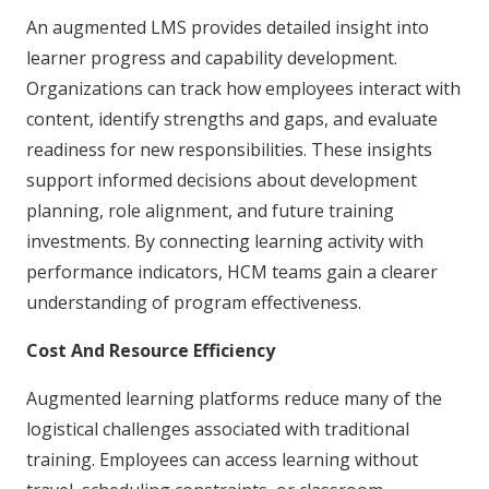
An augmented LMS provides detailed insight into
learner progress and capability development.
Organizations can track how employees interact with
content, identify strengths and gaps, and evaluate
readiness for new responsibilities. These insights
support informed decisions about development
planning, role alignment, and future training
investments. By connecting learning activity with
performance indicators, HCM teams gain a clearer
understanding of program effectiveness.
Cost And Resource Efficiency
Augmented learning platforms reduce many of the
logistical challenges associated with traditional
training. Employees can access learning without