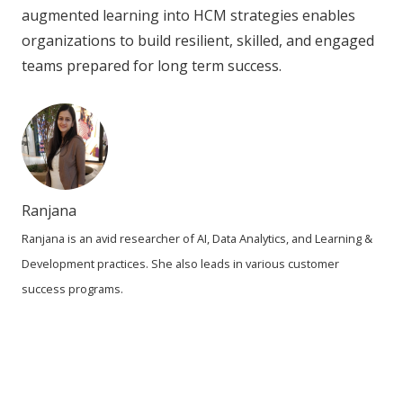
augmented learning into HCM strategies enables
organizations to build resilient, skilled, and engaged
teams prepared for long term success.
Ranjana
Ranjana is an avid researcher of AI, Data Analytics, and Learning &
Development practices. She also leads in various customer
success programs.