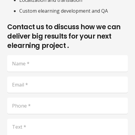
Localization and translation
Custom elearning development and QA
Contact us to discuss how we can
deliver big results for your next
elearning project .