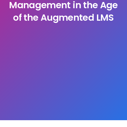
Management in the Age
of the Augmented LMS