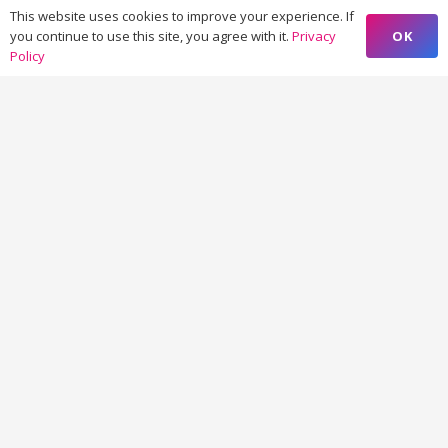
This website uses cookies to improve your experience. If
OK
you continue to use this site, you agree with it.
Privacy
Policy