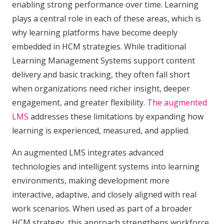
enabling strong performance over time. Learning
plays a central role in each of these areas, which is
why learning platforms have become deeply
embedded in HCM strategies. While traditional
Learning Management Systems support content
delivery and basic tracking, they often fall short
when organizations need richer insight, deeper
engagement, and greater flexibility.
The augmented
LMS
addresses these limitations by expanding how
learning is experienced, measured, and applied.
An augmented LMS integrates advanced
technologies and intelligent systems into learning
environments, making development more
interactive, adaptive, and closely aligned with real
work scenarios. When used as part of a broader
HCM strategy, this approach strengthens workforce