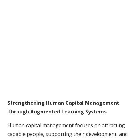
Strengthening Human Capital Management
Through Augmented Learning Systems
Human capital management focuses on attracting
capable people, supporting their development, and