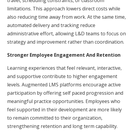
travel, scheduling constraints, or classroom
limitations. This approach lowers direct costs while
also reducing time away from work. At the same time,
automated delivery and tracking reduce
administrative effort, allowing L&D teams to focus on
strategy and improvement rather than coordination.
Stronger Employee Engagement And Retention
Learning experiences that feel relevant, interactive,
and supportive contribute to higher engagement
levels. Augmented LMS platforms encourage active
participation by offering self paced progression and
meaningful practice opportunities. Employees who
feel supported in their development are more likely
to remain committed to their organization,
strengthening retention and long term capability.