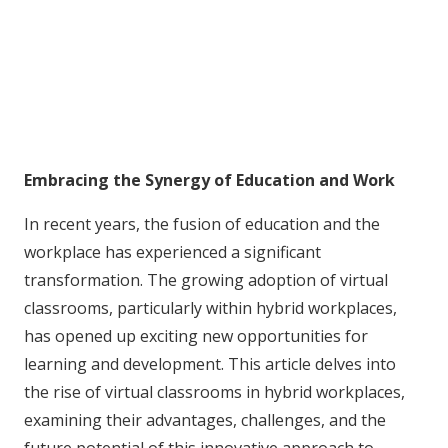
Embracing the Synergy of Education and Work
In recent years, the fusion of education and the
workplace has experienced a significant
transformation. The growing adoption of virtual
classrooms, particularly within hybrid workplaces,
has opened up exciting new opportunities for
learning and development. This article delves into
the rise of virtual classrooms in hybrid workplaces,
examining their advantages, challenges, and the