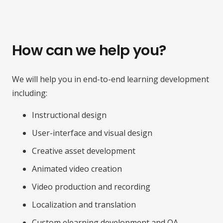
How can we help you?
We will help you in end-to-end learning development
including:
Instructional design
User-interface and visual design
Creative asset development
Animated video creation
Video production and recording
Localization and translation
Custom elearning development and QA