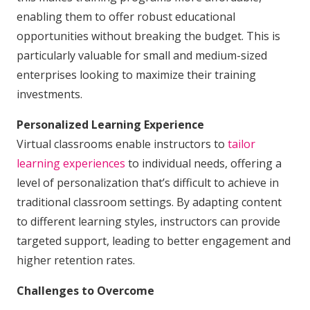
enabling them to offer robust educational
opportunities without breaking the budget. This is
particularly valuable for small and medium-sized
enterprises looking to maximize their training
investments.
Personalized Learning Experience
Virtual classrooms enable instructors to
tailor
learning experiences
to individual needs, offering a
level of personalization that’s difficult to achieve in
traditional classroom settings. By adapting content
to different learning styles, instructors can provide
targeted support, leading to better engagement and
higher retention rates.
Challenges to Overcome