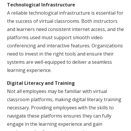
Technological Infrastructure
A reliable technological infrastructure is essential for
the success of virtual classrooms. Both instructors
and learners need consistent internet access, and the
platforms used must support smooth video
conferencing and interactive features. Organizations
need to invest in the right tools and ensure their
systems are well-equipped to deliver a seamless
learning experience.
Digital Literacy and Training
Not all employees may be familiar with virtual
classroom platforms, making digital literacy training
necessary. Providing employees with the skills to
navigate these platforms ensures they can fully
engage in the learning experience and gain