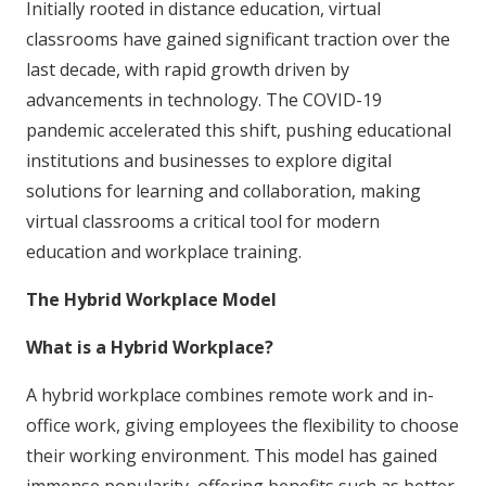
Initially rooted in distance education, virtual
classrooms have gained significant traction over the
last decade, with rapid growth driven by
advancements in technology. The COVID-19
pandemic accelerated this shift, pushing educational
institutions and businesses to explore digital
solutions for learning and collaboration, making
virtual classrooms a critical tool for modern
education and workplace training.
The Hybrid Workplace Model
What is a Hybrid Workplace?
A hybrid workplace combines remote work and in-
office work, giving employees the flexibility to choose
their working environment. This model has gained