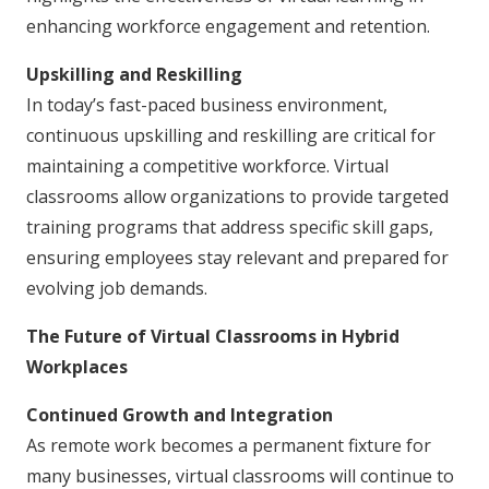
enhancing workforce engagement and retention.
Upskilling and Reskilling
In today’s fast-paced business environment,
continuous upskilling and reskilling are critical for
maintaining a competitive workforce. Virtual
classrooms allow organizations to provide targeted
training programs that address specific skill gaps,
ensuring employees stay relevant and prepared for
evolving job demands.
The Future of Virtual Classrooms in Hybrid
Workplaces
Continued Growth and Integration
As remote work becomes a permanent fixture for
many businesses, virtual classrooms will continue to