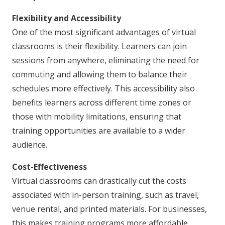
Flexibility and Accessibility
One of the most significant advantages of virtual
classrooms is their flexibility. Learners can join
sessions from anywhere, eliminating the need for
commuting and allowing them to balance their
schedules more effectively. This accessibility also
benefits learners across different time zones or
those with mobility limitations, ensuring that
training opportunities are available to a wider
audience.
Cost-Effectiveness
Virtual classrooms can drastically cut the costs
associated with in-person training, such as travel,
venue rental, and printed materials. For businesses,
this makes training programs more affordable,