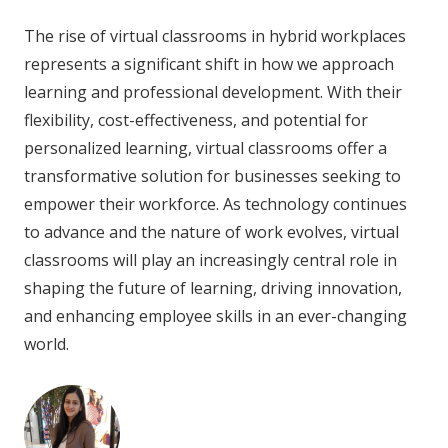
The rise of virtual classrooms in hybrid workplaces
represents a significant shift in how we approach
learning and professional development. With their
flexibility, cost-effectiveness, and potential for
personalized learning, virtual classrooms offer a
transformative solution for businesses seeking to
empower their workforce. As technology continues
to advance and the nature of work evolves, virtual
classrooms will play an increasingly central role in
shaping the future of learning, driving innovation,
and enhancing employee skills in an ever-changing
world.