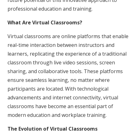
future potential of this innovative approach to
professional education and training.
What Are Virtual Classrooms?
Virtual classrooms are online platforms that enable
real-time interaction between instructors and
learners, replicating the experience of a traditional
classroom through live video sessions, screen
sharing, and collaborative tools. These platforms
ensure seamless learning, no matter where
participants are located. With technological
advancements and internet connectivity, virtual
classrooms have become an essential part of
modern education and workplace training.
The Evolution of Virtual Classrooms