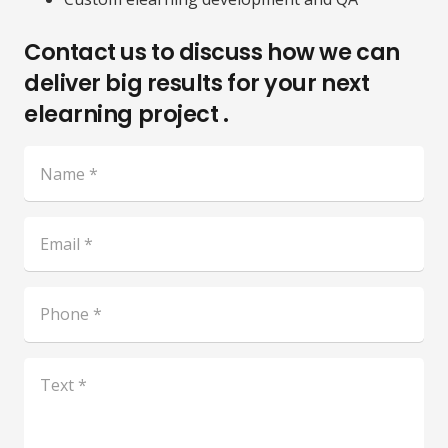
Contact us to discuss how we can
deliver big results for your next
elearning project .