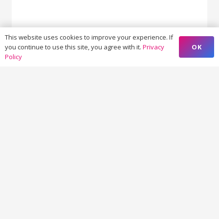
This website uses cookies to improve your experience. If
OK
you continue to use this site, you agree with it.
Privacy
19 + 5 = ?
Policy
SUBMIT