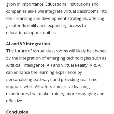
grow in importance. Educational institutions and
companies alike will integrate virtual classrooms into
their learning and development strategies, offering
greater flexibility and expanding access to
educational opportunities.
AI and VR Integration
The future of virtual classrooms will likely be shaped
by the integration of emerging technologies such as
Artificial Intelligence (AI) and Virtual Reality (VR). AI
can enhance the learning experience by
personalizing pathways and providing real-time
support, while VR offers immersive learning
experiences that make training more engaging and
effective.
Conclusion