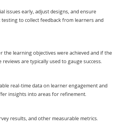
al issues early, adjust designs, and ensure
 testing to collect feedback from learners and
r the learning objectives were achieved and if the
 reviews are typically used to gauge success.
aluable real-time data on learner engagement and
er insights into areas for refinement.
rvey results, and other measurable metrics.