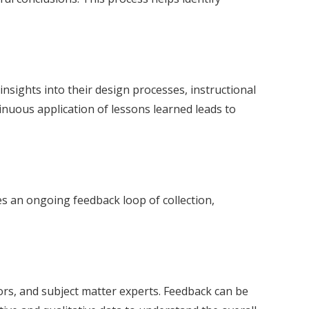
 insights into their design processes, instructional
nuous application of lessons learned leads to
es an ongoing feedback loop of collection,
rs, and subject matter experts. Feedback can be