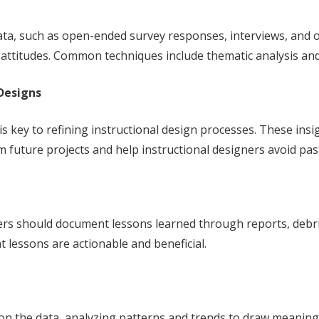
ta, such as open-ended survey responses, interviews, and o
d attitudes. Common techniques include thematic analysis and
Designs
 key to refining instructional design processes. These ins
future projects and help instructional designers avoid pas
ners should document lessons learned through reports, debri
lessons are actionable and beneficial.
 on the data, analyzing patterns and trends to draw meaningf