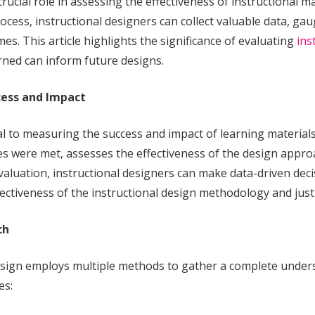
 crucial role in assessing the effectiveness of instructional 
ess, instructional designers can collect valuable data, gau
es. This article highlights the significance of evaluating
ins
rned can inform future designs.
cess and Impact
ial to measuring the success and impact of learning materials
were met, assesses the effectiveness of the design approac
evaluation, instructional designers can make data-driven dec
 effectiveness of the instructional design methodology and just
ch
design employs multiple methods to gather a complete under
es: