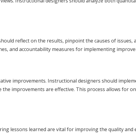
views. Instructional designers should analyze both quantitat
should reflect on the results, pinpoint the causes of issues,
dlines, and accountability measures for implementing improv
erative improvements. Instructional designers should impleme
 the improvements are effective. This process allows for o
ring lessons learned are vital for improving the quality and 