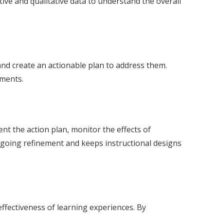
ive and qualitative data to understand the overall
 and create an actionable plan to address them.
ements.
nt the action plan, monitor the effects of
ngoing refinement and keeps instructional designs
effectiveness of learning experiences. By