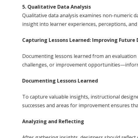
5. Qualitative Data Analysis
Qualitative data analysis examines non-numeric da
insight into learner experiences, perceptions, an
Capturing Lessons Learned: Improving Future 
Documenting lessons learned from an evaluation is
challenges, or improvement opportunities—inform 
Documenting Lessons Learned
To capture valuable insights, instructional desig
successes and areas for improvement ensures that 
Analyzing and Reflecting
After gathering insights, designers should reflect