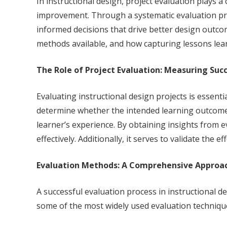
In instructional design, project evaluation plays a
improvement. Through a systematic evaluation proc
informed decisions that drive better design outcom
methods available, and how capturing lessons lea
The Role of Project Evaluation: Measuring Suc
Evaluating instructional design projects is essent
determine whether the intended learning outcomes 
learner’s experience. By obtaining insights from 
effectively. Additionally, it serves to validate the
Evaluation Methods: A Comprehensive Approa
A successful evaluation process in instructional 
some of the most widely used evaluation techniqu