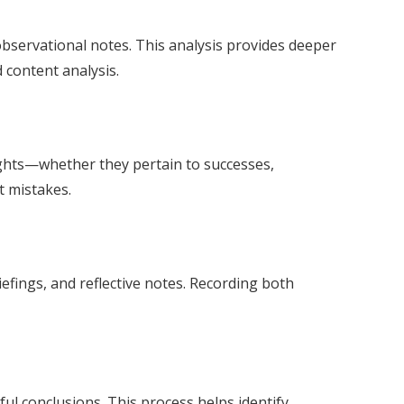
bservational notes. This analysis provides deeper
 content analysis.
ights—whether they pertain to successes,
t mistakes.
efings, and reflective notes. Recording both
ul conclusions. This process helps identify