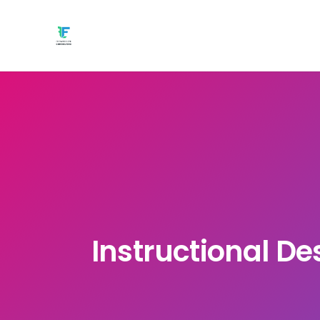
Instructional De