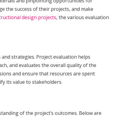
materials and pinpointing opportunities for
ge the success of their projects, and make
tructional design projects
, the various evaluation
 and strategies. Project evaluation helps
h, and evaluates the overall quality of the
isions and ensure that resources are spent
ify its value to stakeholders.
standing of the project’s outcomes. Below are