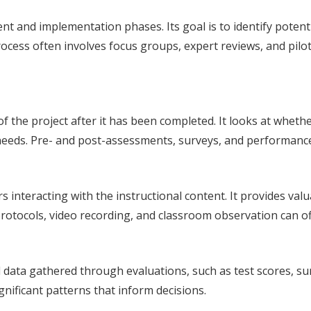
 and implementation phases. Its goal is to identify potenti
cess often involves focus groups, expert reviews, and pilot
 the project after it has been completed. It looks at whethe
 needs. Pre- and post-assessments, surveys, and performance
s interacting with the instructional content. It provides v
tocols, video recording, and classroom observation can off
l data gathered through evaluations, such as test scores, su
ignificant patterns that inform decisions.