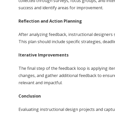
collected through surveys, focus groups, and inter
success and identify areas for improvement.
Reflection and Action Planning
After analyzing feedback, instructional designers 
This plan should include specific strategies, dea
Iterative Improvements
The final step of the feedback loop is applying it
changes, and gather additional feedback to ensure
relevant and impactful.
Conclusion
Evaluating instructional design projects and captu