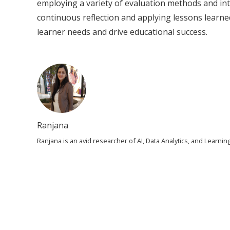
employing a variety of evaluation methods and in
continuous reflection and applying lessons learned
learner needs and drive educational success.
Ranjana
Ranjana is an avid researcher of AI, Data Analytics, and Learn