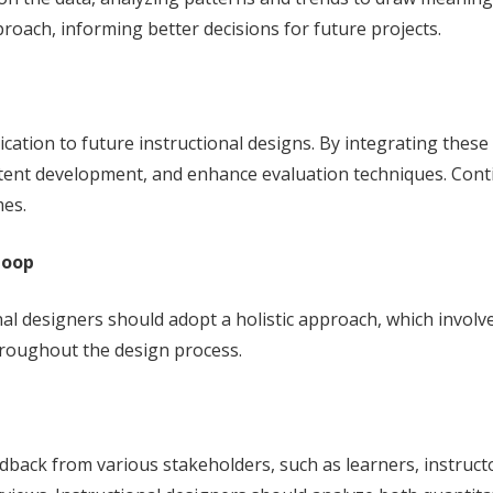
roach, informing better decisions for future projects.
lication to future instructional designs. By integrating these
ntent development, and enhance evaluation techniques. Conti
mes.
Loop
al designers should adopt a holistic approach, which involv
throughout the design process.
back from various stakeholders, such as learners, instructo