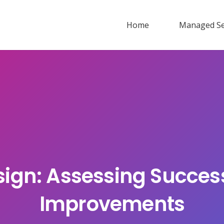
Home
Managed Se
sign: Assessing Succes
Improvements