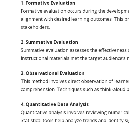
1. Formative Evaluation
Formative evaluation occurs during the development
alignment with desired learning outcomes. This pro
stakeholders.
2. Summative Evaluation
Summative evaluation assesses the effectiveness of
instructional materials met the target audience’s
3. Observational Evaluation
This method involves direct observation of learner
comprehension. Techniques such as think-aloud pro
4. Quantitative Data Analysis
Quantitative analysis involves reviewing numerica
Statistical tools help analyze trends and identify s