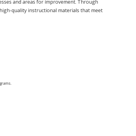
ccesses and areas for improvement. Through
high-quality instructional materials that meet
ograms.