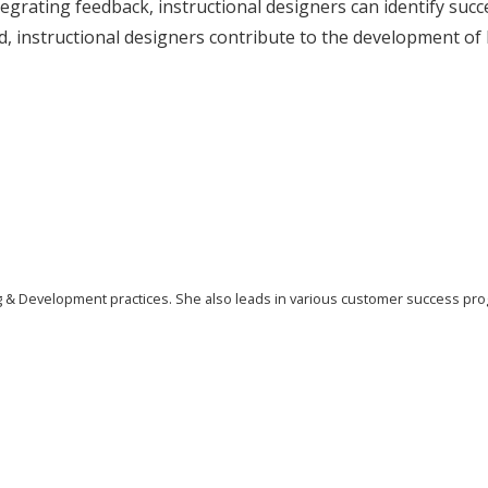
tegrating feedback, instructional designers can identify su
, instructional designers contribute to the development of 
ing & Development practices. She also leads in various customer success pr