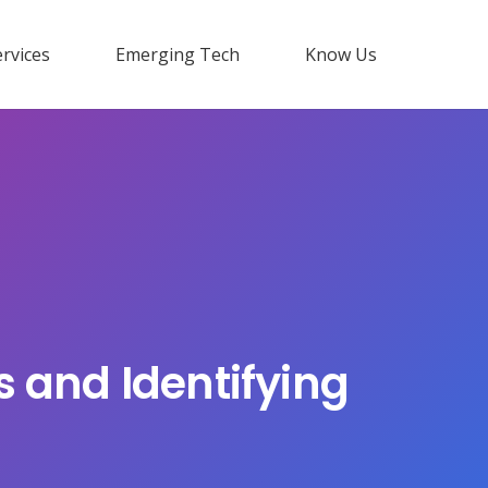
rvices
Emerging Tech
Know Us
s and Identifying