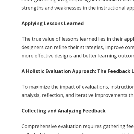
strengths and weaknesses in the instructional app
Applying Lessons Learned
The true value of lessons learned lies in their app
designers can refine their strategies, improve co
more effective designs and better learning outco
A Holistic Evaluation Approach: The Feedback 
To maximize the impact of evaluations, instruction
analysis, reflection, and iterative improvements 
Collecting and Analyzing Feedback
Comprehensive evaluation requires gathering feed