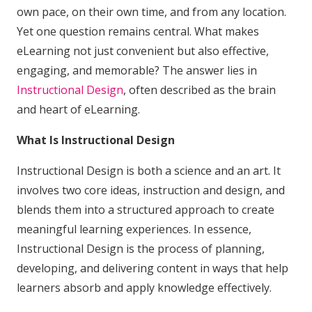
own pace, on their own time, and from any location.
Yet one question remains central. What makes
eLearning not just convenient but also effective,
engaging, and memorable? The answer lies in
Instructional Design
, often described as the brain
and heart of eLearning.
What Is Instructional Design
Instructional Design is both a science and an art. It
involves two core ideas, instruction and design, and
blends them into a structured approach to create
meaningful learning experiences. In essence,
Instructional Design is the process of planning,
developing, and delivering content in ways that help
learners absorb and apply knowledge effectively.