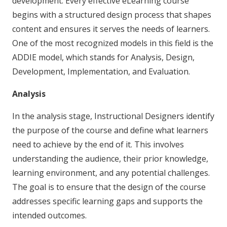
development. Every effective eLearning course
begins with a structured design process that shapes
content and ensures it serves the needs of learners.
One of the most recognized models in this field is the
ADDIE model, which stands for Analysis, Design,
Development, Implementation, and Evaluation.
Analysis
In the analysis stage, Instructional Designers identify
the purpose of the course and define what learners
need to achieve by the end of it. This involves
understanding the audience, their prior knowledge,
learning environment, and any potential challenges.
The goal is to ensure that the design of the course
addresses specific learning gaps and supports the
intended outcomes.