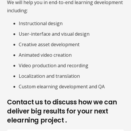
We will help you in end-to-end learning development
including:
Instructional design
User-interface and visual design
Creative asset development
Animated video creation
Video production and recording
Localization and translation
Custom elearning development and QA
Contact us to discuss how we can
deliver big results for your next
elearning project .