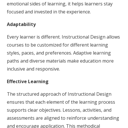
emotional sides of learning, it helps learners stay
focused and invested in the experience.
Adaptability
Every learner is different. Instructional Design allows
courses to be customized for different learning
styles, paces, and preferences. Adaptive learning
paths and diverse materials make education more
inclusive and responsive.
Effective Learning
The structured approach of Instructional Design
ensures that each element of the learning process
supports clear objectives. Lessons, activities, and
assessments are aligned to reinforce understanding
and encourage application. This methodical