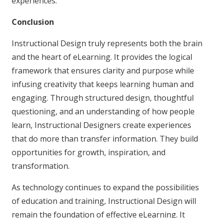
experiences.
Conclusion
Instructional Design truly represents both the brain
and the heart of eLearning. It provides the logical
framework that ensures clarity and purpose while
infusing creativity that keeps learning human and
engaging. Through structured design, thoughtful
questioning, and an understanding of how people
learn, Instructional Designers create experiences
that do more than transfer information. They build
opportunities for growth, inspiration, and
transformation.
As technology continues to expand the possibilities
of education and training, Instructional Design will
remain the foundation of effective eLearning. It