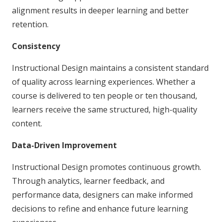
alignment results in deeper learning and better
retention.
Consistency
Instructional Design maintains a consistent standard
of quality across learning experiences. Whether a
course is delivered to ten people or ten thousand,
learners receive the same structured, high-quality
content.
Data-Driven Improvement
Instructional Design promotes continuous growth.
Through analytics, learner feedback, and
performance data, designers can make informed
decisions to refine and enhance future learning