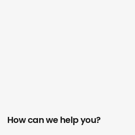
How can we help you?