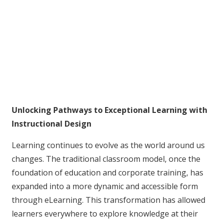
Unlocking Pathways to Exceptional Learning with
Instructional Design
Learning continues to evolve as the world around us
changes. The traditional classroom model, once the
foundation of education and corporate training, has
expanded into a more dynamic and accessible form
through eLearning. This transformation has allowed
learners everywhere to explore knowledge at their