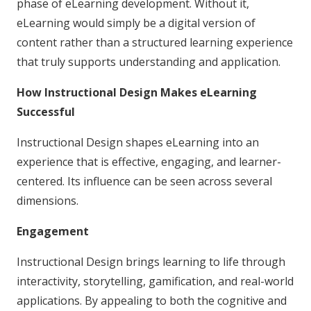
phase of eLearning development. Without it,
eLearning would simply be a digital version of
content rather than a structured learning experience
that truly supports understanding and application.
How Instructional Design Makes eLearning
Successful
Instructional Design shapes eLearning into an
experience that is effective, engaging, and learner-
centered. Its influence can be seen across several
dimensions.
Engagement
Instructional Design brings learning to life through
interactivity, storytelling, gamification, and real-world
applications. By appealing to both the cognitive and