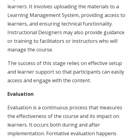
learners. It involves uploading the materials to a
Learning Management System, providing access to
learners, and ensuring technical functionality.
Instructional Designers may also provide guidance
or training to facilitators or instructors who will
manage the course.
The success of this stage relies on effective setup
and learner support so that participants can easily
access and engage with the content.
Evaluation
Evaluation is a continuous process that measures
the effectiveness of the course and its impact on
learners. It occurs both during and after
implementation. Formative evaluation happens