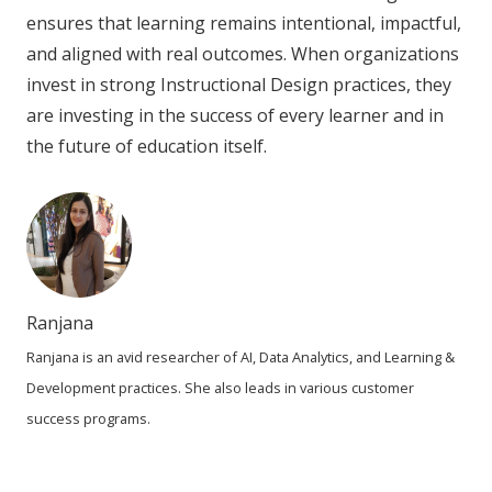
ensures that learning remains intentional, impactful,
and aligned with real outcomes. When organizations
invest in strong Instructional Design practices, they
are investing in the success of every learner and in
the future of education itself.
Ranjana
Ranjana is an avid researcher of AI, Data Analytics, and Learning &
Development practices. She also leads in various customer
success programs.