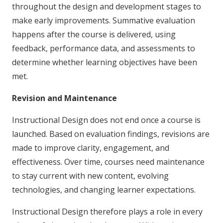
throughout the design and development stages to
make early improvements. Summative evaluation
happens after the course is delivered, using
feedback, performance data, and assessments to
determine whether learning objectives have been
met.
Revision and Maintenance
Instructional Design does not end once a course is
launched. Based on evaluation findings, revisions are
made to improve clarity, engagement, and
effectiveness. Over time, courses need maintenance
to stay current with new content, evolving
technologies, and changing learner expectations.
Instructional Design therefore plays a role in every