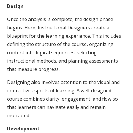
Design
Once the analysis is complete, the design phase
begins. Here, Instructional Designers create a
blueprint for the learning experience. This includes
defining the structure of the course, organizing
content into logical sequences, selecting
instructional methods, and planning assessments
that measure progress.
Designing also involves attention to the visual and
interactive aspects of learning. A well-designed
course combines clarity, engagement, and flow so
that learners can navigate easily and remain
motivated.
Development