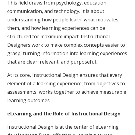
This field draws from psychology, education,
communication, and technology. It is about
understanding how people learn, what motivates
them, and how learning experiences can be
structured for maximum impact. Instructional
Designers work to make complex concepts easier to
grasp, turning information into learning experiences
that are clear, relevant, and purposeful.
At its core, Instructional Design ensures that every
element of a learning experience, from objectives to
assessments, works together to achieve measurable
learning outcomes.
eLearning and the Role of Instructional Design
Instructional Design is at the center of eLearning