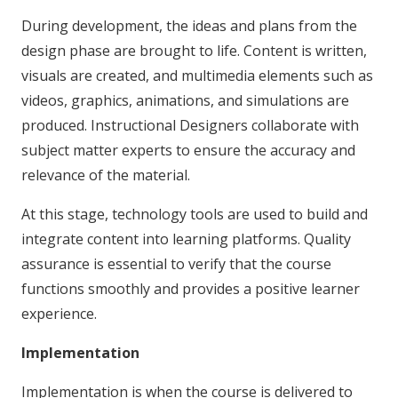
During development, the ideas and plans from the
design phase are brought to life. Content is written,
visuals are created, and multimedia elements such as
videos, graphics, animations, and simulations are
produced. Instructional Designers collaborate with
subject matter experts to ensure the accuracy and
relevance of the material.
At this stage, technology tools are used to build and
integrate content into learning platforms. Quality
assurance is essential to verify that the course
functions smoothly and provides a positive learner
experience.
Implementation
Implementation is when the course is delivered to