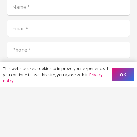
This website uses cookies to improve your experience. If
OK
you continue to use this site, you agree with it.
Privacy
Policy
19 - 4 = ?