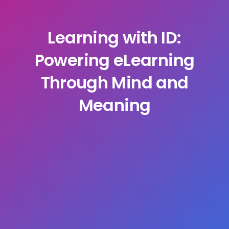
Learning with ID:
Powering eLearning
Through Mind and
Meaning