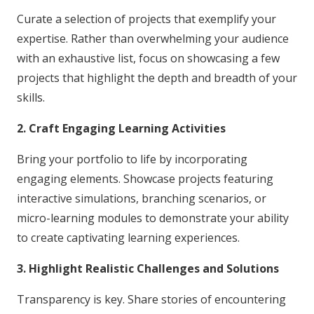
Curate a selection of projects that exemplify your
expertise. Rather than overwhelming your audience
with an exhaustive list, focus on showcasing a few
projects that highlight the depth and breadth of your
skills.
2. Craft Engaging Learning Activities
Bring your portfolio to life by incorporating
engaging elements. Showcase projects featuring
interactive simulations, branching scenarios, or
micro-learning modules to demonstrate your ability
to create captivating learning experiences.
3. Highlight Realistic Challenges and Solutions
Transparency is key. Share stories of encountering