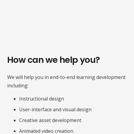
How can we help you?
We will help you in end-to-end learning development
including:
Instructional design
User-interface and visual design
Creative asset development
Animated video creation