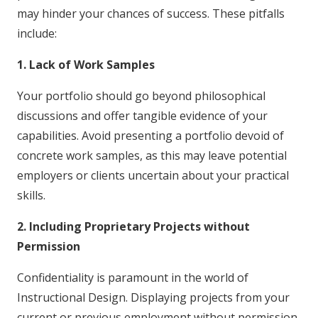
may hinder your chances of success. These pitfalls
include:
1. Lack of Work Samples
Your portfolio should go beyond philosophical
discussions and offer tangible evidence of your
capabilities. Avoid presenting a portfolio devoid of
concrete work samples, as this may leave potential
employers or clients uncertain about your practical
skills.
2. Including Proprietary Projects without
Permission
Confidentiality is paramount in the world of
Instructional Design. Displaying projects from your
current or previous employment without permission