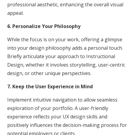
professional aesthetic, enhancing the overall visual
appeal.
6. Personalize Your Philosophy
While the focus is on your work, offering a glimpse
into your design philosophy adds a personal touch.
Briefly articulate your approach to Instructional
Design, whether it involves storytelling, user-centric
design, or other unique perspectives.
7. Keep the User Experience in Mind
Implement intuitive navigation to allow seamless
exploration of your portfolio. A user-friendly
experience reflects your UX design skills and
positively influences the decision-making process for
potential employers or clients.