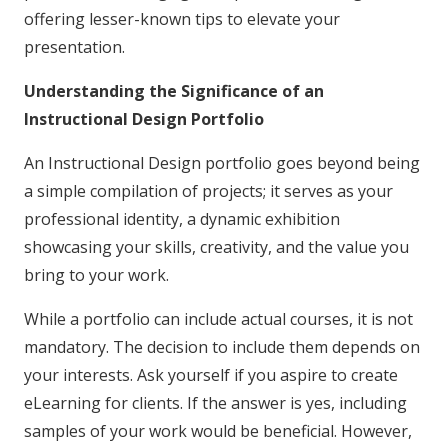
offering lesser-known tips to elevate your
presentation.
Understanding the Significance of an
Instructional Design Portfolio
An Instructional Design portfolio goes beyond being
a simple compilation of projects; it serves as your
professional identity, a dynamic exhibition
showcasing your skills, creativity, and the value you
bring to your work.
While a portfolio can include actual courses, it is not
mandatory. The decision to include them depends on
your interests. Ask yourself if you aspire to create
eLearning for clients. If the answer is yes, including
samples of your work would be beneficial. However,