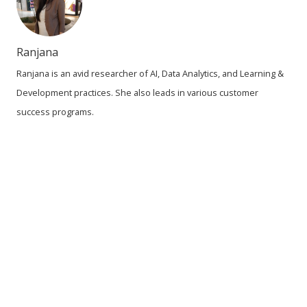
Ranjana
Ranjana is an avid researcher of AI, Data Analytics, and Learning &
Development practices. She also leads in various customer
success programs.