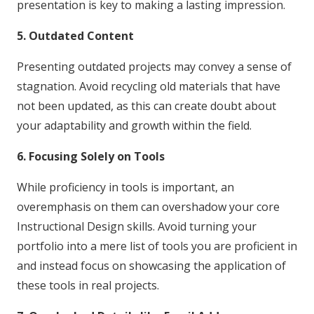
presentation is key to making a lasting impression.
5. Outdated Content
Presenting outdated projects may convey a sense of
stagnation. Avoid recycling old materials that have
not been updated, as this can create doubt about
your adaptability and growth within the field.
6. Focusing Solely on Tools
While proficiency in tools is important, an
overemphasis on them can overshadow your core
Instructional Design skills. Avoid turning your
portfolio into a mere list of tools you are proficient in
and instead focus on showcasing the application of
these tools in real projects.