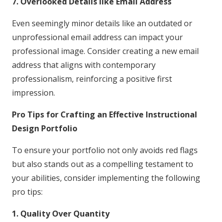
7. Overlooked Details like Email Address
Even seemingly minor details like an outdated or
unprofessional email address can impact your
professional image. Consider creating a new email
address that aligns with contemporary
professionalism, reinforcing a positive first
impression.
Pro Tips for Crafting an Effective Instructional
Design Portfolio
To ensure your portfolio not only avoids red flags
but also stands out as a compelling testament to
your abilities, consider implementing the following
pro tips:
1. Quality Over Quantity