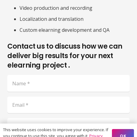
Video production and recording
Localization and translation
Custom elearning development and QA
Contact us to discuss how we can
deliver big results for your next
elearning project .
This website uses cookies to improve your experience. If
OK
you continue to use this site, you agree with it.
Privacy