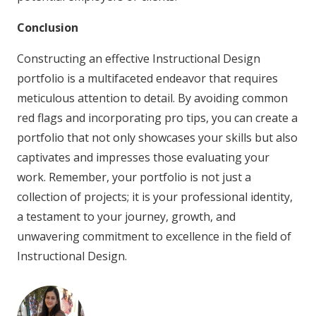
Conclusion
Constructing an effective Instructional Design
portfolio is a multifaceted endeavor that requires
meticulous attention to detail. By avoiding common
red flags and incorporating pro tips, you can create a
portfolio that not only showcases your skills but also
captivates and impresses those evaluating your
work. Remember, your portfolio is not just a
collection of projects; it is your professional identity,
a testament to your journey, growth, and
unwavering commitment to excellence in the field of
Instructional Design.