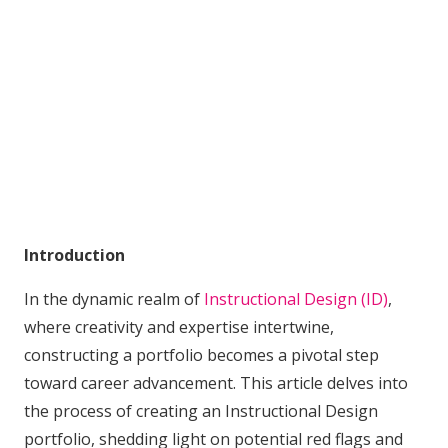
Introduction
In the dynamic realm of
Instructional Design (ID)
,
where creativity and expertise intertwine,
constructing a portfolio becomes a pivotal step
toward career advancement. This article delves into
the process of creating an Instructional Design
portfolio, shedding light on potential red flags and