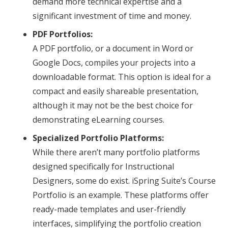
demand more technical expertise and a
significant investment of time and money.
PDF Portfolios:
A PDF portfolio, or a document in Word or
Google Docs, compiles your projects into a
downloadable format. This option is ideal for a
compact and easily shareable presentation,
although it may not be the best choice for
demonstrating eLearning courses.
Specialized Portfolio Platforms:
While there aren’t many portfolio platforms
designed specifically for Instructional
Designers, some do exist. iSpring Suite’s Course
Portfolio is an example. These platforms offer
ready-made templates and user-friendly
interfaces, simplifying the portfolio creation