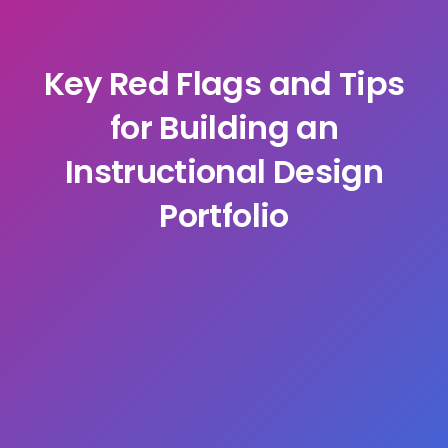
Key Red Flags and Tips
for Building an
Instructional Design
Portfolio