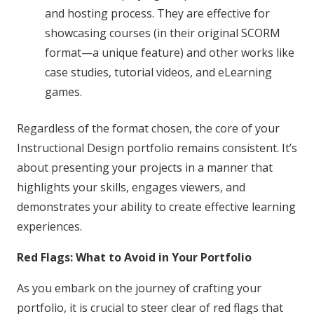
and hosting process. They are effective for
showcasing courses (in their original SCORM
format—a unique feature) and other works like
case studies, tutorial videos, and eLearning
games.
Regardless of the format chosen, the core of your
Instructional Design portfolio remains consistent. It’s
about presenting your projects in a manner that
highlights your skills, engages viewers, and
demonstrates your ability to create effective learning
experiences.
Red Flags: What to Avoid in Your Portfolio
As you embark on the journey of crafting your
portfolio, it is crucial to steer clear of red flags that