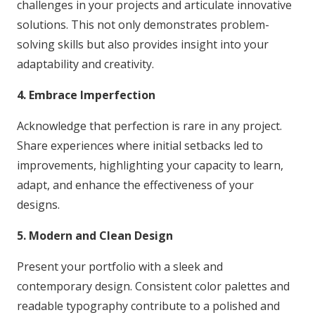
challenges in your projects and articulate innovative
solutions. This not only demonstrates problem-
solving skills but also provides insight into your
adaptability and creativity.
4. Embrace Imperfection
Acknowledge that perfection is rare in any project.
Share experiences where initial setbacks led to
improvements, highlighting your capacity to learn,
adapt, and enhance the effectiveness of your
designs.
5. Modern and Clean Design
Present your portfolio with a sleek and
contemporary design. Consistent color palettes and
readable typography contribute to a polished and