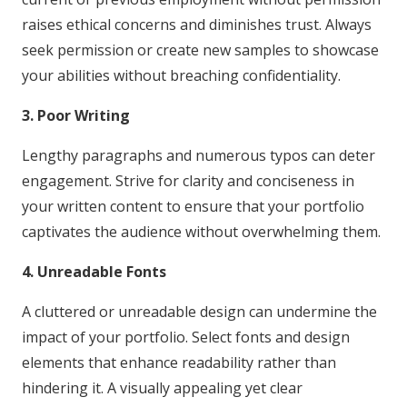
raises ethical concerns and diminishes trust. Always
seek permission or create new samples to showcase
your abilities without breaching confidentiality.
3. Poor Writing
Lengthy paragraphs and numerous typos can deter
engagement. Strive for clarity and conciseness in
your written content to ensure that your portfolio
captivates the audience without overwhelming them.
4. Unreadable Fonts
A cluttered or unreadable design can undermine the
impact of your portfolio. Select fonts and design
elements that enhance readability rather than
hindering it. A visually appealing yet clear