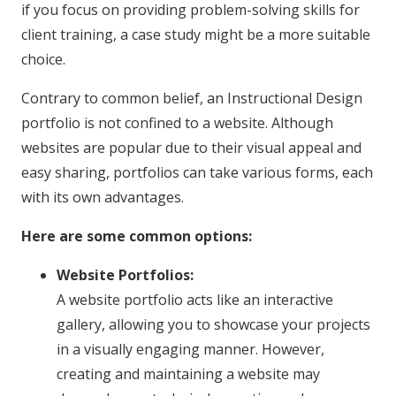
if you focus on providing problem-solving skills for
client training, a case study might be a more suitable
choice.
Contrary to common belief, an Instructional Design
portfolio is not confined to a website. Although
websites are popular due to their visual appeal and
easy sharing, portfolios can take various forms, each
with its own advantages.
Here are some common options:
Website Portfolios:
A website portfolio acts like an interactive
gallery, allowing you to showcase your projects
in a visually engaging manner. However,
creating and maintaining a website may