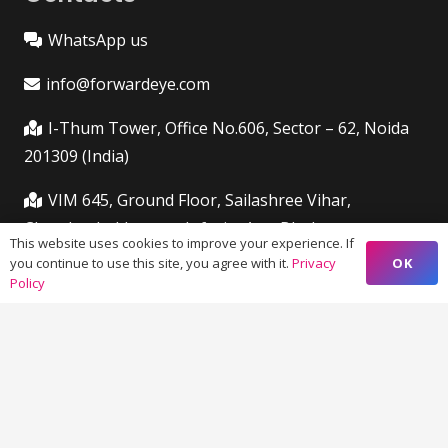
WhatsApp us
info@forwardeye.com
I-Thum Tower, Office No.606, Sector – 62, Noida
201309 (India)
VIM 645, Ground Floor, Sailashree Vihar,
Chandrashekharpur, Infocity Ave, Bhubaneswar,
This website uses cookies to improve your experience. If
Odisha (India) 751021
OK
you continue to use this site, you agree with it.
Privacy
Policy