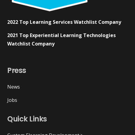
2022 Top Learning Services Watchlist Company
2021 Top Experiential Learning Technologies
Watchlist Company
Press
News
Jobs
Quick Links