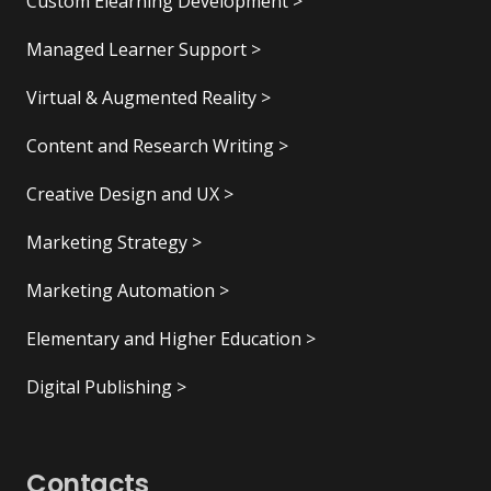
Custom Elearning Development >
Managed Learner Support >
Virtual & Augmented Reality >
Content and Research Writing >
Creative Design and UX >
Marketing Strategy >
Marketing Automation >
Elementary and Higher Education >
Digital Publishing >
Contacts