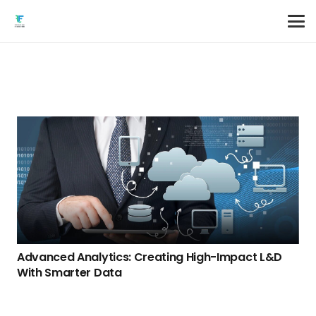
Advanced Analytics: Creating High-Impact L&D
With Smarter Data