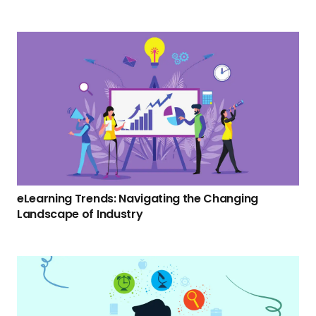
eLearning Trends: Navigating the Changing
Landscape of Industry