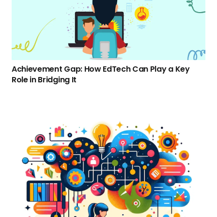
Achievement Gap: How EdTech Can Play a Key
Role in Bridging It