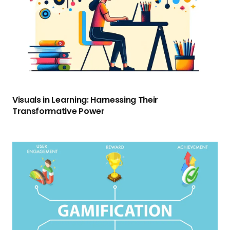
Visuals in Learning: Harnessing Their
Transformative Power