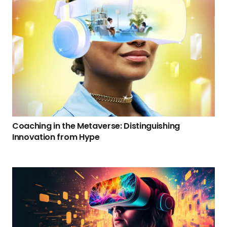
Coaching in the Metaverse: Distinguishing
Innovation from Hype