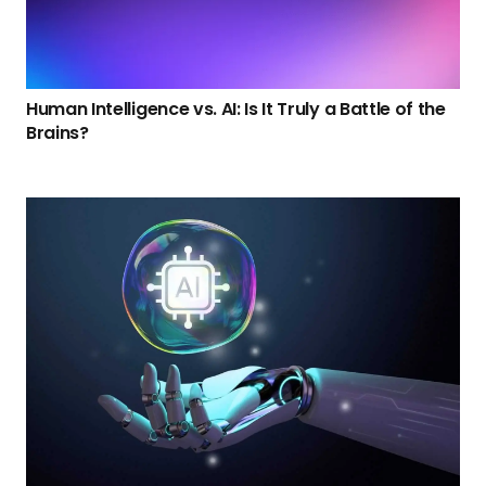
Human Intelligence vs. AI: Is It Truly a Battle of the
Brains?