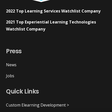
2022 Top Learning Services Watchlist Company
2021 Top Experiential Learning Technologies
Watchlist Company
Press
News
Jobs
Quick Links
Custom Elearning Development >