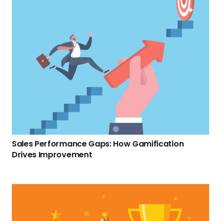
Sales Performance Gaps: How Gamification
Drives Improvement