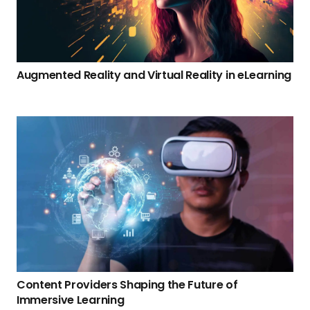
Augmented Reality and Virtual Reality in eLearning
Content Providers Shaping the Future of
Immersive Learning