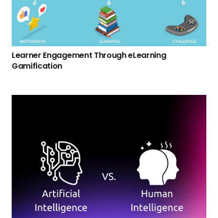
Learner Engagement Through eLearning
Gamification