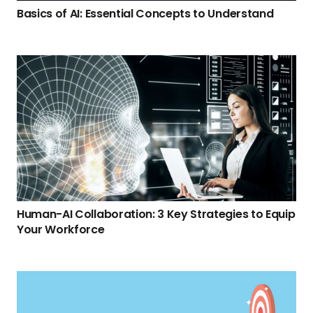
Basics of AI: Essential Concepts to Understand
Human-AI Collaboration: 3 Key Strategies to Equip
Your Workforce