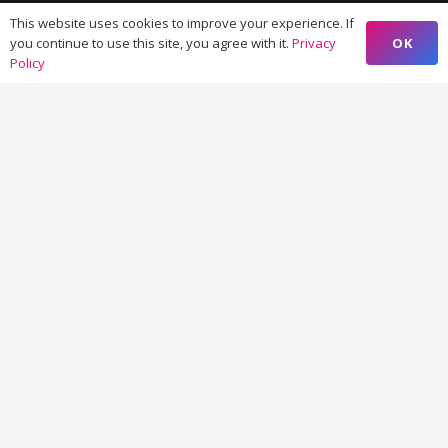
Managed Learner Support >
This website uses cookies to improve your experience. If
OK
you continue to use this site, you agree with it.
Privacy
Virtual & Augmented Reality >
Policy
Content and Research Writing >
Creative Design and UX >
Marketing Strategy >
Marketing Automation >
Elementary and Higher Education >
Digital Publishing >
Contacts