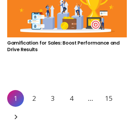
Gamification for Sales: Boost Performance and
Drive Results
1
2
3
4
…
15