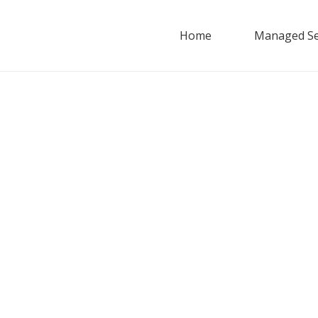
Home
Managed Se