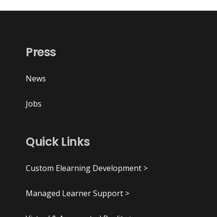
Press
News
Jobs
Quick Links
Custom Elearning Development >
Managed Learner Support >