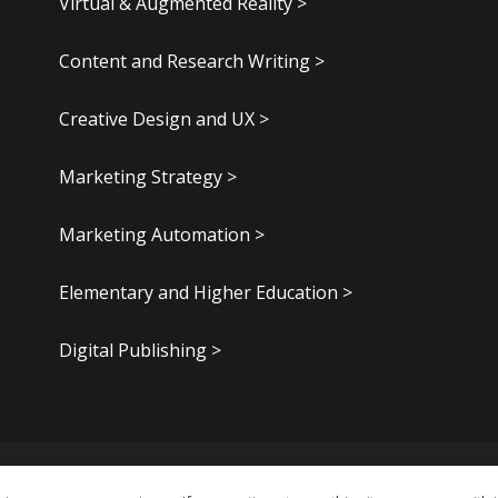
Virtual & Augmented Reality >
Content and Research Writing >
Creative Design and UX >
Marketing Strategy >
Marketing Automation >
Elementary and Higher Education >
Digital Publishing >
.