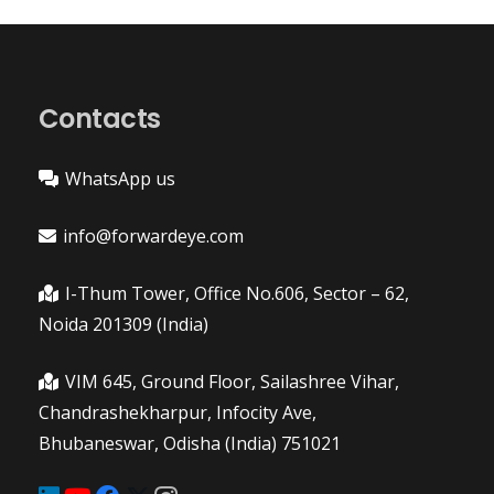
Contacts
WhatsApp us
info@forwardeye.com
I-Thum Tower, Office No.606, Sector – 62,
Noida 201309 (India)
VIM 645, Ground Floor, Sailashree Vihar,
Chandrashekharpur, Infocity Ave,
Bhubaneswar, Odisha (India) 751021