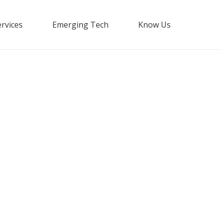
rvices
Emerging Tech
Know Us