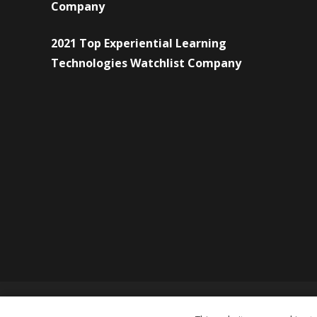
Company
2021 Top Experiential Learning
Technologies Watchlist Company
© Copyright 2026 Forward Eye Consulting Pvt. Ltd