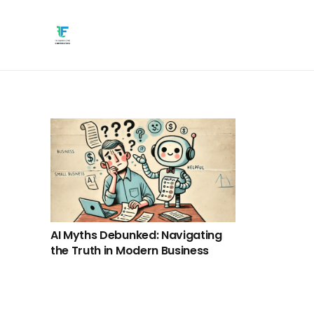
AI Myths Debunked: Navigating
the Truth in Modern Business