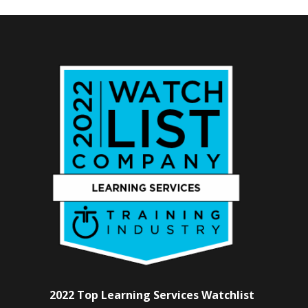
2022 Top Learning Services Watchlist