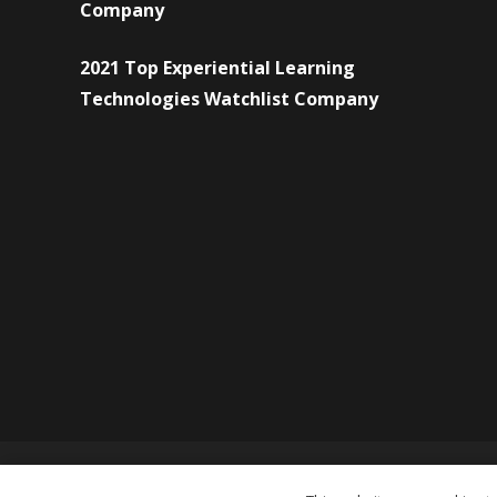
Company
2021 Top Experiential Learning
Technologies Watchlist Company
© Copyright 2026 Forward Eye Consulting Pvt. Ltd