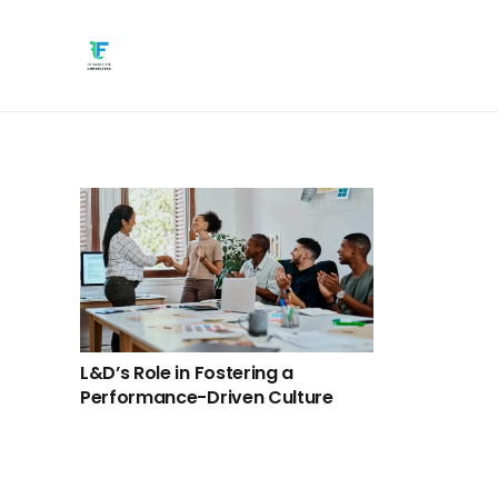
L&D’s Role in Fostering a
Performance-Driven Culture