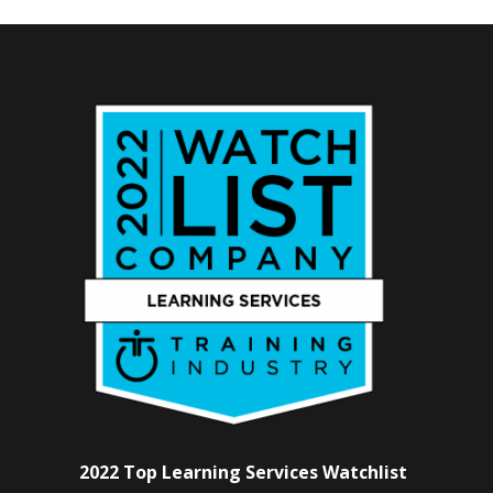
2022 Top Learning Services Watchlist