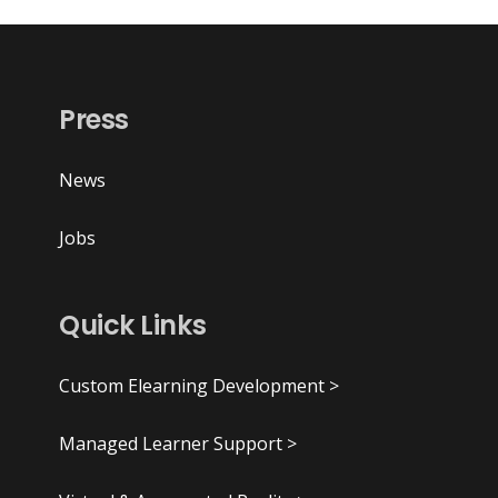
Press
News
Jobs
Quick Links
Custom Elearning Development >
Managed Learner Support >