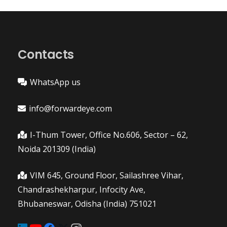
Contacts
WhatsApp us
info@forwardeye.com
I-Thum Tower, Office No.606, Sector – 62,
Noida 201309 (India)
VIM 645, Ground Floor, Sailashree Vihar,
Chandrashekharpur, Infocity Ave,
Bhubaneswar, Odisha (India) 751021