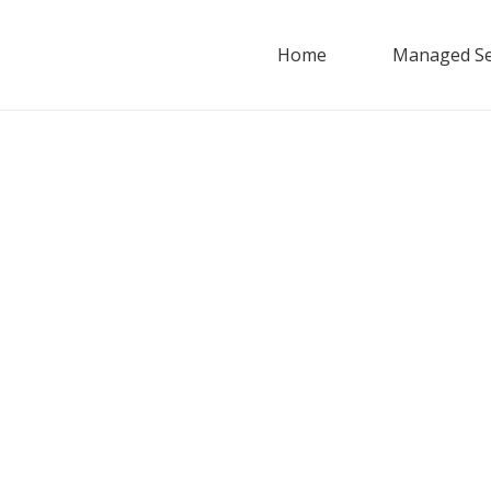
Home
Managed Se