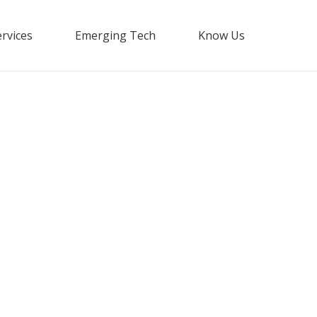
rvices
Emerging Tech
Know Us