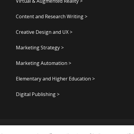
Virtual & Augmented Reality >
Content and Research Writing >
Creative Design and UX >
Marketing Strategy >
Marketing Automation >
Elementary and Higher Education >
Digital Publishing >
.