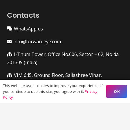
Contacts
WhatsApp us
info@forwardeye.com
I-Thum Tower, Office No.606, Sector – 62, Noida
201309 (India)
VIM 645, Ground Floor, Sailashree Vihar,
Chandrashekharpur, Infocity Ave, Bhubaneswar,
This website uses cookies to improve your experience. If
Odisha (India) 751021
OK
you continue to use this site, you agree with it.
Privacy
Policy