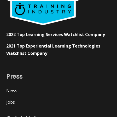
2022 Top Learning Services Watchlist Company
2021 Top Experiential Learning Technologies
Watchlist Company
Press
News
Jobs