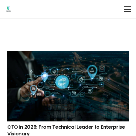
CTO in 2026: From Technical Leader to Enterprise
Visionary