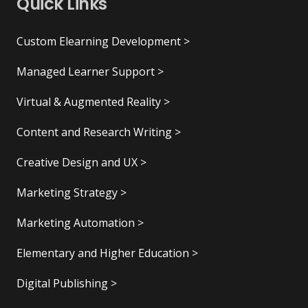
Quick Links
Custom Elearning Development >
Managed Learner Support >
Virtual & Augmented Reality >
Content and Research Writing >
Creative Design and UX >
Marketing Strategy >
Marketing Automation >
Elementary and Higher Education >
Digital Publishing >