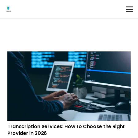
Transcription Services: How to Choose the Right
Provider in 2026