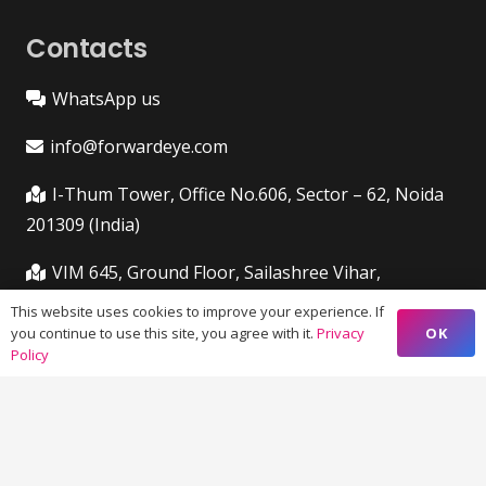
Contacts
WhatsApp us
info@forwardeye.com
I-Thum Tower, Office No.606, Sector – 62, Noida
201309 (India)
VIM 645, Ground Floor, Sailashree Vihar,
Chandrashekharpur, Infocity Ave, Bhubaneswar,
This website uses cookies to improve your experience. If
Odisha (India) 751021
OK
you continue to use this site, you agree with it.
Privacy
Policy