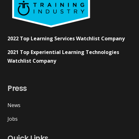
2022 Top Learning Services Watchlist Company
2021 Top Experiential Learning Technologies
Watchlist Company
Press
News
Jobs
Quick Links