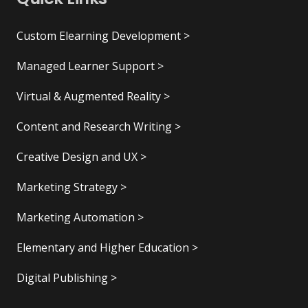
Custom Elearning Development >
Managed Learner Support >
Virtual & Augmented Reality >
Content and Research Writing >
Creative Design and UX >
Marketing Strategy >
Marketing Automation >
Elementary and Higher Education >
Digital Publishing >