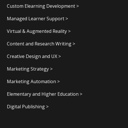
Custom Elearning Development >
Managed Learner Support >
Virtual & Augmented Reality >
Content and Research Writing >
Creative Design and UX >
Marketing Strategy >
Marketing Automation >
Elementary and Higher Education >
Digital Publishing >