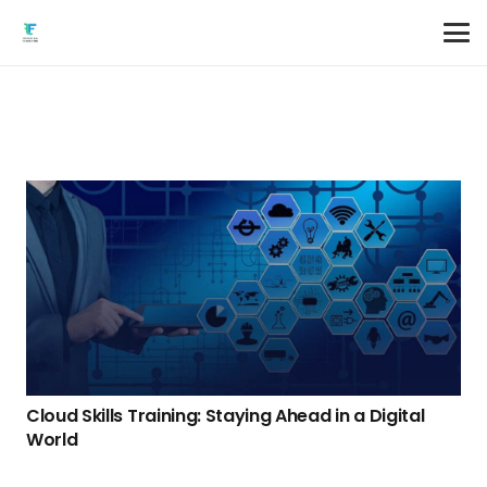
Cloud Skills Training: Staying Ahead in a Digital
World