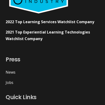
2022 Top Learning Services Watchlist Company
2021 Top Experiential Learning Technologies
Watchlist Company
Press
News
Jobs
Quick Links