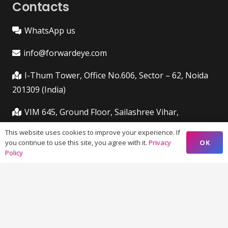
Contacts
WhatsApp us
info@forwardeye.com
I-Thum Tower, Office No.606, Sector – 62, Noida
201309 (India)
VIM 645, Ground Floor, Sailashree Vihar,
Chandrashekharpur, Infocity Ave, Bhubaneswar,
This website uses cookies to improve your experience. If
Odisha (India) 751021
OK
you continue to use this site, you agree with it.
Privacy
Policy