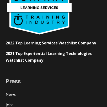
2022 Top Learning Services Watchlist Company
2021 Top Experiential Learning Technologies
Watchlist Company
Press
News
Jobs