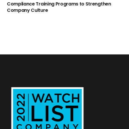
Compliance Training Programs to Strengthen
Company Culture