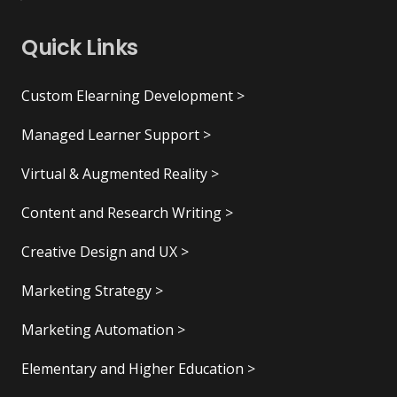
Quick Links
Custom Elearning Development >
Managed Learner Support >
Virtual & Augmented Reality >
Content and Research Writing >
Creative Design and UX >
Marketing Strategy >
Marketing Automation >
Elementary and Higher Education >