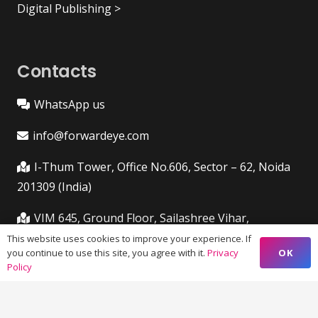
Digital Publishing >
Contacts
WhatsApp us
info@forwardeye.com
I-Thum Tower, Office No.606, Sector – 62, Noida
201309 (India)
VIM 645, Ground Floor, Sailashree Vihar,
Chandrashekharpur, Infocity Ave, Bhubaneswar,
This website uses cookies to improve your experience. If
OK
you continue to use this site, you agree with it.
Privacy
Odisha (India) 751021
Policy