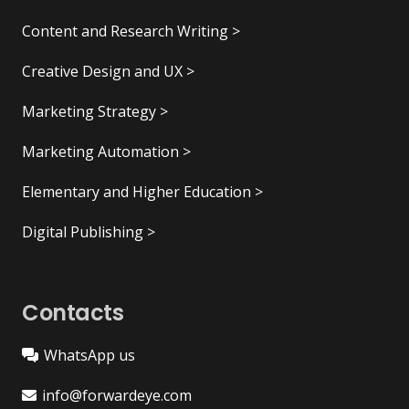
Content and Research Writing >
Creative Design and UX >
Marketing Strategy >
Marketing Automation >
Elementary and Higher Education >
Digital Publishing >
Contacts
WhatsApp us
info@forwardeye.com