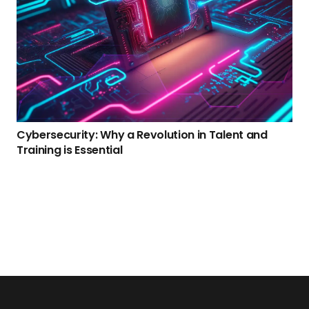
Cybersecurity: Why a Revolution in Talent and
Training is Essential