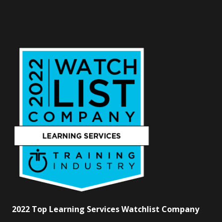
2022 Top Learning Services Watchlist Company