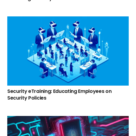
Security eTraining: Educating Employees on
Security Policies