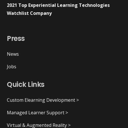
2021 Top Experiential Learning Technologies
Watchlist Company
Press
News
Jobs
Quick Links
Custom Elearning Development >
Managed Learner Support >
Virtual & Augmented Reality >