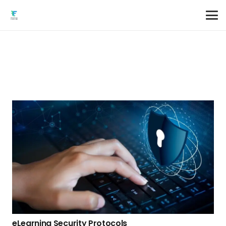
eLearning Security Protocols