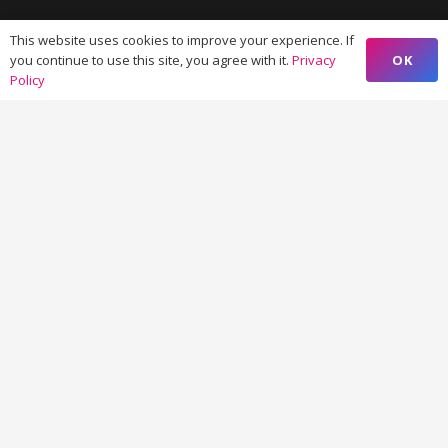
I-Thum Tower, Office No.606, Sector – 62, Noida
This website uses cookies to improve your experience. If
201309 (India)
OK
you continue to use this site, you agree with it.
Privacy
Policy
VIM 645, Ground Floor, Sailashree Vihar,
Chandrashekharpur, Infocity Ave, Bhubaneswar,
Odisha (India) 751021
© Copyright 2026 Forward Eye Consulting Pvt. Ltd.
Privacy Policy >