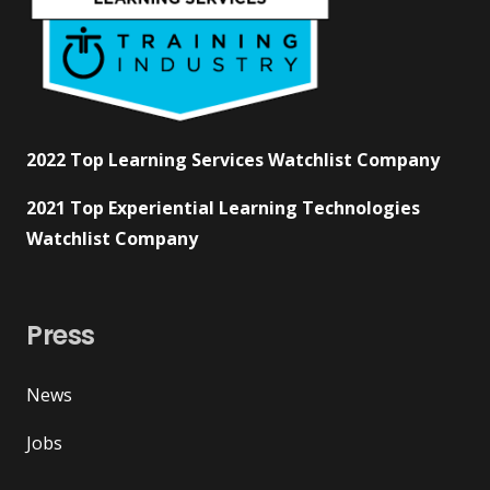
2022 Top Learning Services Watchlist Company
2021 Top Experiential Learning Technologies
Watchlist Company
Press
News
Jobs