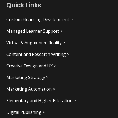
Quick Links
Custom Elearning Development >
Managed Learner Support >
Virtual & Augmented Reality >
Content and Research Writing >
Creative Design and UX >
Marketing Strategy >
Marketing Automation >
Elementary and Higher Education >
Digital Publishing >