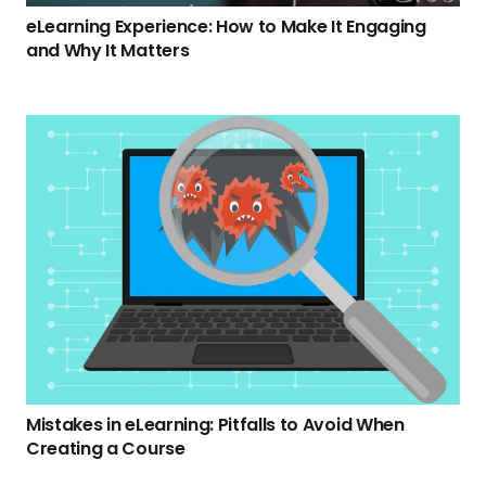
eLearning Experience: How to Make It Engaging
and Why It Matters
Mistakes in eLearning: Pitfalls to Avoid When
Creating a Course