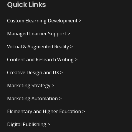
Quick Links
Custom Elearning Development >
Managed Learner Support >
Virtual & Augmented Reality >
Content and Research Writing >
Creative Design and UX >
Marketing Strategy >
Marketing Automation >
Elementary and Higher Education >
Digital Publishing >