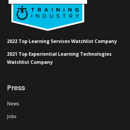
2022 Top Learning Services Watchlist Company
2021 Top Experiential Learning Technologies
Watchlist Company
Press
News
Jobs