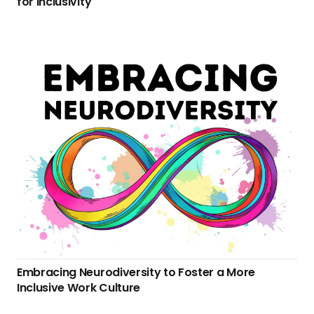
for Inclusivity
Embracing Neurodiversity to Foster a More
Inclusive Work Culture