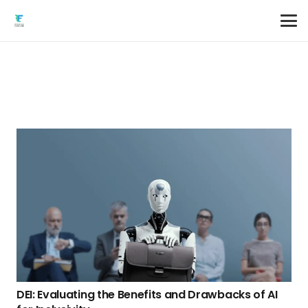
DEI: Evaluating the Benefits and Drawbacks of AI