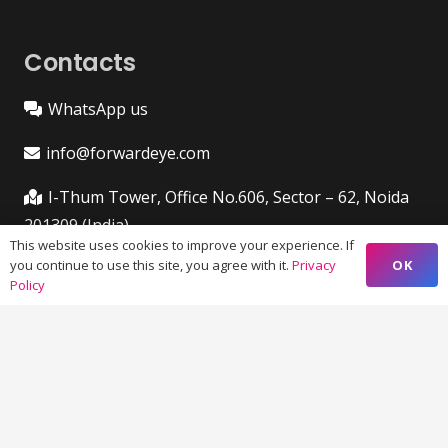
Contacts
WhatsApp us
info@forwardeye.com
I-Thum Tower, Office No.606, Sector – 62, Noida
201309 (India)
This website uses cookies to improve your experience. If
OK
you continue to use this site, you agree with it.
Privacy
VIM 645, Ground Floor, Sailashree Vihar,
Policy
Chandrashekharpur, Infocity Ave, Bhubaneswar,
Odisha (India) 751021