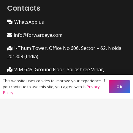
Contacts
WhatsApp us
info@forwardeye.com
I-Thum Tower, Office No.606, Sector – 62, Noida
201309 (India)
VIM 645, Ground Floor, Sailashree Vihar,
Chandrashekharpur, Infocity Ave, Bhubaneswar,
This website uses cookies to improve your experience. If
Odisha (India) 751021
OK
you continue to use this site, you agree with it.
Privacy
Policy