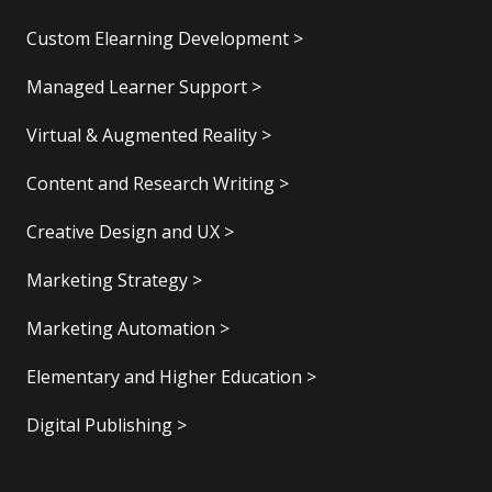
Custom Elearning Development >
Managed Learner Support >
Virtual & Augmented Reality >
Content and Research Writing >
Creative Design and UX >
Marketing Strategy >
Marketing Automation >
Elementary and Higher Education >
Digital Publishing >