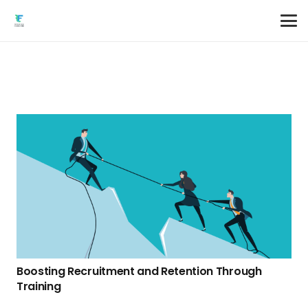
Boosting Recruitment and Retention Through
Training