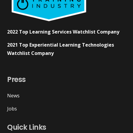
2022 Top Learning Services Watchlist Company
2021 Top Experiential Learning Technologies
Watchlist Company
Press
News
Jobs
Quick Links