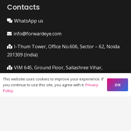
Contacts
WhatsApp us
info@forwardeye.com
I-Thum Tower, Office No.606, Sector – 62, Noida
201309 (India)
VIM 645, Ground Floor, Sailashree Vihar,
Chandrashekharpur, Infocity Ave, Bhubaneswar,
This website uses cookies to improve your experience. If
Odisha (India) 751021
OK
you continue to use this site, you agree with it.
Privacy
Policy