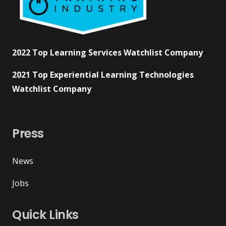
2022 Top Learning Services Watchlist Company
2021 Top Experiential Learning Technologies
Watchlist Company
Press
News
Jobs
Quick Links