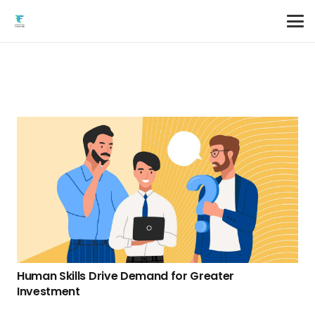
Human Skills Drive Demand for Greater
Investment