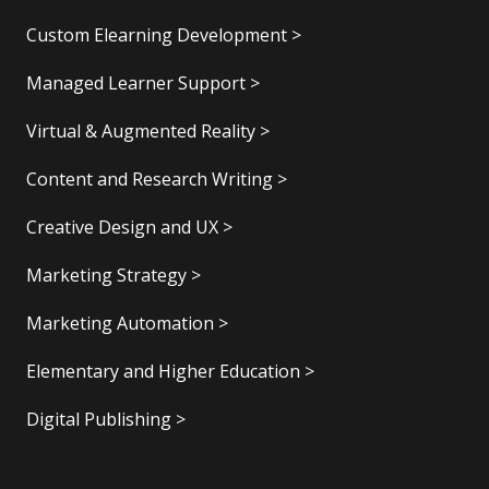
Custom Elearning Development >
Managed Learner Support >
Virtual & Augmented Reality >
Content and Research Writing >
Creative Design and UX >
Marketing Strategy >
Marketing Automation >
Elementary and Higher Education >
Digital Publishing >