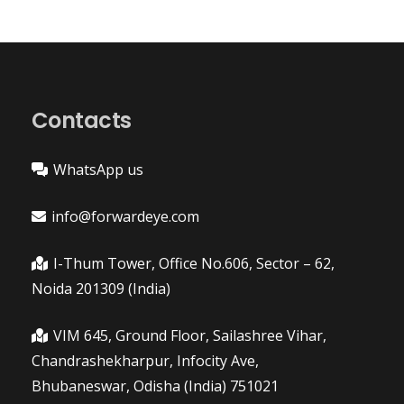
Contacts
WhatsApp us
info@forwardeye.com
I-Thum Tower, Office No.606, Sector – 62,
Noida 201309 (India)
VIM 645, Ground Floor, Sailashree Vihar,
Chandrashekharpur, Infocity Ave,
Bhubaneswar, Odisha (India) 751021