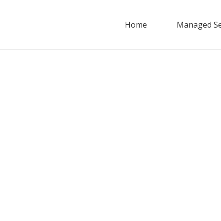
Home
Managed Se