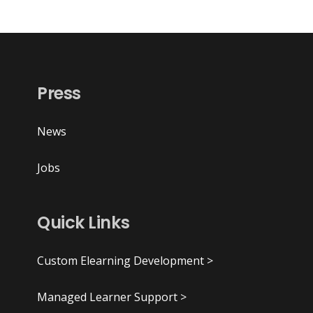
Press
News
Jobs
Quick Links
Custom Elearning Development >
Managed Learner Support >