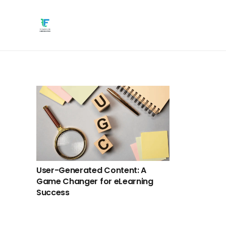
User-Generated Content: A
Game Changer for eLearning
Success