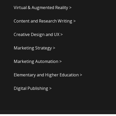
Virtual & Augmented Reality >
Content and Research Writing >
Creative Design and UX >
Marketing Strategy >
Marketing Automation >
Elementary and Higher Education >
Digital Publishing >