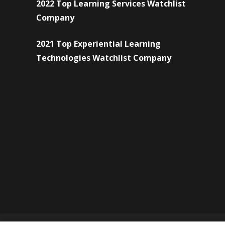
2022 Top Learning Services Watchlist
Company
2021 Top Experiential Learning
Technologies Watchlist Company