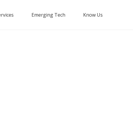
rvices
Emerging Tech
Know Us