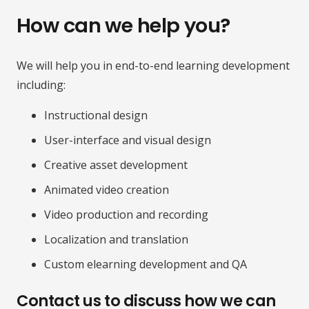
How can we help you?
We will help you in end-to-end learning development
including:
Instructional design
User-interface and visual design
Creative asset development
Animated video creation
Video production and recording
Localization and translation
Custom elearning development and QA
Contact us to discuss how we can