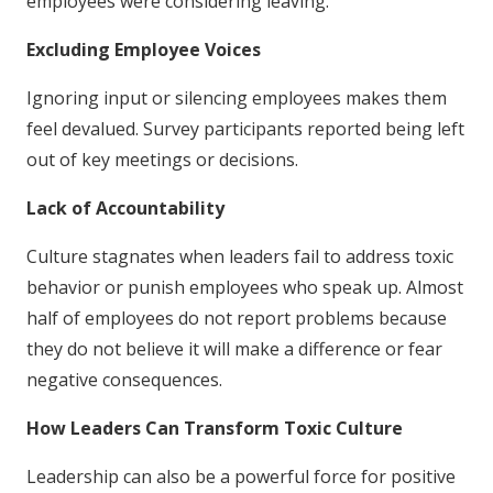
employees were considering leaving.
Excluding Employee Voices
Ignoring input or silencing employees makes them
feel devalued. Survey participants reported being left
out of key meetings or decisions.
Lack of Accountability
Culture stagnates when leaders fail to address toxic
behavior or punish employees who speak up. Almost
half of employees do not report problems because
they do not believe it will make a difference or fear
negative consequences.
How Leaders Can Transform Toxic Culture
Leadership can also be a powerful force for positive