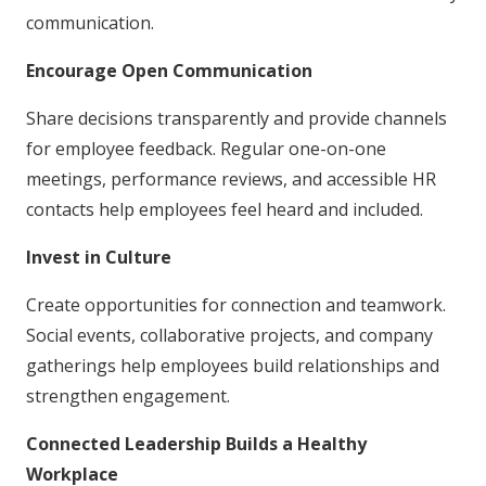
communication.
Encourage Open Communication
Share decisions transparently and provide channels
for employee feedback. Regular one-on-one
meetings, performance reviews, and accessible HR
contacts help employees feel heard and included.
Invest in Culture
Create opportunities for connection and teamwork.
Social events, collaborative projects, and company
gatherings help employees build relationships and
strengthen engagement.
Connected Leadership Builds a Healthy
Workplace