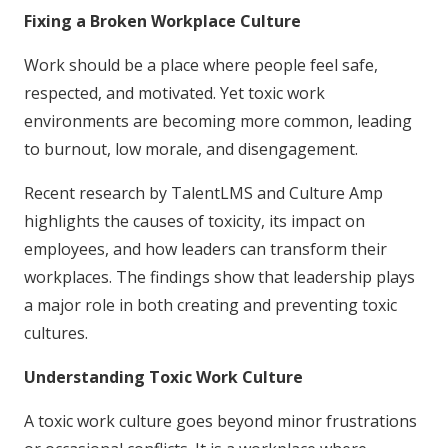
Fixing a Broken Workplace Culture
Work should be a place where people feel safe,
respected, and motivated. Yet toxic work
environments are becoming more common, leading
to burnout, low morale, and disengagement.
Recent research by TalentLMS and Culture Amp
highlights the causes of toxicity, its impact on
employees, and how leaders can transform their
workplaces. The findings show that leadership plays
a major role in both creating and preventing toxic
cultures.
Understanding Toxic Work Culture
A toxic work culture goes beyond minor frustrations