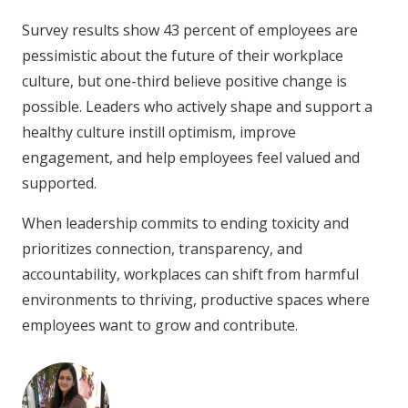
Survey results show 43 percent of employees are
pessimistic about the future of their workplace
culture, but one-third believe positive change is
possible. Leaders who actively shape and support a
healthy culture instill optimism, improve
engagement, and help employees feel valued and
supported.
When leadership commits to ending toxicity and
prioritizes connection, transparency, and
accountability, workplaces can shift from harmful
environments to thriving, productive spaces where
employees want to grow and contribute.