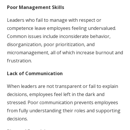
Poor Management Skills
Leaders who fail to manage with respect or
competence leave employees feeling undervalued.
Common issues include inconsiderate behavior,
disorganization, poor prioritization, and
micromanagement, all of which increase burnout and
frustration.
Lack of Communication
When leaders are not transparent or fail to explain
decisions, employees feel left in the dark and
stressed. Poor communication prevents employees
from fully understanding their roles and supporting
decisions.