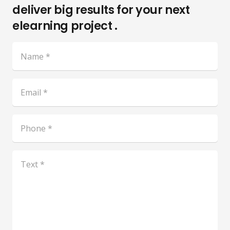
deliver big results for your next
elearning project .