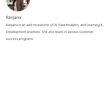
Ranjana
Ranjana is an avid researcher of AI, Data Analytics, and Learning &
Development practices. She also leads in various customer
success programs.