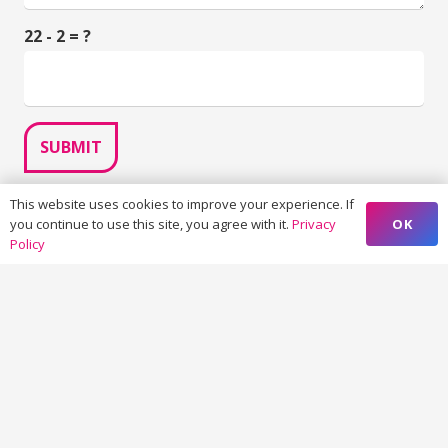
22 - 2 = ?
SUBMIT
This website uses cookies to improve your experience. If
OK
you continue to use this site, you agree with it.
Privacy
Policy