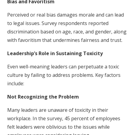
Bias and Favoritism
Perceived or real bias damages morale and can lead
to legal issues. Survey respondents reported
discrimination based on age, race, and gender, along
with favoritism that undermines fairness and trust.
Leadership’s Role in Sustaining Toxicity
Even well-meaning leaders can perpetuate a toxic
culture by failing to address problems. Key factors
include:
Not Recognizing the Problem
Many leaders are unaware of toxicity in their
workplace. In the survey, 45 percent of employees
felt leaders were oblivious to the issues while