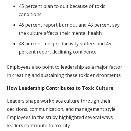
45 percent plan to quit because of toxic
conditions
46 percent report burnout and 45 percent say
the culture affects their mental health
48 percent feel productivity suffers and 45
percent report declining confidence
Employees also point to leadership as a major factor
in creating and sustaining these toxic environments.
How Leadership Contributes to Toxic Culture
Leaders shape workplace culture through their
decisions, communication, and management style.
Employees in the study highlighted several ways
leaders contribute to toxicity.