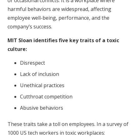
or occasional conflicts. It is a workplace where
harmful behaviors are widespread, affecting
employee well-being, performance, and the
company’s success.
MIT Sloan identifies five key traits of a toxic
culture:
Disrespect
Lack of inclusion
Unethical practices
Cutthroat competition
Abusive behaviors
These traits take a toll on employees. In a survey of
1000 US tech workers in toxic workplaces: