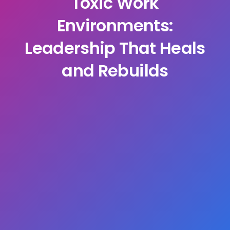
Toxic Work
Environments:
Leadership That Heals
and Rebuilds