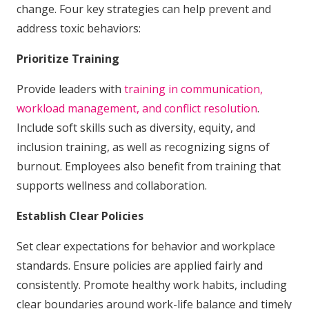
change. Four key strategies can help prevent and
address toxic behaviors:
Prioritize Training
Provide leaders with
training in communication,
workload management, and conflict resolution
.
Include soft skills such as diversity, equity, and
inclusion training, as well as recognizing signs of
burnout. Employees also benefit from training that
supports wellness and collaboration.
Establish Clear Policies
Set clear expectations for behavior and workplace
standards. Ensure policies are applied fairly and
consistently. Promote healthy work habits, including
clear boundaries around work-life balance and timely