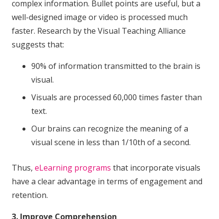
complex information. Bullet points are useful, but a
well-designed image or video is processed much
faster. Research by the Visual Teaching Alliance
suggests that:
90% of information transmitted to the brain is
visual.
Visuals are processed 60,000 times faster than
text.
Our brains can recognize the meaning of a
visual scene in less than 1/10th of a second.
Thus,
eLearning programs
that incorporate visuals
have a clear advantage in terms of engagement and
retention.
3. Improve Comprehension