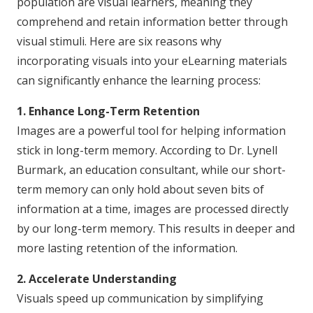
population are visual learners, meaning they
comprehend and retain information better through
visual stimuli. Here are six reasons why
incorporating visuals into your eLearning materials
can significantly enhance the learning process:
1. Enhance Long-Term Retention
Images are a powerful tool for helping information
stick in long-term memory. According to Dr. Lynell
Burmark, an education consultant, while our short-
term memory can only hold about seven bits of
information at a time, images are processed directly
by our long-term memory. This results in deeper and
more lasting retention of the information.
2. Accelerate Understanding
Visuals speed up communication by simplifying