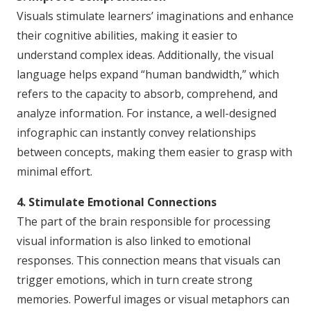
Visuals stimulate learners’ imaginations and enhance
their cognitive abilities, making it easier to
understand complex ideas. Additionally, the visual
language helps expand “human bandwidth,” which
refers to the capacity to absorb, comprehend, and
analyze information. For instance, a well-designed
infographic can instantly convey relationships
between concepts, making them easier to grasp with
minimal effort.
4. Stimulate Emotional Connections
The part of the brain responsible for processing
visual information is also linked to emotional
responses. This connection means that visuals can
trigger emotions, which in turn create strong
memories. Powerful images or visual metaphors can