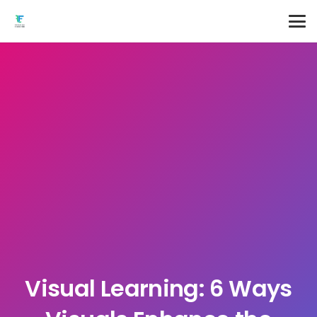
Visual Learning: 6 Ways