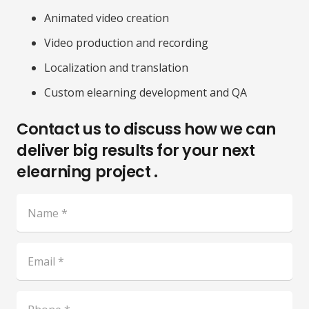
Animated video creation
Video production and recording
Localization and translation
Custom elearning development and QA
Contact us to discuss how we can
deliver big results for your next
elearning project .