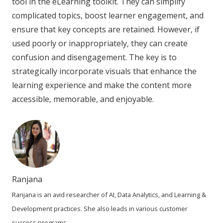
tool in the eLearning toolkit. They can simplify
complicated topics, boost learner engagement, and
ensure that key concepts are retained. However, if
used poorly or inappropriately, they can create
confusion and disengagement. The key is to
strategically incorporate visuals that enhance the
learning experience and make the content more
accessible, memorable, and enjoyable.
Ranjana
Ranjana is an avid researcher of AI, Data Analytics, and Learning &
Development practices. She also leads in various customer
success programs.