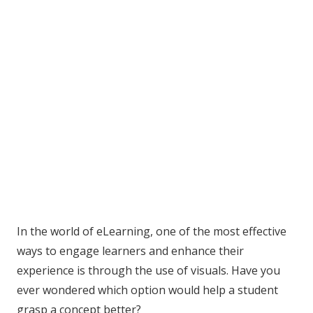
In the world of eLearning, one of the most effective
ways to engage learners and enhance their
experience is through the use of visuals. Have you
ever wondered which option would help a student
grasp a concept better?