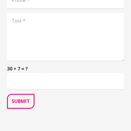
30 + 7 = ?
SUBMIT