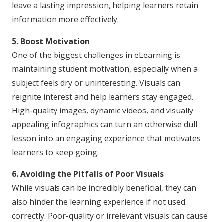
leave a lasting impression, helping learners retain
information more effectively.
5. Boost Motivation
One of the biggest challenges in eLearning is
maintaining student motivation, especially when a
subject feels dry or uninteresting. Visuals can
reignite interest and help learners stay engaged.
High-quality images, dynamic videos, and visually
appealing infographics can turn an otherwise dull
lesson into an engaging experience that motivates
learners to keep going.
6. Avoiding the Pitfalls of Poor Visuals
While visuals can be incredibly beneficial, they can
also hinder the learning experience if not used
correctly. Poor-quality or irrelevant visuals can cause