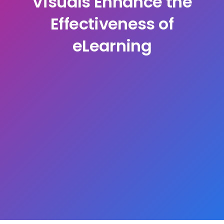
Visuals Enhance the
Effectiveness of
eLearning