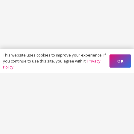
This website uses cookies to improve your experience. If
OK
you continue to use this site, you agree with it.
Privacy
Policy