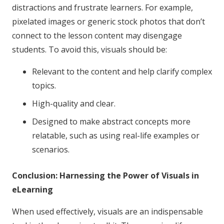
distractions and frustrate learners. For example,
pixelated images or generic stock photos that don’t
connect to the lesson content may disengage
students. To avoid this, visuals should be:
Relevant to the content and help clarify complex
topics.
High-quality and clear.
Designed to make abstract concepts more
relatable, such as using real-life examples or
scenarios.
Conclusion: Harnessing the Power of Visuals in
eLearning
When used effectively, visuals are an indispensable