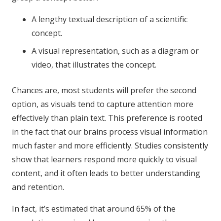
A lengthy textual description of a scientific
concept.
A visual representation, such as a diagram or
video, that illustrates the concept.
Chances are, most students will prefer the second
option, as visuals tend to capture attention more
effectively than plain text. This preference is rooted
in the fact that our brains process visual information
much faster and more efficiently. Studies consistently
show that learners respond more quickly to visual
content, and it often leads to better understanding
and retention.
In fact, it’s estimated that around 65% of the