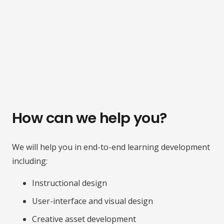
How can we help you?
We will help you in end-to-end learning development
including:
Instructional design
User-interface and visual design
Creative asset development