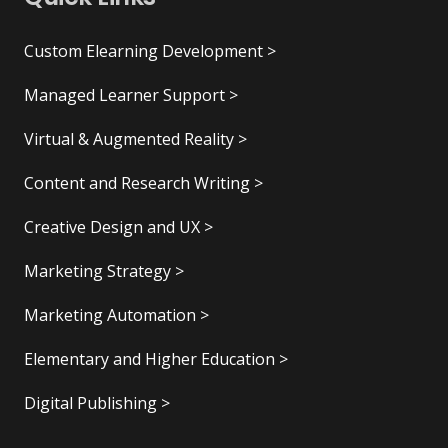
Custom Elearning Development >
Managed Learner Support >
Virtual & Augmented Reality >
Content and Research Writing >
Creative Design and UX >
Marketing Strategy >
Marketing Automation >
Elementary and Higher Education >
Digital Publishing >