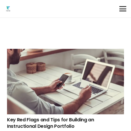
Key Red Flags and Tips for Building an
Instructional Design Portfolio