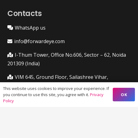
Contacts
WhatsApp us
info@forwardeye.com
I-Thum Tower, Office No.606, Sector – 62, Noida
201309 (India)
VIM 645, Ground Floor, Sailashree Vihar,
Chandrashekharpur, Infocity Ave, Bhubaneswar,
This website uses cookies to improve your experience. If
Odisha (India) 751021
OK
you continue to use this site, you agree with it.
Privacy
Policy