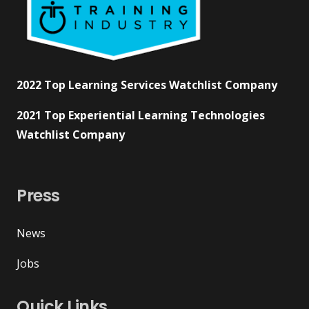
2022 Top Learning Services Watchlist Company
2021 Top Experiential Learning Technologies
Watchlist Company
Press
News
Jobs
Quick Links