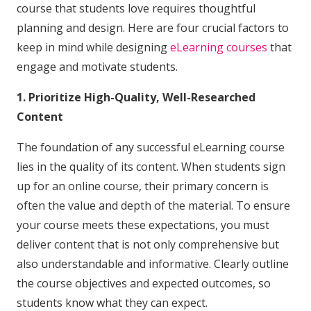
course that students love requires thoughtful
planning and design. Here are four crucial factors to
keep in mind while designing
eLearning courses
that
engage and motivate students.
1. Prioritize High-Quality, Well-Researched
Content
The foundation of any successful eLearning course
lies in the quality of its content. When students sign
up for an online course, their primary concern is
often the value and depth of the material. To ensure
your course meets these expectations, you must
deliver content that is not only comprehensive but
also understandable and informative. Clearly outline
the course objectives and expected outcomes, so
students know what they can expect.