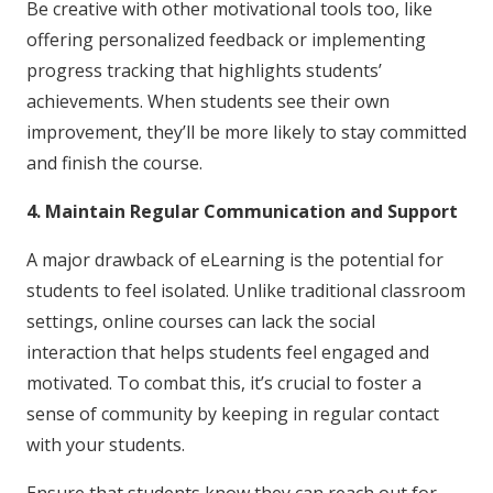
Be creative with other motivational tools too, like
offering personalized feedback or implementing
progress tracking that highlights students’
achievements. When students see their own
improvement, they’ll be more likely to stay committed
and finish the course.
4. Maintain Regular Communication and Support
A major drawback of eLearning is the potential for
students to feel isolated. Unlike traditional classroom
settings, online courses can lack the social
interaction that helps students feel engaged and
motivated. To combat this, it’s crucial to foster a
sense of community by keeping in regular contact
with your students.
Ensure that students know they can reach out for