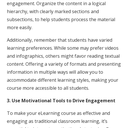
engagement. Organize the content in a logical
hierarchy, with clearly marked sections and
subsections, to help students process the material
more easily.
Additionally, remember that students have varied
learning preferences. While some may prefer videos
and infographics, others might favor reading textual
content. Offering a variety of formats and presenting
information in multiple ways will allow you to
accommodate different learning styles, making your
course more accessible to all students.
3. Use Motivational Tools to Drive Engagement
To make your eLearning course as effective and
engaging as traditional classroom learning, it’s