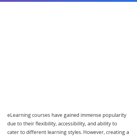
eLearning courses have gained immense popularity
due to their flexibility, accessibility, and ability to
cater to different learning styles. However, creating a