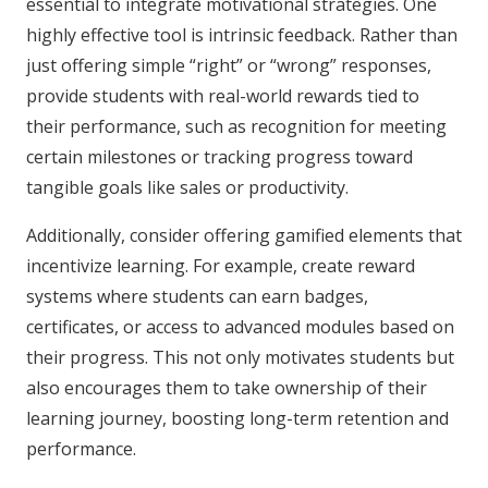
essential to integrate motivational strategies. One
highly effective tool is intrinsic feedback. Rather than
just offering simple “right” or “wrong” responses,
provide students with real-world rewards tied to
their performance, such as recognition for meeting
certain milestones or tracking progress toward
tangible goals like sales or productivity.
Additionally, consider offering gamified elements that
incentivize learning. For example, create reward
systems where students can earn badges,
certificates, or access to advanced modules based on
their progress. This not only motivates students but
also encourages them to take ownership of their
learning journey, boosting long-term retention and
performance.