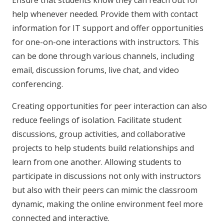
help whenever needed. Provide them with contact
information for IT support and offer opportunities
for one-on-one interactions with instructors. This
can be done through various channels, including
email, discussion forums, live chat, and video
conferencing.
Creating opportunities for peer interaction can also
reduce feelings of isolation. Facilitate student
discussions, group activities, and collaborative
projects to help students build relationships and
learn from one another. Allowing students to
participate in discussions not only with instructors
but also with their peers can mimic the classroom
dynamic, making the online environment feel more
connected and interactive.