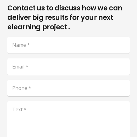
Contact us to discuss how we can
deliver big results for your next
elearning project .