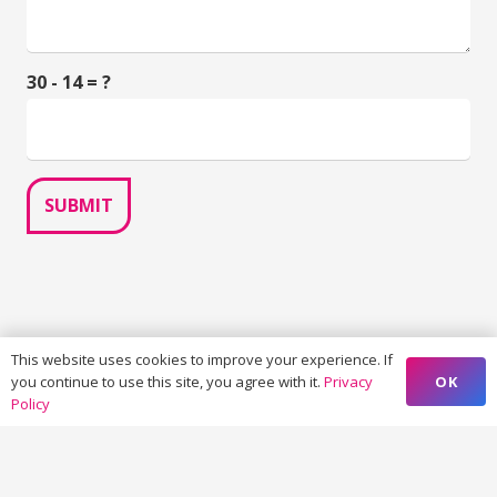
30 - 14 = ?
SUBMIT
This website uses cookies to improve your experience. If
OK
you continue to use this site, you agree with it.
Privacy
Policy