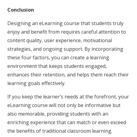
Conclusion
Designing an eLearning course that students truly
enjoy and benefit from requires careful attention to
content quality, user experience, motivational
strategies, and ongoing support. By incorporating
these four factors, you can create a learning
environment that keeps students engaged,
enhances their retention, and helps them reach their
learning goals effectively.
If you keep the learner’s needs at the forefront, your
eLearning course will not only be informative but
also memorable, providing students with an
enriching experience that can match or even exceed
the benefits of traditional classroom learning.