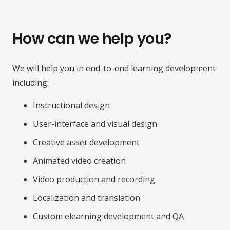
How can we help you?
We will help you in end-to-end learning development
including:
Instructional design
User-interface and visual design
Creative asset development
Animated video creation
Video production and recording
Localization and translation
Custom elearning development and QA