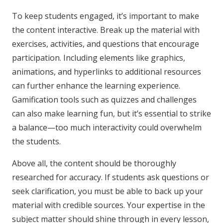
To keep students engaged, it’s important to make
the content interactive. Break up the material with
exercises, activities, and questions that encourage
participation. Including elements like graphics,
animations, and hyperlinks to additional resources
can further enhance the learning experience.
Gamification tools such as quizzes and challenges
can also make learning fun, but it’s essential to strike
a balance—too much interactivity could overwhelm
the students.
Above all, the content should be thoroughly
researched for accuracy. If students ask questions or
seek clarification, you must be able to back up your
material with credible sources. Your expertise in the
subject matter should shine through in every lesson,