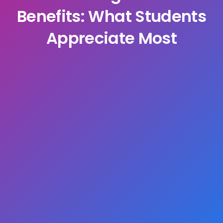
Benefits: What Students
Appreciate Most