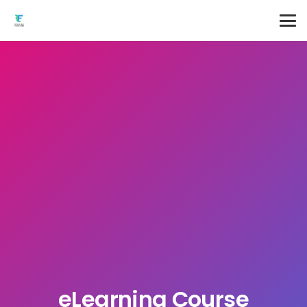
eLearning Course