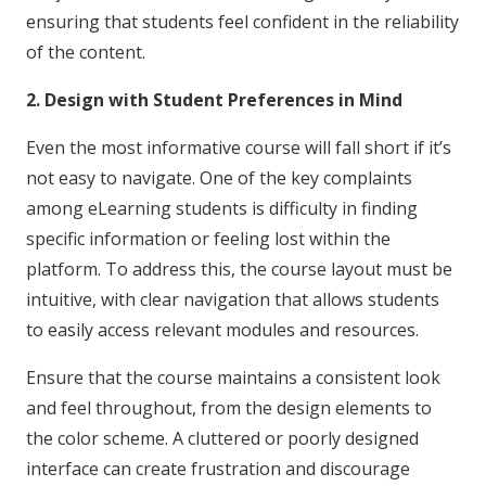
ensuring that students feel confident in the reliability
of the content.
2. Design with Student Preferences in Mind
Even the most informative course will fall short if it’s
not easy to navigate. One of the key complaints
among eLearning students is difficulty in finding
specific information or feeling lost within the
platform. To address this, the course layout must be
intuitive, with clear navigation that allows students
to easily access relevant modules and resources.
Ensure that the course maintains a consistent look
and feel throughout, from the design elements to
the color scheme. A cluttered or poorly designed
interface can create frustration and discourage