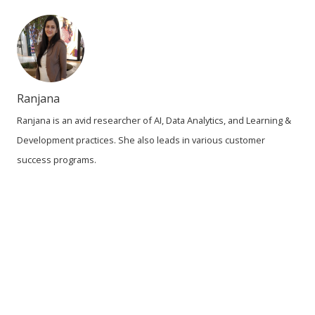
Ranjana
Ranjana is an avid researcher of AI, Data Analytics, and Learning &
Development practices. She also leads in various customer
success programs.