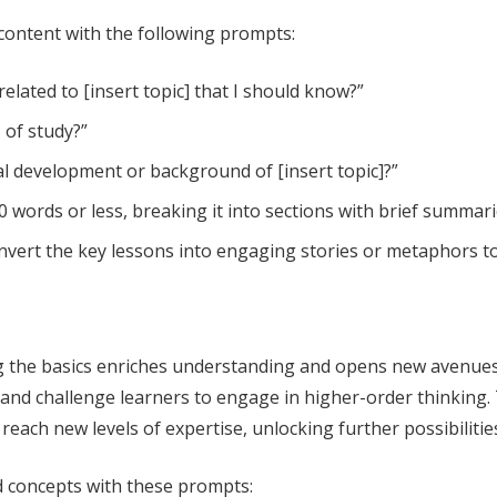
 content with the following prompts:
elated to [insert topic] that I should know?”
s of study?”
al development or background of [insert topic]?”
 words or less, breaking it into sections with brief summarie
convert the key lessons into engaging stories or metaphors 
 the basics enriches understanding and opens new avenues f
 and challenge learners to engage in higher-order thinking.
reach new levels of expertise, unlocking further possibilities
d concepts with these prompts: