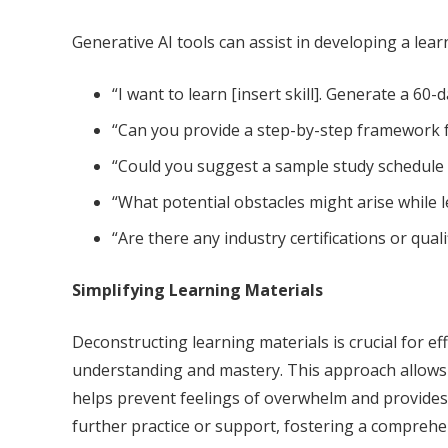
Generative AI tools can assist in developing a lea
“I want to learn [insert skill]. Generate a 60-
“Can you provide a step-by-step framework f
“Could you suggest a sample study schedule o
“What potential obstacles might arise while 
“Are there any industry certifications or quali
Simplifying Learning Materials
Deconstructing learning materials is crucial for 
understanding and mastery. This approach allows l
helps prevent feelings of overwhelm and provides a
further practice or support, fostering a comprehe