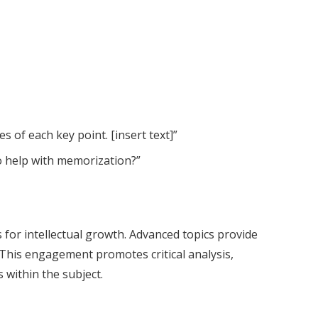
s of each key point. [insert text]”
to help with memorization?”
or intellectual growth. Advanced topics provide
 This engagement promotes critical analysis,
 within the subject.