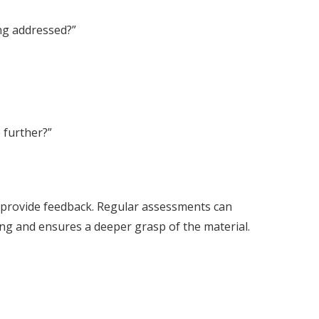
ing addressed?”
 further?”
d provide feedback. Regular assessments can
ing and ensures a deeper grasp of the material.