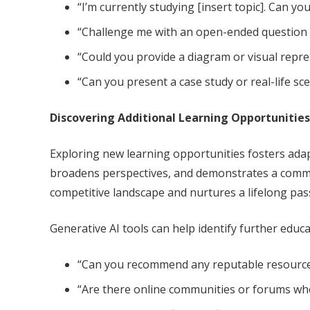
“I’m currently studying [insert topic]. Can 
“Challenge me with an open-ended question ab
“Could you provide a diagram or visual repres
“Can you present a case study or real-life sc
Discovering Additional Learning Opportunities
Exploring new learning opportunities fosters adap
broadens perspectives, and demonstrates a commi
competitive landscape and nurtures a lifelong pas
Generative AI tools can help identify further educ
“Can you recommend any reputable resources 
“Are there online communities or forums wher