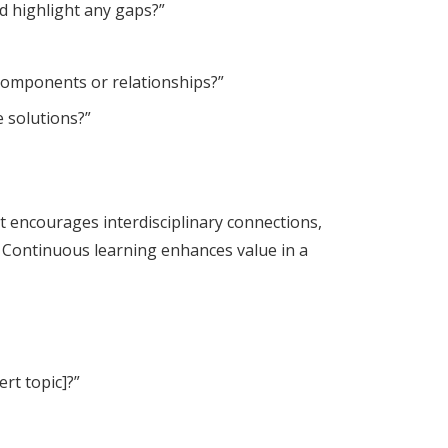
d highlight any gaps?”
 components or relationships?”
e solutions?”
t encourages interdisciplinary connections,
Continuous learning enhances value in a
rt topic]?”