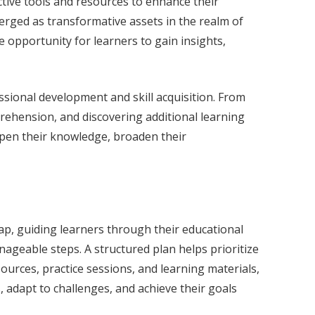
ctive tools and resources to enhance their
erged as transformative assets in the realm of
e opportunity for learners to gain insights,
fessional development and skill acquisition. From
prehension, and discovering additional learning
eepen their knowledge, broaden their
dmap, guiding learners through their educational
nageable steps. A structured plan helps prioritize
sources, practice sessions, and learning materials,
, adapt to challenges, and achieve their goals