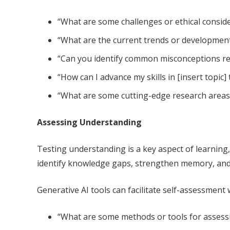
“What are some challenges or ethical conside
“What are the current trends or developments
“Can you identify common misconceptions rela
“How can I advance my skills in [insert topic]
“What are some cutting-edge research areas o
Assessing Understanding
Testing understanding is a key aspect of learning
identify knowledge gaps, strengthen memory, and b
Generative AI tools can facilitate self-assessment
“What are some methods or tools for assessin