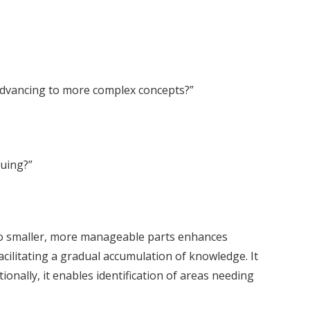
 advancing to more complex concepts?”
suing?”
into smaller, more manageable parts enhances
cilitating a gradual accumulation of knowledge. It
onally, it enables identification of areas needing