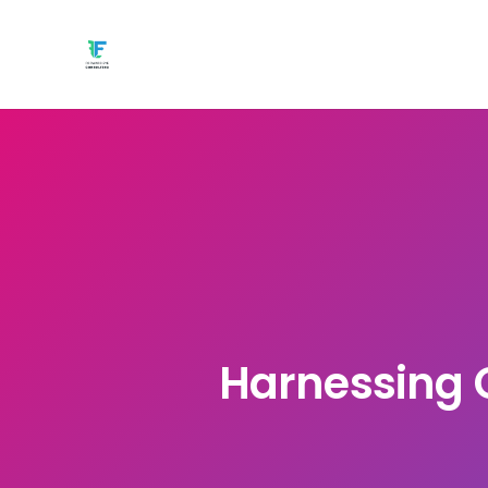
Harnessing G