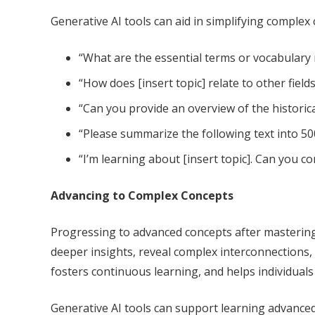
Generative AI tools can aid in simplifying complex
“What are the essential terms or vocabulary r
“How does [insert topic] relate to other field
“Can you provide an overview of the historic
“Please summarize the following text into 500
“I’m learning about [insert topic]. Can you 
Advancing to Complex Concepts
Progressing to advanced concepts after mastering
deeper insights, reveal complex interconnections,
fosters continuous learning, and helps individuals 
Generative AI tools can support learning advance