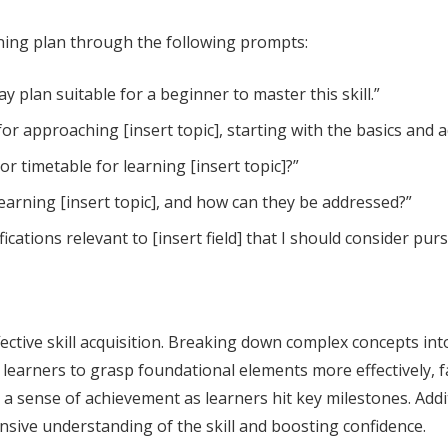
rning plan through the following prompts:
day plan suitable for a beginner to master this skill.”
or approaching [insert topic], starting with the basics and
r timetable for learning [insert topic]?”
learning [insert topic], and how can they be addressed?”
fications relevant to [insert field] that I should consider pur
effective skill acquisition. Breaking down complex concepts 
earners to grasp foundational elements more effectively, fa
 sense of achievement as learners hit key milestones. Additi
nsive understanding of the skill and boosting confidence.