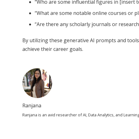
“Who are some influential figures in [insert t
“What are some notable online courses or pla
“Are there any scholarly journals or research 
By utilizing these generative AI prompts and tools
achieve their career goals.
Ranjana
Ranjana is an avid researcher of AI, Data Analytics, and Learn