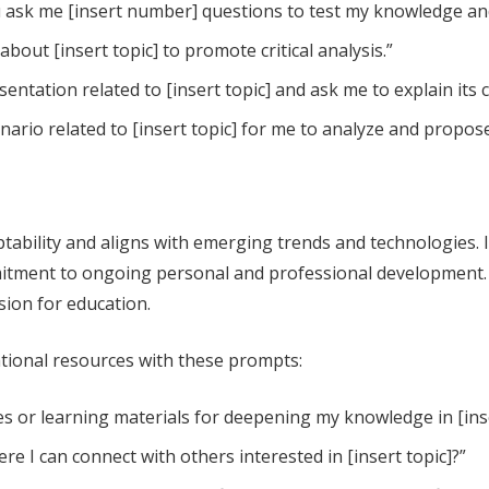
you ask me [insert number] questions to test my knowledge an
out [insert topic] to promote critical analysis.”
entation related to [insert topic] and ask me to explain its
enario related to [insert topic] for me to analyze and propos
tability and aligns with emerging trends and technologies. I
tment to ongoing personal and professional development. 
sion for education.
ational resources with these prompts:
or learning materials for deepening my knowledge in [inse
e I can connect with others interested in [insert topic]?”