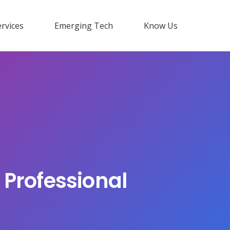
rvices
Emerging Tech
Know Us
 Professional