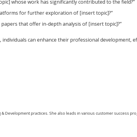
opic] whose work has significantly contributed to the field?”
tforms for further exploration of [insert topic]?”
papers that offer in-depth analysis of [insert topic]?”
, individuals can enhance their professional development, ef
ing & Development practices. She also leads in various customer success pr