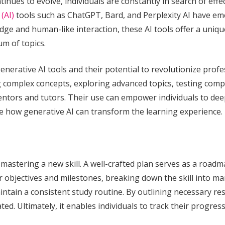
nues to evolve, individuals are constantly in search of effe
 (AI)
tools such as ChatGPT, Bard, and Perplexity AI have em
edge and human-like interaction, these AI tools offer a uniqu
m of topics.
f generative AI tools and their potential to revolutionize pro
ng complex concepts, exploring advanced topics, testing com
 mentors and tutors. Their use can empower individuals to d
re how generative AI can transform the learning experience.
r mastering a new skill. A well-crafted plan serves as a roa
r objectives and milestones, breaking down the skill into ma
aintain a consistent study routine. By outlining necessary re
d. Ultimately, it enables individuals to track their progress