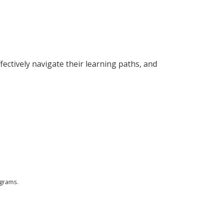
fectively navigate their learning paths, and
ograms.