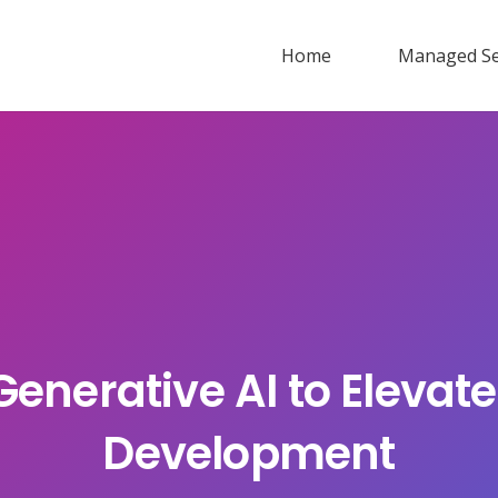
Home
Managed Se
enerative AI to Elevate
Development