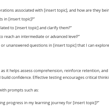
rations associated with [insert topic], and how are they be
 in [insert topic]?”
ted to [insert topic] and clarify them?”
 to reach an intermediate or advanced level?”
r unanswered questions in [insert topic] that I can explore
, as it helps assess comprehension, reinforce retention, an
uild confidence. Effective testing encourages critical think
 with prompts such as:
g progress in my learning journey for [insert topic]?”