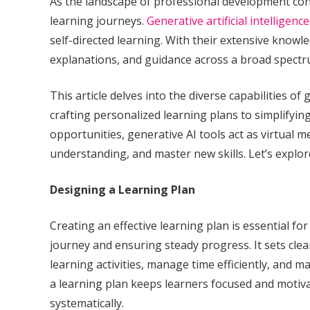
As the landscape of professional development conti
learning journeys.
Generative artificial intelligence
self-directed learning. With their extensive knowl
explanations, and guidance across a broad spectru
This article delves into the diverse capabilities o
crafting personalized learning plans to simplifyi
opportunities, generative AI tools act as virtual
understanding, and master new skills. Let’s explo
Designing a Learning Plan
Creating an effective learning plan is essential fo
journey and ensuring steady progress. It sets clea
learning activities, manage time efficiently, and m
a learning plan keeps learners focused and motivate
systematically.