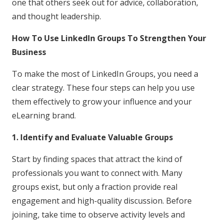
one that others seek out for advice, collaboration,
and thought leadership.
How To Use LinkedIn Groups To Strengthen Your
Business
To make the most of LinkedIn Groups, you need a
clear strategy. These four steps can help you use
them effectively to grow your influence and your
eLearning brand.
1. Identify and Evaluate Valuable Groups
Start by finding spaces that attract the kind of
professionals you want to connect with. Many
groups exist, but only a fraction provide real
engagement and high-quality discussion. Before
joining, take time to observe activity levels and