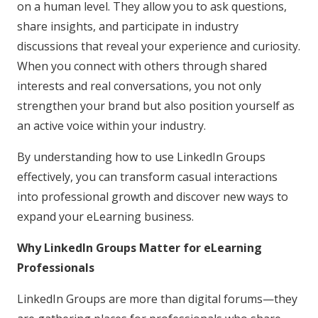
on a human level. They allow you to ask questions,
share insights, and participate in industry
discussions that reveal your experience and curiosity.
When you connect with others through shared
interests and real conversations, you not only
strengthen your brand but also position yourself as
an active voice within your industry.
By understanding how to use LinkedIn Groups
effectively, you can transform casual interactions
into professional growth and discover new ways to
expand your eLearning business.
Why LinkedIn Groups Matter for eLearning
Professionals
LinkedIn Groups are more than digital forums—they