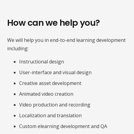
How can we help you?
We will help you in end-to-end learning development
including:
Instructional design
User-interface and visual design
Creative asset development
Animated video creation
Video production and recording
Localization and translation
Custom elearning development and QA