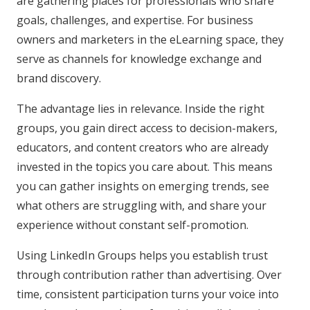
are gathering places for professionals who share
goals, challenges, and expertise. For business
owners and marketers in the eLearning space, they
serve as channels for knowledge exchange and
brand discovery.
The advantage lies in relevance. Inside the right
groups, you gain direct access to decision-makers,
educators, and content creators who are already
invested in the topics you care about. This means
you can gather insights on emerging trends, see
what others are struggling with, and share your
experience without constant self-promotion.
Using LinkedIn Groups helps you establish trust
through contribution rather than advertising. Over
time, consistent participation turns your voice into