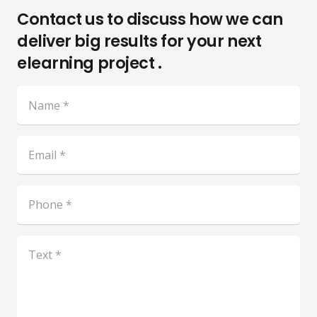
Contact us to discuss how we can
deliver big results for your next
elearning project .