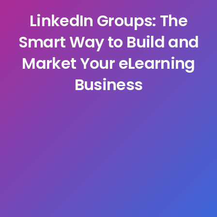
LinkedIn Groups: The
Smart Way to Build and
Market Your eLearning
Business