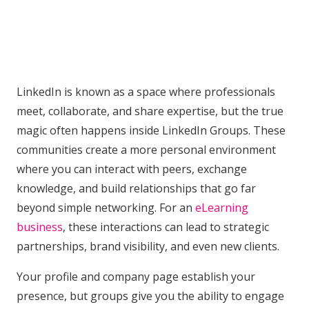
LinkedIn is known as a space where professionals
meet, collaborate, and share expertise, but the true
magic often happens inside LinkedIn Groups. These
communities create a more personal environment
where you can interact with peers, exchange
knowledge, and build relationships that go far
beyond simple networking. For an
eLearning
business
, these interactions can lead to strategic
partnerships, brand visibility, and even new clients.
Your profile and company page establish your
presence, but groups give you the ability to engage