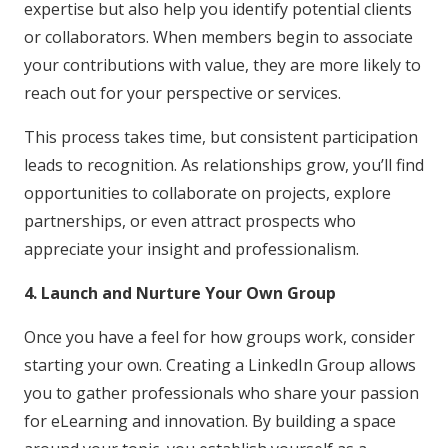
expertise but also help you identify potential clients
or collaborators. When members begin to associate
your contributions with value, they are more likely to
reach out for your perspective or services.
This process takes time, but consistent participation
leads to recognition. As relationships grow, you’ll find
opportunities to collaborate on projects, explore
partnerships, or even attract prospects who
appreciate your insight and professionalism.
4. Launch and Nurture Your Own Group
Once you have a feel for how groups work, consider
starting your own. Creating a LinkedIn Group allows
you to gather professionals who share your passion
for eLearning and innovation. By building a space