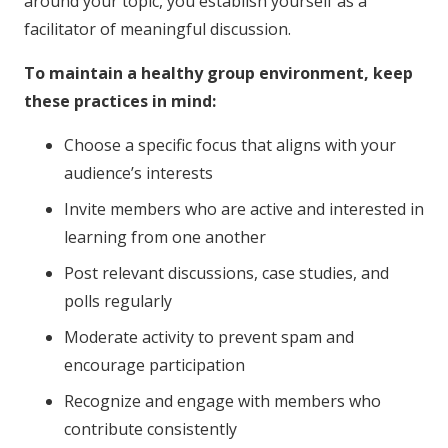
around your topic, you establish yourself as a
facilitator of meaningful discussion.
To maintain a healthy group environment, keep
these practices in mind:
Choose a specific focus that aligns with your
audience’s interests
Invite members who are active and interested in
learning from one another
Post relevant discussions, case studies, and
polls regularly
Moderate activity to prevent spam and
encourage participation
Recognize and engage with members who
contribute consistently