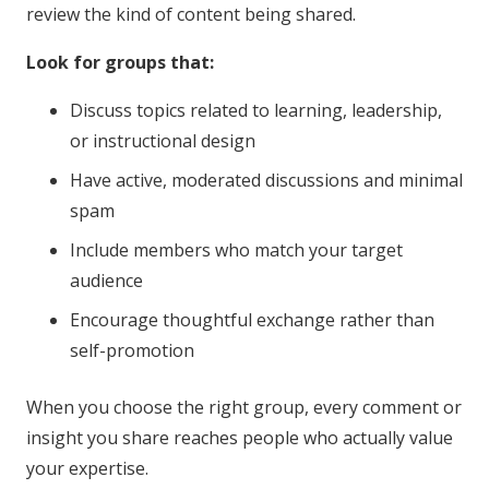
review the kind of content being shared.
Look for groups that:
Discuss topics related to learning, leadership,
or instructional design
Have active, moderated discussions and minimal
spam
Include members who match your target
audience
Encourage thoughtful exchange rather than
self-promotion
When you choose the right group, every comment or
insight you share reaches people who actually value
your expertise.