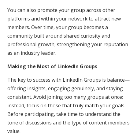
You can also promote your group across other
platforms and within your network to attract new
members. Over time, your group becomes a
community built around shared curiosity and
professional growth, strengthening your reputation
as an industry leader.
Making the Most of LinkedIn Groups
The key to success with LinkedIn Groups is balance—
offering insights, engaging genuinely, and staying
consistent. Avoid joining too many groups at once;
instead, focus on those that truly match your goals.
Before participating, take time to understand the
tone of discussions and the type of content members
value.