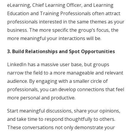
eLearning, Chief Learning Officer, and Learning
Education and Training Professionals often attract
professionals interested in the same themes as your
business. The more specific the group’s focus, the
more meaningful your interactions will be.
3. Build Relationships and Spot Opportunities
LinkedIn has a massive user base, but groups
narrow the field to a more manageable and relevant
audience. By engaging with a smaller circle of
professionals, you can develop connections that feel
more personal and productive.
Start meaningful discussions, share your opinions,
and take time to respond thoughtfully to others.
These conversations not only demonstrate your