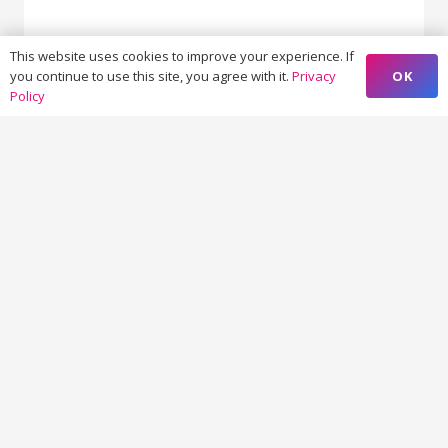
This website uses cookies to improve your experience. If
23 - 10 = ?
OK
you continue to use this site, you agree with it.
Privacy
Policy
SUBMIT