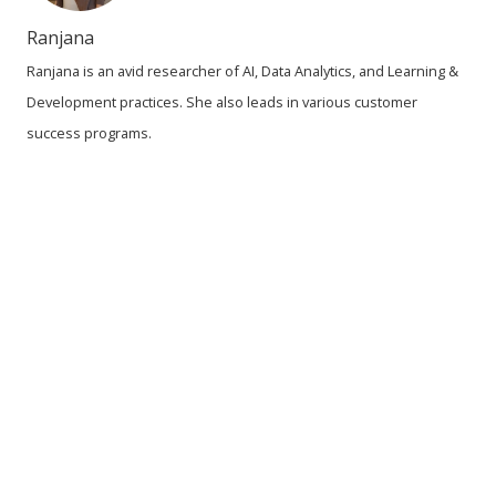
Ranjana
Ranjana is an avid researcher of AI, Data Analytics, and Learning &
Development practices. She also leads in various customer
success programs.