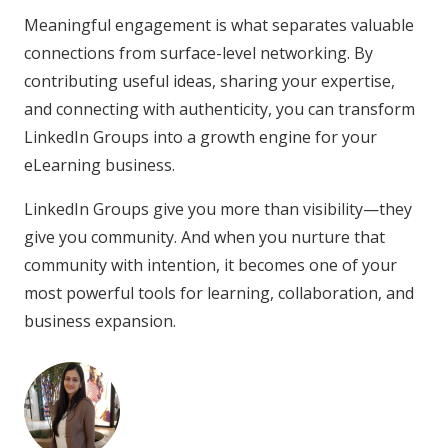
Meaningful engagement is what separates valuable
connections from surface-level networking. By
contributing useful ideas, sharing your expertise,
and connecting with authenticity, you can transform
LinkedIn Groups into a growth engine for your
eLearning business.
LinkedIn Groups give you more than visibility—they
give you community. And when you nurture that
community with intention, it becomes one of your
most powerful tools for learning, collaboration, and
business expansion.