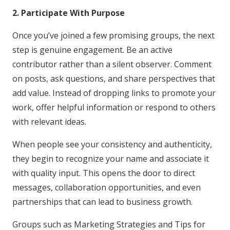
2. Participate With Purpose
Once you’ve joined a few promising groups, the next
step is genuine engagement. Be an active
contributor rather than a silent observer. Comment
on posts, ask questions, and share perspectives that
add value. Instead of dropping links to promote your
work, offer helpful information or respond to others
with relevant ideas.
When people see your consistency and authenticity,
they begin to recognize your name and associate it
with quality input. This opens the door to direct
messages, collaboration opportunities, and even
partnerships that can lead to business growth.
Groups such as Marketing Strategies and Tips for