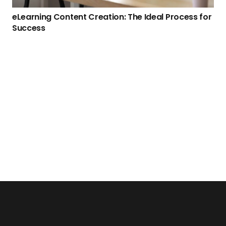
eLearning Content Creation: The Ideal Process for
Success