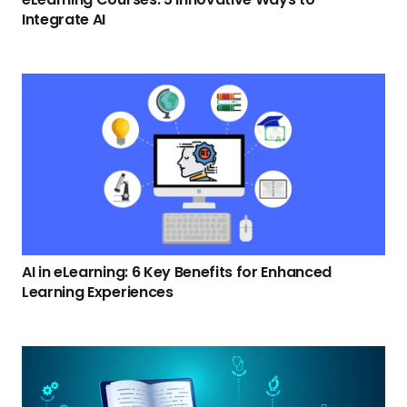
Integrate AI
AI in eLearning: 6 Key Benefits for Enhanced
Learning Experiences