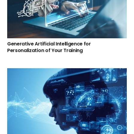
Generative Artificial Intelligence for
Personalization of Your Training