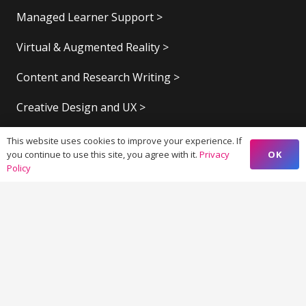
Managed Learner Support >
Virtual & Augmented Reality >
Content and Research Writing >
Creative Design and UX >
Marketing Strategy >
This website uses cookies to improve your experience. If
OK
you continue to use this site, you agree with it.
Privacy
Marketing Automation >
Policy
Elementary and Higher Education >
Digital Publishing >
Contacts