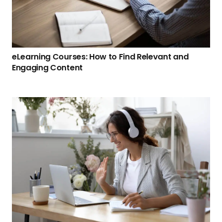
eLearning Courses: How to Find Relevant and
Engaging Content