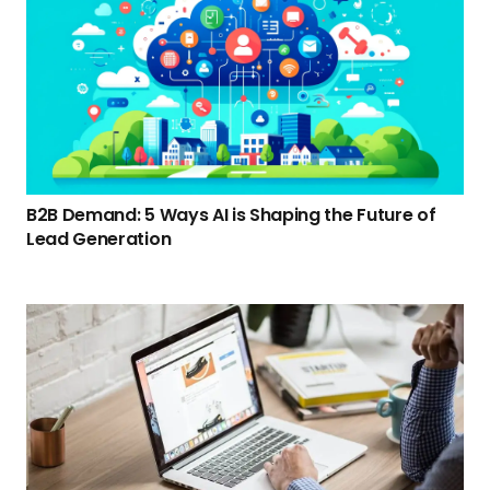
B2B Demand: 5 Ways AI is Shaping the Future of
Lead Generation