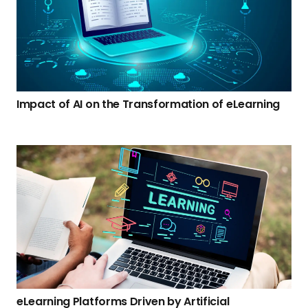
Impact of AI on the Transformation of eLearning
eLearning Platforms Driven by Artificial