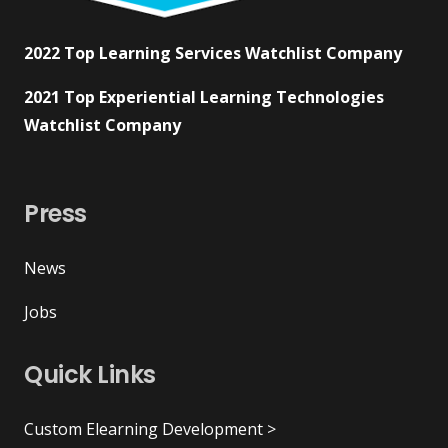
2022 Top Learning Services Watchlist Company
2021 Top Experiential Learning Technologies
Watchlist Company
Press
News
Jobs
Quick Links
Custom Elearning Development >