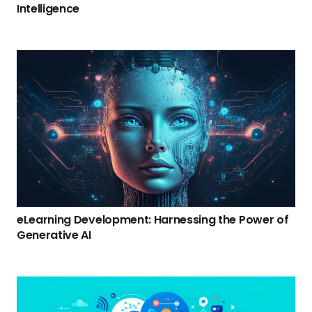
Intelligence
eLearning Development: Harnessing the Power of
Generative AI