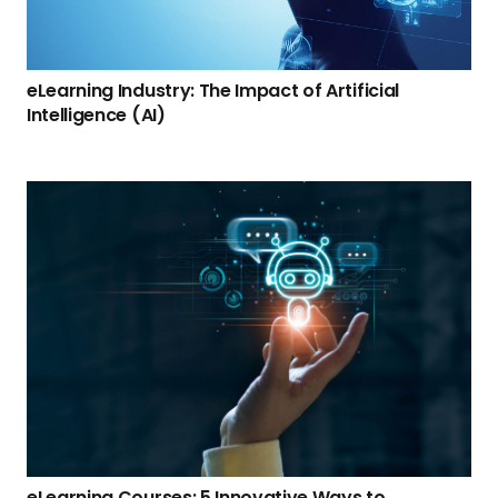
eLearning Industry: The Impact of Artificial
Intelligence (AI)
eLearning Courses: 5 Innovative Ways to