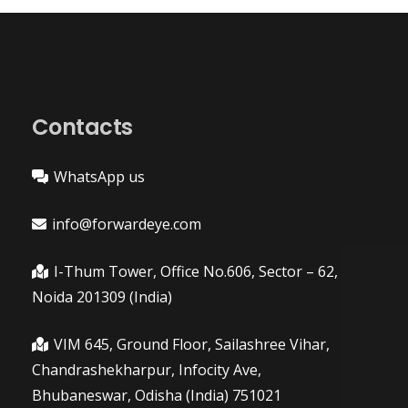
Contacts
WhatsApp us
info@forwardeye.com
I-Thum Tower, Office No.606, Sector – 62,
Noida 201309 (India)
VIM 645, Ground Floor, Sailashree Vihar,
Chandrashekharpur, Infocity Ave,
Bhubaneswar, Odisha (India) 751021