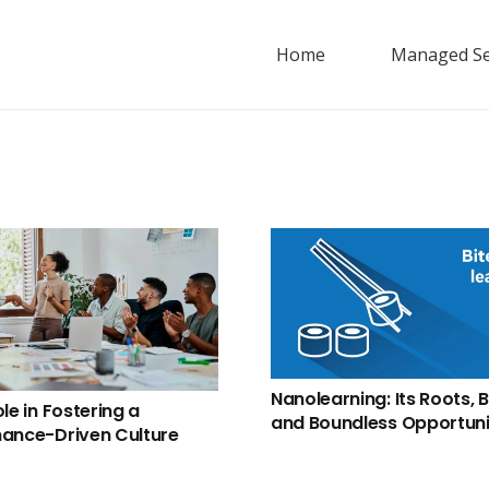
Home
Managed Se
Nanolearning: Its Roots, B
le in Fostering a
and Boundless Opportuni
ance-Driven Culture