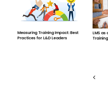
Measuring Training Impact: Best
LMS as 
Practices for L&D Leaders
Trainin