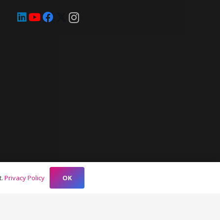
OK
t.
Privacy Policy