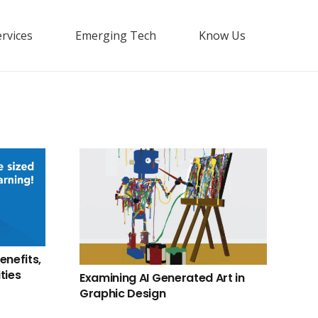
rvices
Emerging Tech
Know Us
enefits,
ties
Examining AI Generated Art in
Graphic Design