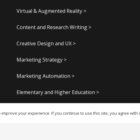
Virtual & Augmented Reality >
Content and Research Writing >
Creative Design and UX >
Marketing Strategy >
Marketing Automation >
Elementary and Higher Education >
Digital Publishing >
improve your experience. If you continue to use this site, you agree with i