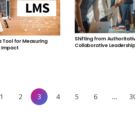
Shifting from Authoritati
a Tool for Measuring
Collaborative Leadershi
g Impact
1
2
3
4
5
6
…
3