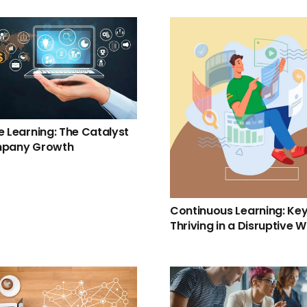
e Learning: The Catalyst
mpany Growth
Continuous Learning: Key
Thriving in a Disruptive W