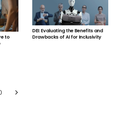
DEI: Evaluating the Benefits and
ve to
Drawbacks of AI for Inclusivity
p
0