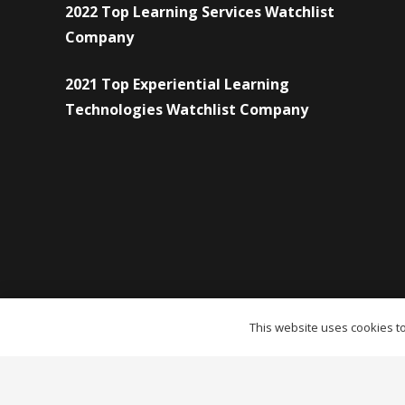
2022 Top Learning Services Watchlist
Company
2021 Top Experiential Learning
Technologies Watchlist Company
This website uses cookies to 