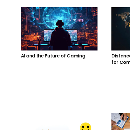
AI and the Future of Gaming
Distanc
for Co