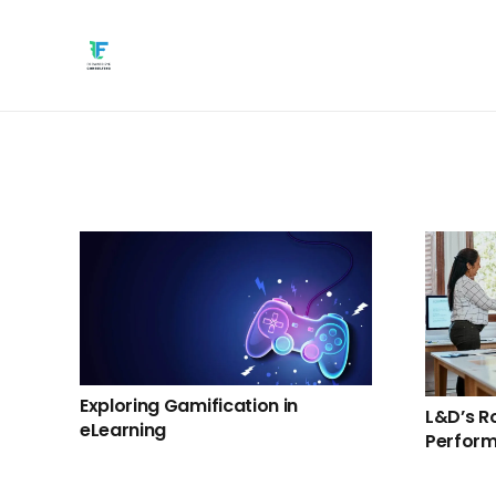
Exploring Gamification in
L&D’s Ro
eLearning
Perform