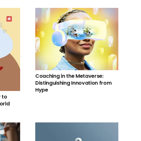
Coaching in the Metaverse:
Distinguishing Innovation from
Hype
 to
orld