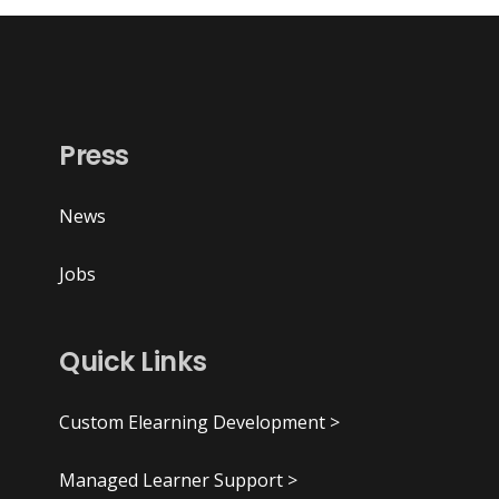
Press
News
Jobs
Quick Links
Custom Elearning Development >
Managed Learner Support >